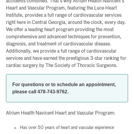
accidents combined. That’s why Atrium Health Navicent’s
Heart and Vascular Program, featuring the Luce Heart
Institute, provides a full range of cardiovascular services
right here in Central Georgia, around the clock, every day.
We offer a leading heart program providing the most
comprehensive and advanced techniques for prevention,
diagnosis, and treatment of cardiovascular disease.
Additionally, we provide a full range of cardiovascular
services and have earned the prestigious 3-star ranking for
cardiac surgery by The Society of Thoracic Surgeons.
For questions or to schedule an appointment,
please call 478-743-9762.
Atrium Health Navicent Heart and Vascular Program:
Has over 50 years of heart and vascular experience