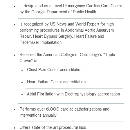
Is designated as a Level I Emergency Cardiac Care Center
by the Georgia Department of Public Health
Is recognized by US News and World Report for high
performing procedures in Abdominal Aortic Aneurysm
Repair, Heart Bypass Surgery, Heart Failure and
Pacemaker Implantation
Received the American College of Cardiology’s “Triple
Crown” of:
Chest Pain Center accreditation
Heart Failure Center accreditation
Atrial Fibrillation with Electrophysiology accreditation
Performs over 6,000 cardiac catheterizations and
interventions annually
Offers state-of-the-art procedural labs