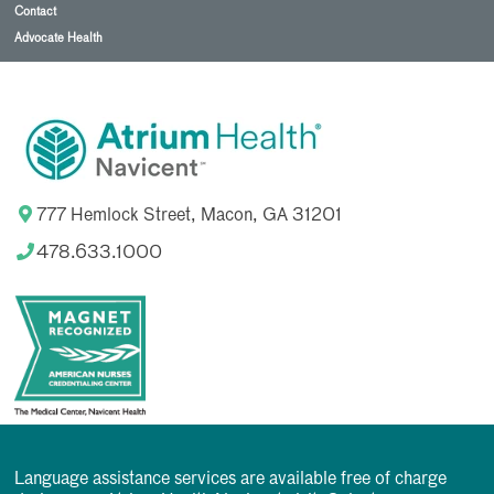
Contact
Advocate Health
777 Hemlock Street, Macon, GA 31201
478.633.1000
Language assistance services are available free of charge