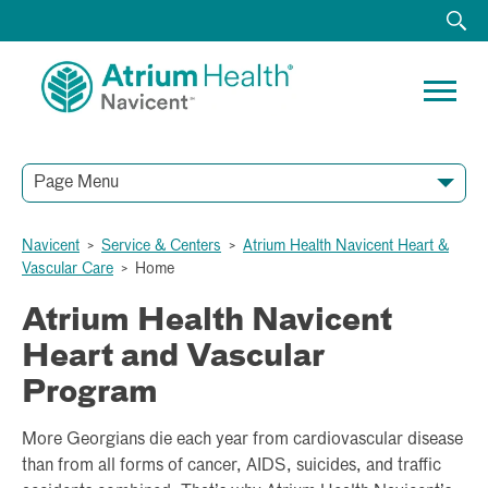
Page Menu
HOME
ABOUT
ACUTE RECOVERY UNIT
CARDIOTHORACIC SURGERY
ELECTROPHYSIOLOGY AND ARRHYTHMIA CARE
HEART FAILURE PROGRAM AND TREATMENT
SPECIALTY SERVICES
STRUCTURAL HEART AND VALVE CARE
VASCULAR AND ENDOVASCULAR SURGERY SERVICES
RESOURCES
TESTIMONIALS
Navicent
>
Service & Centers
>
Atrium Health Navicent Heart &
Vascular Care
>
Home
Atrium Health Navicent
Heart and Vascular
Program
More Georgians die each year from cardiovascular disease
than from all forms of cancer, AIDS, suicides, and traffic