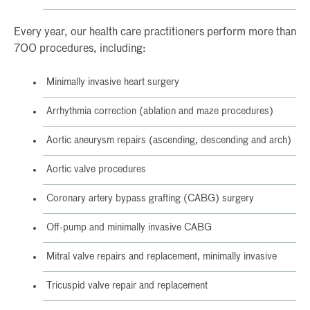
Every year, our health care practitioners perform more than
700 procedures, including:
Minimally invasive heart surgery
Arrhythmia correction (ablation and maze procedures)
Aortic aneurysm repairs (ascending, descending and arch)
Aortic valve procedures
Coronary artery bypass grafting (CABG) surgery
Off-pump and minimally invasive CABG
Mitral valve repairs and replacement, minimally invasive
Tricuspid valve repair and replacement