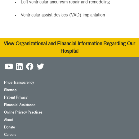
Left ventricular aneurysm repair and remodeling
Ventricular assist devices (VAD) implantation
View Organizational and Financial Information Regarding Our
Hospital
Price Transparency
Sitemap
Patient Privacy
Financial Assistance
Online Privacy Practices
About
Donate
Careers