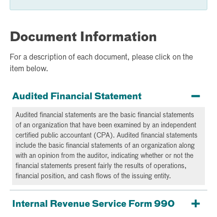
Document Information
For a description of each document, please click on the
item below.
Audited Financial Statement
Audited financial statements are the basic financial statements
of an organization that have been examined by an independent
certified public accountant (CPA). Audited financial statements
include the basic financial statements of an organization along
with an opinion from the auditor, indicating whether or not the
financial statements present fairly the results of operations,
financial position, and cash flows of the issuing entity.
Internal Revenue Service Form 990