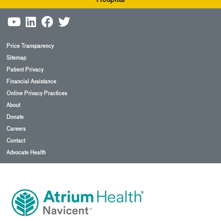
Price Transparency
Sitemap
Patient Privacy
Financial Assistance
Online Privacy Practices
About
Donate
Careers
Contact
Advocate Health