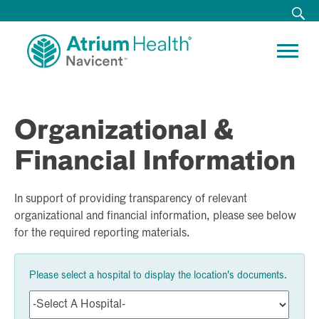
Organizational &
Financial Information
In support of providing transparency of relevant
organizational and financial information, please see below
for the required reporting materials.
Please select a hospital to display the location's documents.