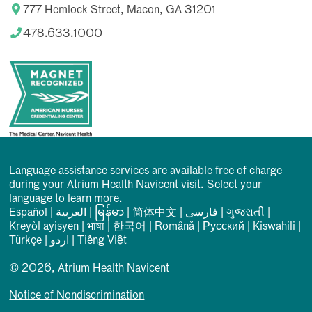
777 Hemlock Street, Macon, GA 31201
478.633.1000
Language assistance services are available free of charge
during your Atrium Health Navicent visit. Select your
language to learn more.
Español
|
العربیة
|
မြန်မာ
|
简体中文
|
فارسی
|
ગુજરાતી
|
Kreyòl ayisyen
|
भाषा
|
한국어
|
Română
|
Русский
|
Kiswahili
|
Türkçe
|
اردو
|
Tiếng Việt
© 2026, Atrium Health Navicent
Notice of Nondiscrimination