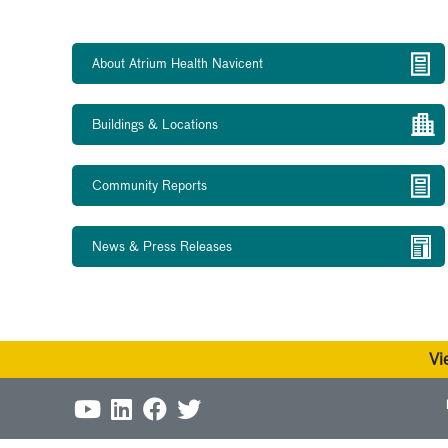
About Atrium Health Navicent
Buildings & Locations
Community Reports
News & Press Releases
Vi