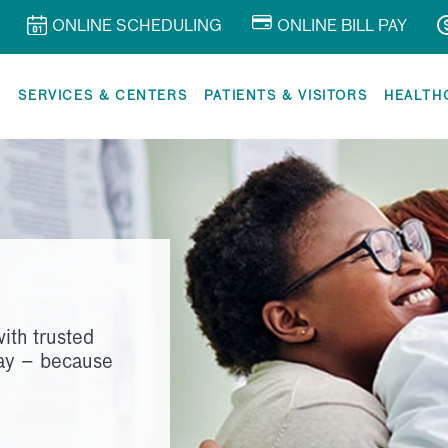
ONLINE SCHEDULING
ONLINE BILL PAY
R
SERVICES & CENTERS
PATIENTS & VISITORS
HEALTH
ith trusted
way – because