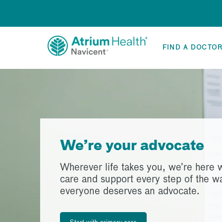
FIND A DOCTO
We’re your advocate
Wherever life takes you, we’re here w
care and support every step of the 
everyone deserves an advocate.