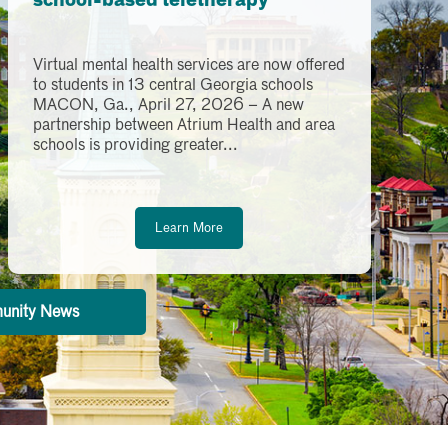
school-based teletherapy
Virtual mental health services are now offered
to students in 13 central Georgia schools
MACON, Ga., April 27, 2026 – A new
partnership between Atrium Health and area
schools is providing greater...
Learn More
unity News