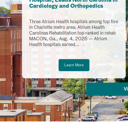
Hospital, Leads North Carolina in
Cardiology and Orthopedics
Three Atrium Health hospitals among top five
in Charlotte metro area; Atrium Health
Carolinas Rehabilitation top-ranked in rehab
MACON, Ga., Aug. 4, 2026 — Atrium
Health hospitals earned...
Learn More
Vi