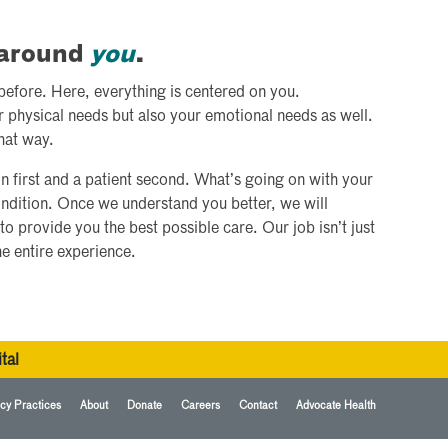
d around
you
.
 before. Here, everything is centered on you.
r physical needs but also your emotional needs as well.
hat way.
n first and a patient second. What’s going on with your
ondition. Once we understand you better, we will
to provide you the best possible care. Our job isn’t just
he entire experience.
tal
cy Practices
About
Donate
Careers
Contact
Advocate Health