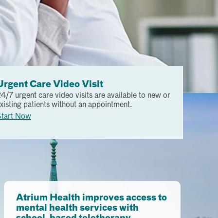
Urgent Care Video Visit
4/7 urgent care video visits are available to new or
xisting patients without an appointment.
tart Now
Atrium Health improves access to
mental health services with