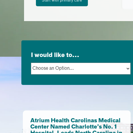
Start with primary care
I would like to...
Atrium Health Carolinas Medical
Center Named Charlotte’s No. 1