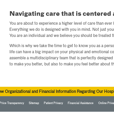
Navigating care that is centere
You are about to experience a higher level of care than ever
Everything we do is designed with you in mind. Not just you
You are an individual and we believe you should be treated t
Which is why we take the time to get to know you as a perso
life can have a big impact on your physical and emotional c
assemble a multidisciplinary team that is perfectly designed 
to make you better, but also to make you feel better about t
ew Organizational and Financial Information Regarding Our Hospi
Price Transparency
Sitemap
Patient Privacy
Financial Assistance
Online Priva