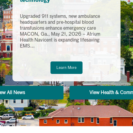
technology
Upgraded 911 systems, new ambulance
headquarters and pre-hospital blood
transfusions enhance emergency care
MACON, Ga., May 21, 2026 – Atrium
Health Navicent is expanding lifesaving
EMS...
Learn More
ew All News
View Health & Comm