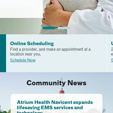
Online Scheduling
Find a provider, and make an appointment at a
2
location near you.
e
Schedule Now
S
Community News
Atrium Health Navicent expands
lifesaving EMS services and