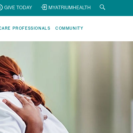
GIVE TODAY
MYATRIUMHEALTH
CARE PROFESSIONALS
COMMUNITY