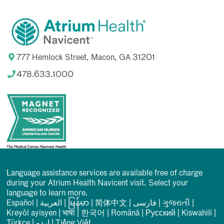
777 Hemlock Street, Macon, GA 31201
478.633.1000
Language assistance services are available free of charge
during your Atrium Health Navicent visit. Select your
language to learn more.
Español
|
العربیة
|
မြန်မာ
|
简体中文
|
فارسی
|
ગુજરાતી
|
Kreyòl ayisyen
|
भाषा
|
한국어
|
Română
|
Русский
|
Kiswahili
|
Türkçe
|
اردو
|
Tiếng Việt