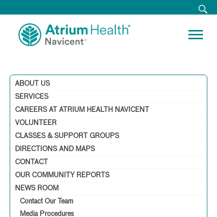
ABOUT US
SERVICES
CAREERS AT ATRIUM HEALTH NAVICENT
VOLUNTEER
CLASSES & SUPPORT GROUPS
DIRECTIONS AND MAPS
CONTACT
OUR COMMUNITY REPORTS
NEWS ROOM
Contact Our Team
Media Procedures