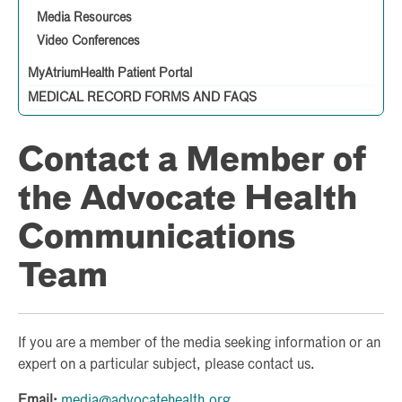
Media Resources
Video Conferences
MyAtriumHealth Patient Portal
MEDICAL RECORD FORMS AND FAQS
Contact a Member of
the Advocate Health
Communications
Team
If you are a member of the media seeking information or an
expert on a particular subject, please contact us.
Email:
media@advocatehealth.org