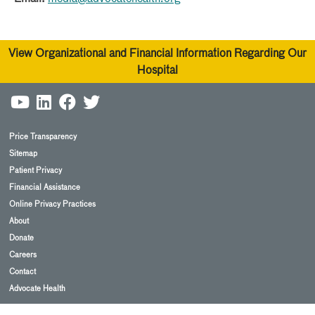
View Organizational and Financial Information Regarding Our
Hospital
Price Transparency
Sitemap
Patient Privacy
Financial Assistance
Online Privacy Practices
About
Donate
Careers
Contact
Advocate Health