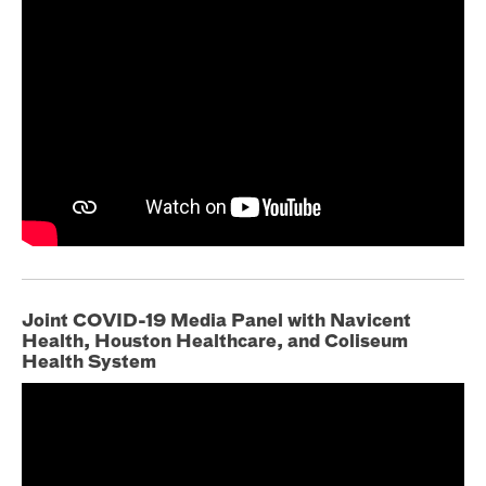
Joint COVID-19 Media Panel with Navicent
Health, Houston Healthcare, and Coliseum
Health System