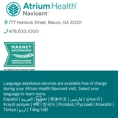
777 Hemlock Street, Macon, GA 31201
478.633.1000
Language assistance services are available free of charge
during your Atrium Health Navicent visit. Select your
language to learn more.
Español
|
العربیة
|
မြန်မာ
|
简体中文
|
فارسی
|
ગુજરાતી
|
Kreyòl ayisyen
|
भाषा
|
한국어
|
Română
|
Русский
|
Kiswahili
|
Türkçe
|
اردو
|
Tiếng Việt