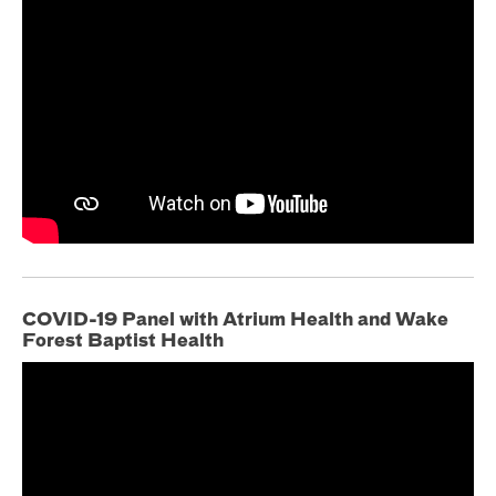
COVID-19 Panel with Atrium Health and Wake
Forest Baptist Health