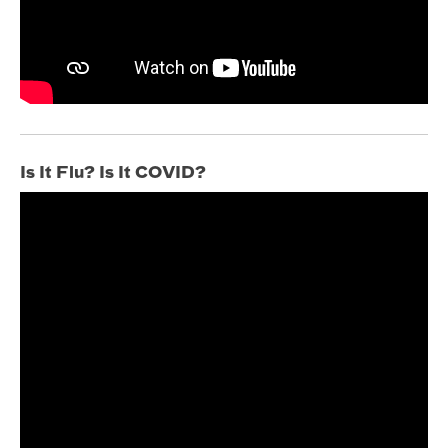
Is It Flu? Is It COVID?