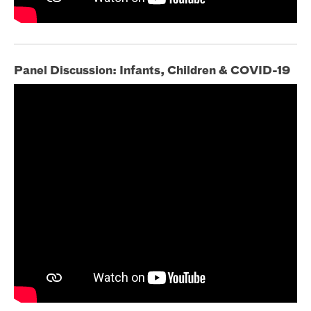
Panel Discussion: Infants, Children & COVID-19