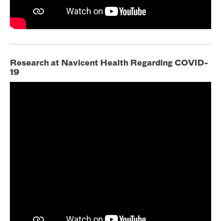
Research at Navicent Health Regarding COVID-
19