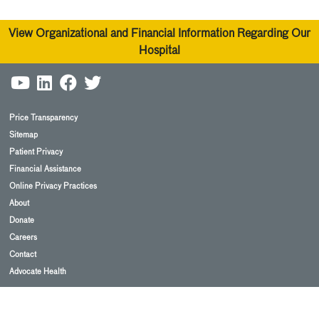
View Organizational and Financial Information Regarding Our
Hospital
Price Transparency
Sitemap
Patient Privacy
Financial Assistance
Online Privacy Practices
About
Donate
Careers
Contact
Advocate Health