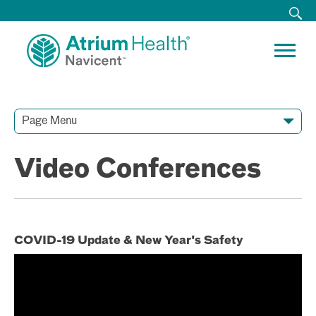
Page Menu
Contact Our Team
Media Resources
Video Conferences
Video Conferences
COVID-19 Update & New Year's Safety