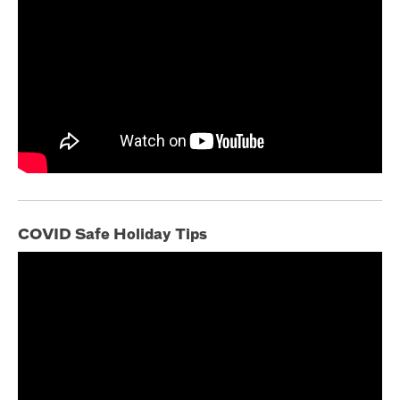
COVID Safe Holiday Tips