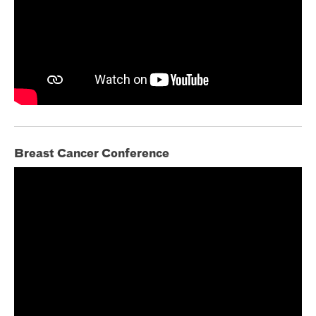
Breast Cancer Conference