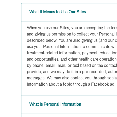
What It Means to Use Our Sites
When you use our Sites, you are accepting the ter
and giving us permission to collect your Personal 
described below. You are also giving us (and our 
use your Personal Information to communicate wit
treatment-related information, payment, educatio
and opportunities, and other health care operati
by phone, email, mail, or text based on the conta
provide, and we may do it in a pre-recorded, autom
messages. We may also contact you through social
information about a topic through a Facebook ad.
What Is Personal Information