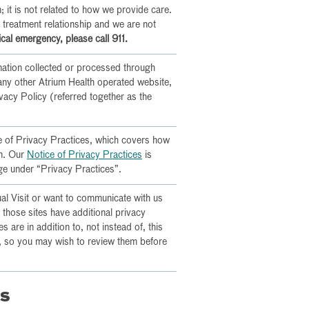
 it is not related to how we provide care.
a treatment relationship and we are not
cal emergency, please call 911.
mation collected or processed through
any other Atrium Health operated website,
ivacy Policy (referred together as the
ce of Privacy Practices, which covers how
on. Our
Notice of Privacy Practices
is
ge under “Privacy Practices”.
ual Visit or want to communicate with us
, those sites have additional privacy
es are in addition to, not instead of, this
s, so you may wish to review them before
ns