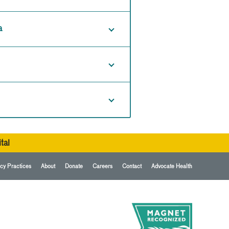
a
tal
cy Practices
About
Donate
Careers
Contact
Advocate Health