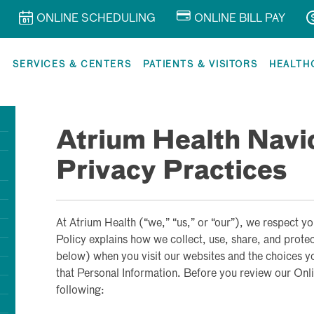
ONLINE SCHEDULING
ONLINE BILL PAY
R
SERVICES & CENTERS
PATIENTS & VISITORS
HEALTH
Atrium Health Navi
Privacy Practices
At Atrium Health (“we,” “us,” or “our”), we respect yo
Policy explains how we collect, use, share, and prote
below) when you visit our websites and the choices y
that Personal Information. Before you review our Onli
following: