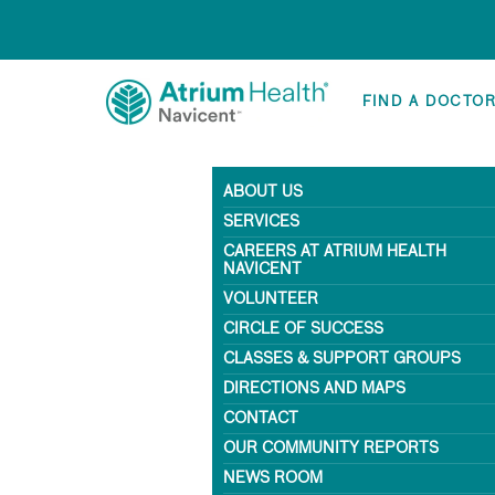
FIND A DOCTO
ABOUT US
SERVICES
CAREERS AT ATRIUM HEALTH
NAVICENT
VOLUNTEER
CIRCLE OF SUCCESS
CLASSES & SUPPORT GROUPS
DIRECTIONS AND MAPS
CONTACT
OUR COMMUNITY REPORTS
NEWS ROOM