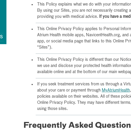
This Policy explains what we do with your information;
By using our Sites, you are not necessarily creating 
providing you with medical advice.
If you have a medi
This Online Privacy Policy applies to Personal Infor
Atrium Health mobile apps, NavicentHealth.org, and 
QS
app, or social media page that links to this Online Pr
“Sites”).
This Online Privacy Policy is different than our Noti
we use and disclose your protected health informati
available online and at the bottom of our main webpa
If you seek treatment services from us through a Virt
about your care or payment through
MyAtriumHealth
policies available on their websites. All of these polici
Online Privacy Policy. They may have different term
using those sites.
Frequently Asked Questio