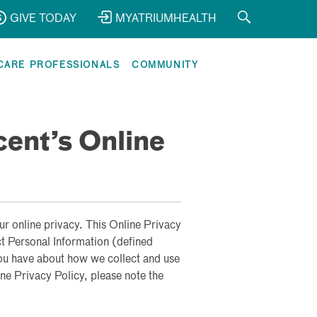
GIVE TODAY
MYATRIUMHEALTH
CARE PROFESSIONALS
COMMUNITY
cent’s Online
ur online privacy. This Online Privacy
ct Personal Information (defined
ou have about how we collect and use
ne Privacy Policy, please note the