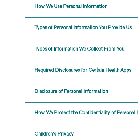
How We Use Personal Information
Types of Personal Information You Provide Us
Types of Information We Collect From You
Required Disclosures for Certain Health Apps
Disclosure of Personal Information
How We Protect the Confidentiality of Personal 
Children's Privacy