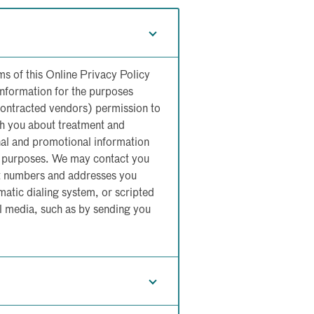
ms of this Online Privacy Policy
Information for the purposes
contracted vendors) permission to
h you about treatment and
nal and promotional information
on purposes. We may contact you
ct numbers and addresses you
atic dialing system, or scripted
 media, such as by sending you