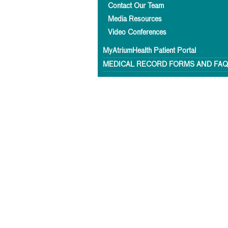
Contact Our Team
Media Resources
Video Conferences
MyAtriumHealth Patient Portal
MEDICAL RECORD FORMS AND FA