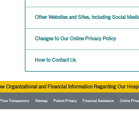
Other Websites and Sites, Including Social Medi
Changes to Our Online Privacy Policy
How to Contact Us
ew Organizational and Financial Information Regarding Our Hospi
Price Transparency
Sitemap
Patient Privacy
Financial Assistance
Online Priva