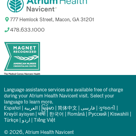
777 Hemlock Street, Macon, GA 31201
478.633.1000
Language assistance services are available free of charge
during your Atrium Health Navicent visit. Select your
language to learn more.
Español
|
العربیة
|
မြန်မာ
|
简体中文
|
فارسی
|
ગુજરાતી
|
Kreyòl ayisyen
|
भाषा
|
한국어
|
Română
|
Русский
|
Kiswahili
|
Türkçe
|
اردو
|
Tiếng Việt
© 2026, Atrium Health Navicent