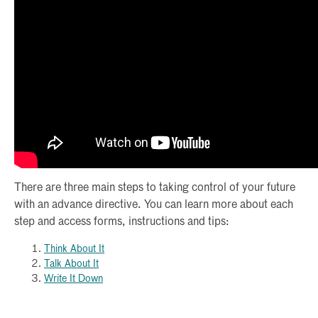
There are three main steps to taking control of your future
with an advance directive. You can learn more about each
step and access forms, instructions and tips:
Think About It
Talk About It
Write It Down