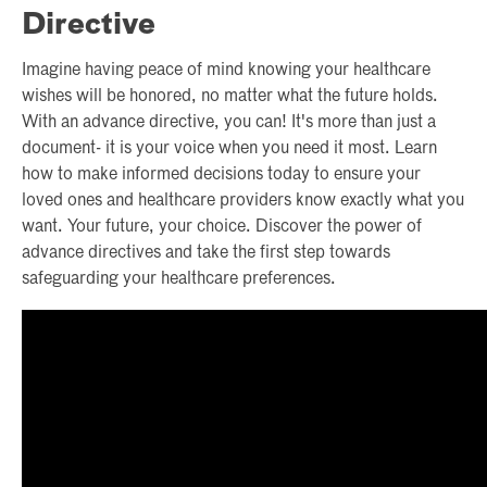
Directive
Imagine having peace of mind knowing your healthcare
wishes will be honored, no matter what the future holds.
With an advance directive, you can! It's more than just a
document- it is your voice when you need it most. Learn
how to make informed decisions today to ensure your
loved ones and healthcare providers know exactly what you
want. Your future, your choice. Discover the power of
advance directives and take the first step towards
safeguarding your healthcare preferences.