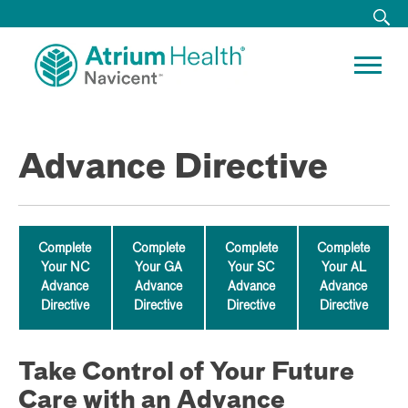
Advance Directive
Complete
Complete
Complete
Complete
Your NC
Your GA
Your SC
Your AL
Advance
Advance
Advance
Advance
Directive
Directive
Directive
Directive
Take Control of Your Future
Care with an Advance