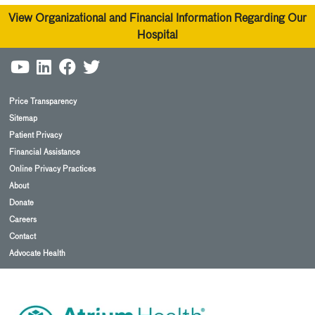
View Organizational and Financial Information Regarding Our
Hospital
Price Transparency
Sitemap
Patient Privacy
Financial Assistance
Online Privacy Practices
About
Donate
Careers
Contact
Advocate Health