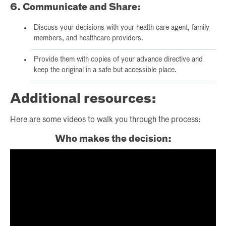
6. Communicate and Share:
Discuss your decisions with your health care agent, family
members, and healthcare providers.
Provide them with copies of your advance directive and
keep the original in a safe but accessible place.
Additional resources:
Here are some videos to walk you through the process:
Who makes the decision: