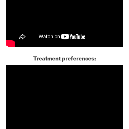
Treatment preferences: