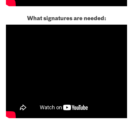
What signatures are needed: