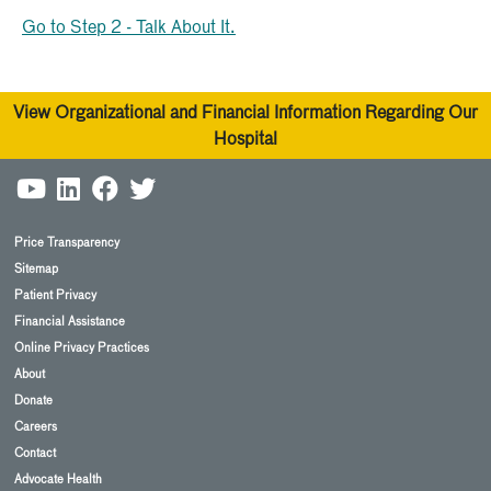
Go to Step 2 - Talk About It.
View Organizational and Financial Information Regarding Our
Hospital
Price Transparency
Sitemap
Patient Privacy
Financial Assistance
Online Privacy Practices
About
Donate
Careers
Contact
Advocate Health