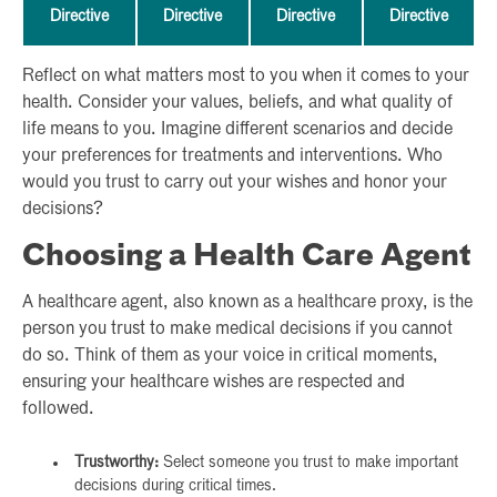
Directive
Directive
Directive
Directive
Reflect on what matters most to you when it comes to your
health. Consider your values, beliefs, and what quality of
life means to you. Imagine different scenarios and decide
your preferences for treatments and interventions. Who
would you trust to carry out your wishes and honor your
decisions?
Choosing a Health Care Agent
A healthcare agent, also known as a healthcare proxy, is the
person you trust to make medical decisions if you cannot
do so. Think of them as your voice in critical moments,
ensuring your healthcare wishes are respected and
followed.
Trustworthy:
Select someone you trust to make important
decisions during critical times.