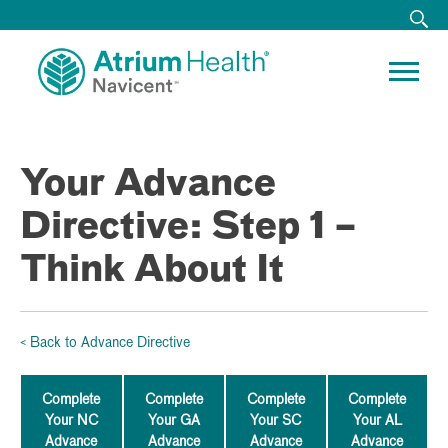
Your Advance
Directive: Step 1 –
Think About It
< Back to Advance Directive
Complete
Complete
Complete
Complete
Your NC
Your GA
Your SC
Your AL
Advance
Advance
Advance
Advance