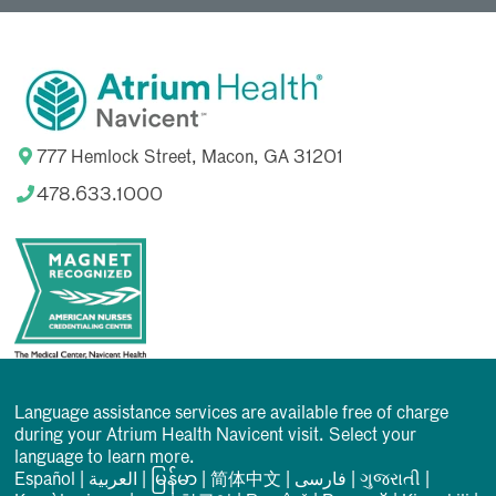
777 Hemlock Street, Macon, GA 31201
478.633.1000
Language assistance services are available free of charge
during your Atrium Health Navicent visit. Select your
language to learn more.
Español
|
العربیة
|
မြန်မာ
|
简体中文
|
فارسی
|
ગુજરાતી
|