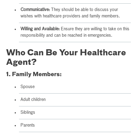
Communicative:
They should be able to discuss your
wishes with healthcare providers and family members.
Willing and Available:
Ensure they are willing to take on this
responsibility and can be reached in emergencies.
Who Can Be Your Healthcare
Agent?
1. Family Members:
Spouse
Adult children
Siblings
Parents