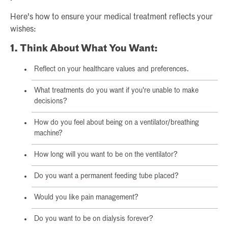
Here's how to ensure your medical treatment reflects your
wishes:
1. Think About What You Want:
Reflect on your healthcare values and preferences.
What treatments do you want if you're unable to make
decisions?
How do you feel about being on a ventilator/breathing
machine?
How long will you want to be on the ventilator?
Do you want a permanent feeding tube placed?
Would you like pain management?
Do you want to be on dialysis forever?