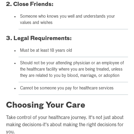
2. Close Friends:
Someone who knows you well and understands your
values and wishes
3. Legal Requirements:
Must be at least 18 years old
Should not be your attending physician or an employee of
the healthcare facility where you are being treated, unless
they are related to you by blood, marriage, or adoption
Cannot be someone you pay for healthcare services
Choosing Your Care
Take control of your healthcare journey. It's not just about
making decisions-it's about making the right decisions for
you.