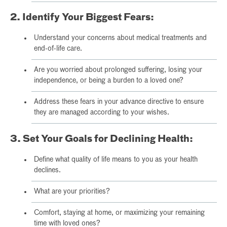
2. Identify Your Biggest Fears:
Understand your concerns about medical treatments and
end-of-life care.
Are you worried about prolonged suffering, losing your
independence, or being a burden to a loved one?
Address these fears in your advance directive to ensure
they are managed according to your wishes.
3. Set Your Goals for Declining Health:
Define what quality of life means to you as your health
declines.
What are your priorities?
Comfort, staying at home, or maximizing your remaining
time with loved ones?