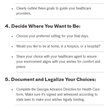
Clearly outline these goals to guide your healthcare
providers.
4. Decide Where You Want to Be:
Choose your preferred setting for your final days.
Would you like to be at home, in a hospice, or a hospital?
Share your choice with your healthcare agent to ensure
your environment aligns with your wishes for comfort and
peace.
5. Document and Legalize Your Choices:
Complete the Georgia Advance Directive for Health Care
form. Make sure it's signed and witnessed according to
state laws to make your wishes legally binding.