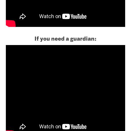
If you need a guardian: