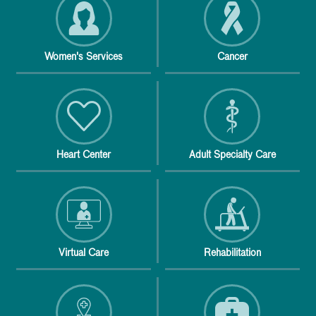
Women's Services
Cancer
Heart Center
Adult Specialty Care
Virtual Care
Rehabilitation