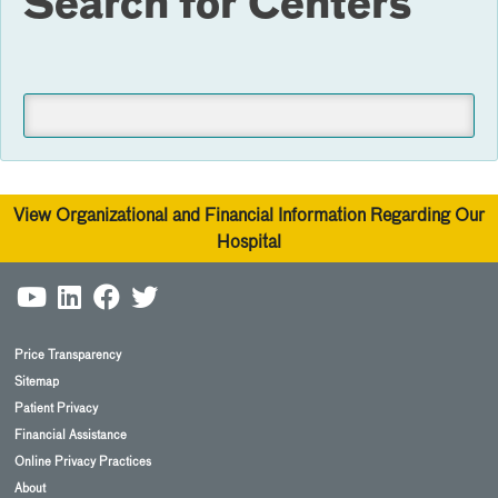
Search for Centers
View Organizational and Financial Information Regarding Our
Hospital
Price Transparency
Sitemap
Patient Privacy
Financial Assistance
Online Privacy Practices
About