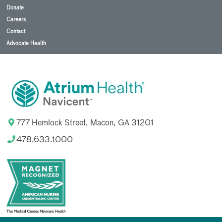
Donate
Careers
Contact
Advocate Health
777 Hemlock Street, Macon, GA 31201
478.633.1000