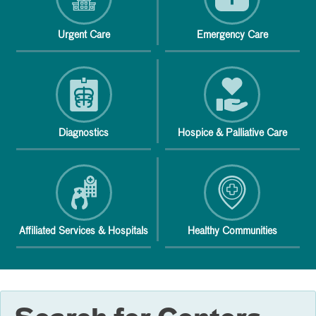
Urgent Care
Emergency Care
Diagnostics
Hospice & Palliative Care
Affiliated Services & Hospitals
Healthy Communities