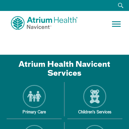
Atrium Health Navicent
Services
Primary Care
Children's Services