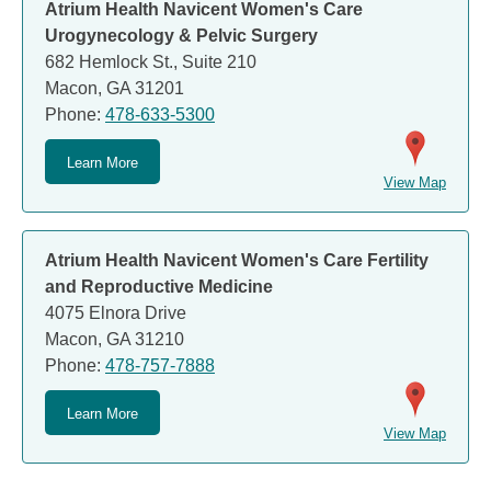
Atrium Health Navicent Women's Care
Urogynecology & Pelvic Surgery
682 Hemlock St., Suite 210
Macon, GA 31201
Phone:
478-633-5300
Learn More
View Map
Atrium Health Navicent Women's Care Fertility
and Reproductive Medicine
4075 Elnora Drive
Macon, GA 31210
Phone:
478-757-7888
Learn More
View Map