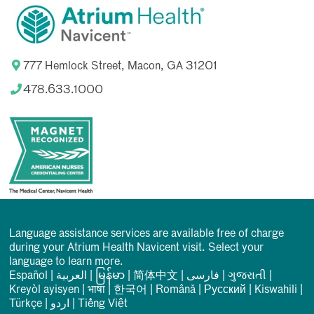
777 Hemlock Street, Macon, GA 31201
478.633.1000
Language assistance services are available free of charge
during your Atrium Health Navicent visit. Select your
language to learn more.
Español
|
العربیة
|
မြန်မာ
|
简体中文
|
فارسی
|
ગુજરાતી
|
Kreyòl ayisyen
|
भाषा
|
한국어
|
Română
|
Русский
|
Kiswahili
|
Türkçe
|
اردو
|
Tiếng Việt