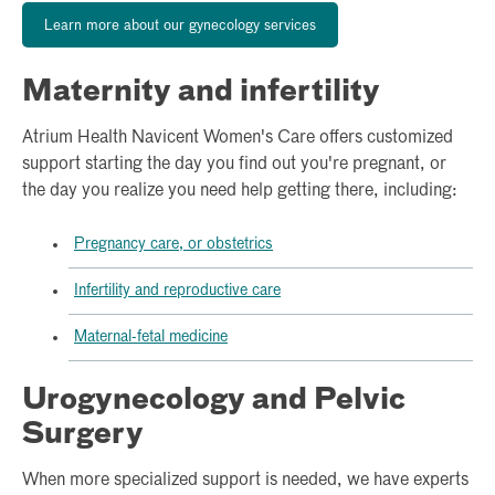
Learn more about our gynecology services
Maternity and infertility
Atrium Health Navicent Women's Care offers customized
support starting the day you find out you're pregnant, or
the day you realize you need help getting there, including:
Pregnancy care, or obstetrics
Infertility and reproductive care
Maternal-fetal medicine
Urogynecology and Pelvic
Surgery
When more specialized support is needed, we have experts