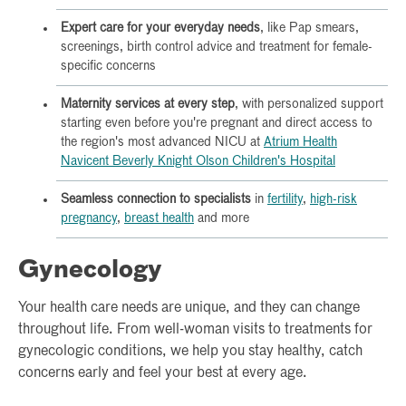
Expert care for your everyday needs
, like Pap smears,
screenings, birth control advice and treatment for female-
specific concerns
Maternity services at every step
, with personalized support
starting even before you're pregnant and direct access to
the region's most advanced NICU at
Atrium Health
Navicent Beverly Knight Olson Children's Hospital
Seamless connection to specialists
in
fertility
,
high-risk
pregnancy
,
breast health
and more
Gynecology
Your health care needs are unique, and they can change
throughout life. From well-woman visits to treatments for
gynecologic conditions, we help you stay healthy, catch
concerns early and feel your best at every age.