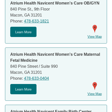
Atrium Health Navicent Women's Care OB/GYN
840 Pine St., 9th Floor
Macon, GA 31201
Phone:
478-633-1821
Learn More
View Map
Atrium Health Navicent Women's Care Maternal
Fetal Medicine
840 Pine Street / Suite 990
Macon, GA 31201
Phone:
478-633-0404
Learn More
View Map
Atrium Health Navicent Family Birth Center