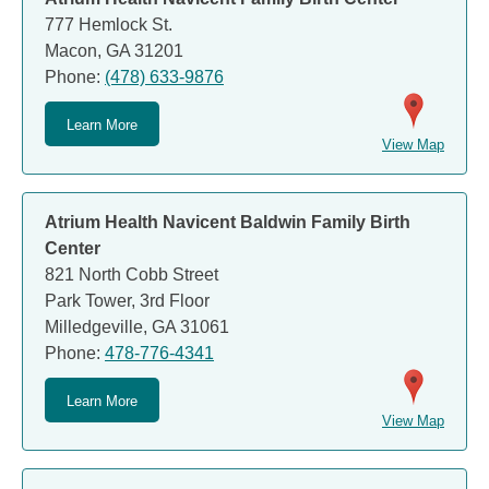
777 Hemlock St.
Macon, GA 31201
Phone:
(478) 633-9876
Learn More
View Map
Atrium Health Navicent Baldwin Family Birth
Center
821 North Cobb Street
Park Tower, 3rd Floor
Milledgeville, GA 31061
Phone:
478-776-4341
Learn More
View Map