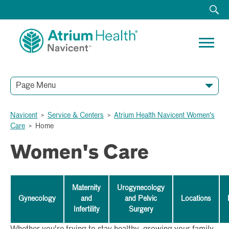
Page Menu
Navicent
>
Service & Centers
>
Atrium Health Navicent Women's
Care
>
Home
Women's Care
Maternity
Urogynecology
Gynecology
and
and Pelvic
Locations
Infertility
Surgery