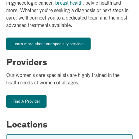
in gynecologic cancer,
breast health
, pelvic health and
more. Whether you're seeking a diagnosis or next steps in
care, we'll connect you to a dedicated team and the most
advanced treatments available.
Learn more about our specialty services
Providers
Our women's care specialists are highly trained in the
health needs of women of all ages.
Find A Provider
Locations