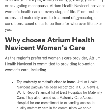
Whether you're trying to stay healthy, growing your family
or navigating menopause, Atrium Health Navicent provides
women's health care at every stage of life. From routine
exams and maternity care to treatment of gynecologic
conditions, count on us to be there for wherever life takes
you.
Why choose Atrium Health
Navicent Women's Care
As the region's preferred women's care provider, Atrium
Health Navicent is committed to providing top-notch
women's care, including:
Top maternity care that's close to home
: Atrium Health
Navicent Baldwin has been recognized in U.S. News &
World Report's annual list of Best Hospitals for Maternity
Care. They also named us a Maternity Care Access
Hospital for our commitment to expanding access to
quality maternity care in the communities we serve.