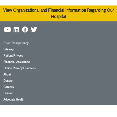
View Organizational and Financial Information Regarding Our
Hospital
Price Transparency
Sitemap
Patient Privacy
Financial Assistance
Online Privacy Practices
About
Donate
Careers
Contact
Advocate Health