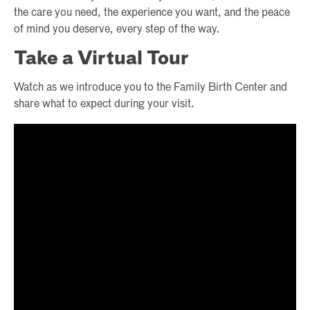
the care you need, the experience you want, and the peace
of mind you deserve, every step of the way.
Take a Virtual Tour
Watch as we introduce you to the Family Birth Center and
share what to expect during your visit.