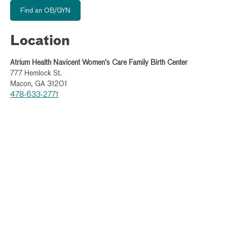
Find an OB/GYN
Location
Atrium Health Navicent Women’s Care Family Birth Center
777 Hemlock St.
Macon, GA 31201
478-633-2771