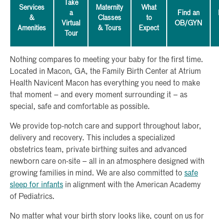
Take
Services
Maternity
What
a
Find an
&
Classes
to
Virtual
OB/GYN
Amenities
& Tours
Expect
Tour
Nothing compares to meeting your baby for the first time.
Located in Macon, GA, the Family Birth Center at Atrium
Health Navicent Macon has everything you need to make
that moment – and every moment surrounding it – as
special, safe and comfortable as possible.
We provide top-notch care and support throughout labor,
delivery and recovery. This includes a specialized
obstetrics team, private birthing suites and advanced
newborn care on-site – all in an atmosphere designed with
growing families in mind. We are also committed to
safe
sleep for infants
in alignment with the American Academy
of Pediatrics.
No matter what your birth story looks like, count on us for