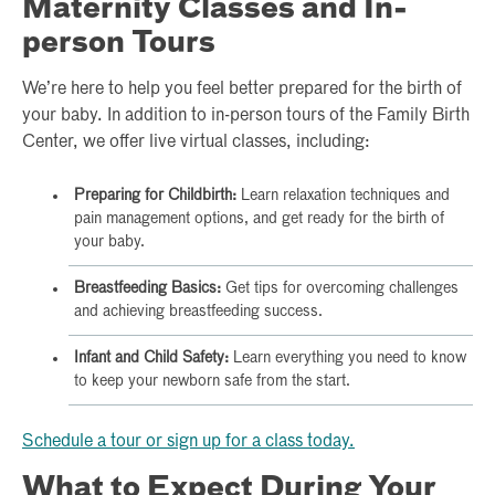
Maternity Classes and In-
person Tours
We’re here to help you feel better prepared for the birth of
your baby. In addition to in-person tours of the Family Birth
Center, we offer live virtual classes, including:
Preparing for Childbirth:
Learn relaxation techniques and
pain management options, and get ready for the birth of
your baby.
Breastfeeding Basics:
Get tips for overcoming challenges
and achieving breastfeeding success.
Infant and Child Safety:
Learn everything you need to know
to keep your newborn safe from the start.
Schedule a tour or sign up for a class today.
What to Expect During Your