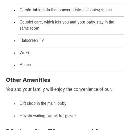
Comfortable sofa that converts into a sleeping space
Couplet care, which lets you and your baby stay in the
same room
Flatscreen TV
Wi-Fi
Phone
Other Amenities
You and your family will enjoy the convenience of our:
Gift shop in the main lobby
Private waiting rooms for guests