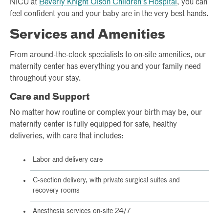
NICU at
Beverly Knight Olson Children’s Hospital
, you can
feel confident you and your baby are in the very best hands.
Services and Amenities
From around-the-clock specialists to on-site amenities, our
maternity center has everything you and your family need
throughout your stay.
Care and Support
No matter how routine or complex your birth may be, our
maternity center is fully equipped for safe, healthy
deliveries, with care that includes:
Labor and delivery care
C-section delivery, with private surgical suites and
recovery rooms
Anesthesia services on-site 24/7