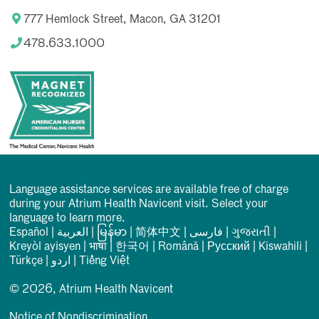
777 Hemlock Street, Macon, GA 31201
478.633.1000
Language assistance services are available free of charge
during your Atrium Health Navicent visit. Select your
language to learn more.
Español
|
العربیة
|
မြန်မာ
|
简体中文
|
فارسی
|
ગુજરાતી
|
Kreyòl ayisyen
|
भाषा
|
한국어
|
Română
|
Русский
|
Kiswahili
|
Türkçe
|
اردو
|
Tiếng Việt
© 2026, Atrium Health Navicent
Notice of Nondiscrimination