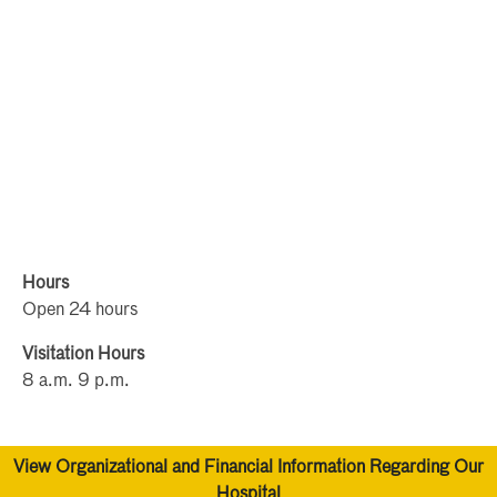
Hours
Open 24 hours
Visitation Hours
8 a.m. 9 p.m.
View Organizational and Financial Information Regarding Our
Hospital