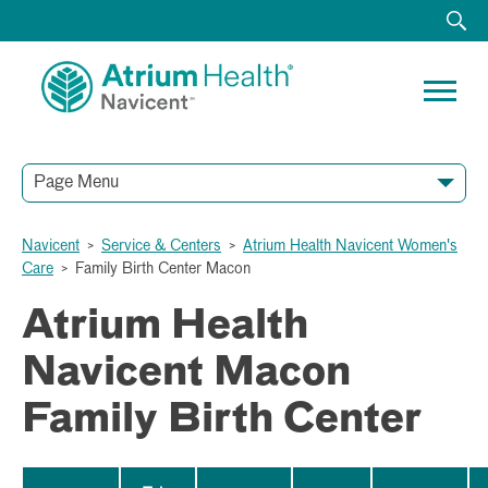
Page Menu
Navicent
>
Service & Centers
>
Atrium Health Navicent Women's
Care
>
Family Birth Center Macon
Atrium Health
Navicent Macon
Family Birth Center