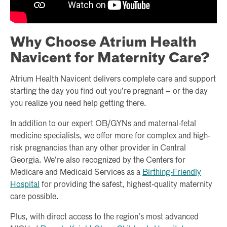
Why Choose Atrium Health
Navicent for Maternity Care?
Atrium Health Navicent delivers complete care and support
starting the day you find out you’re pregnant – or the day
you realize you need help getting there.
In addition to our expert OB/GYNs and maternal-fetal
medicine specialists, we offer more for complex and high-
risk pregnancies than any other provider in Central
Georgia. We’re also recognized by the Centers for
Medicare and Medicaid Services as a
Birthing-Friendly
Hospital
for providing the safest, highest-quality maternity
care possible.
Plus, with direct access to the region’s most advanced