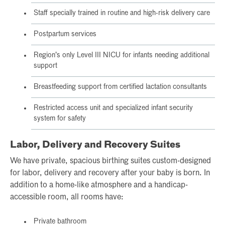
Staff specially trained in routine and high-risk delivery care
Postpartum services
Region’s only Level III NICU for infants needing additional
support
Breastfeeding support from certified lactation consultants
Restricted access unit and specialized infant security
system for safety
Labor, Delivery and Recovery Suites
We have private, spacious birthing suites custom-designed
for labor, delivery and recovery after your baby is born. In
addition to a home-like atmosphere and a handicap-
accessible room, all rooms have:
Private bathroom