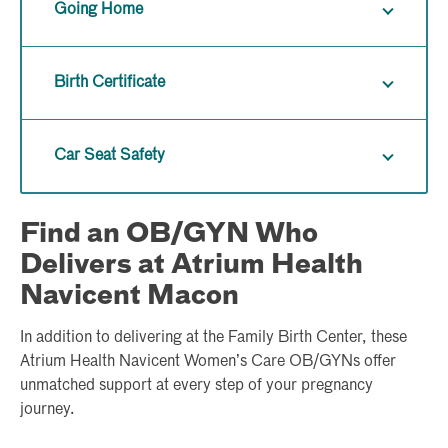
Going Home
Birth Certificate
Car Seat Safety
Find an OB/GYN Who
Delivers at Atrium Health
Navicent Macon
In addition to delivering at the Family Birth Center, these
Atrium Health Navicent Women’s Care OB/GYNs offer
unmatched support at every step of your pregnancy
journey.