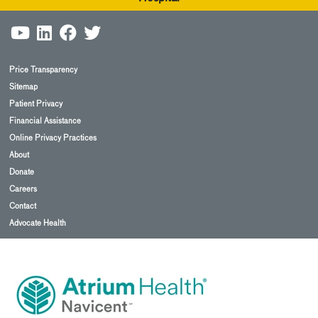
Price Transparency
Sitemap
Patient Privacy
Financial Assistance
Online Privacy Practices
About
Donate
Careers
Contact
Advocate Health