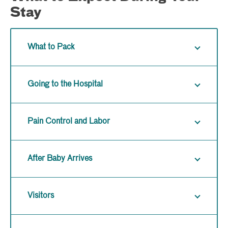
Stay
What to Pack
Going to the Hospital
Pain Control and Labor
After Baby Arrives
Visitors