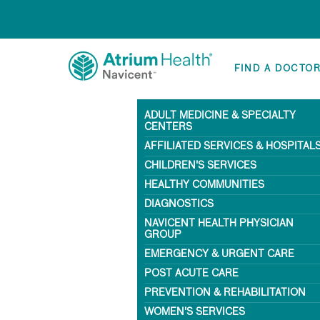
FIND A DOCTO
ADULT MEDICINE & SPECIALTY
CENTERS
AFFILIATED SERVICES & HOSPITAL
CHILDREN'S SERVICES
HEALTHY COMMUNITIES
DIAGNOSTICS
NAVICENT HEALTH PHYSICIAN
GROUP
EMERGENCY & URGENT CARE
POST ACUTE CARE
PREVENTION & REHABILITATION
WOMEN'S SERVICES