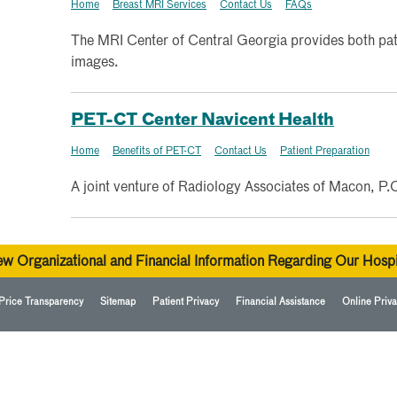
Home
Breast MRI Services
Contact Us
FAQs
The MRI Center of Central Georgia provides both pati
images.
PET-CT Center Navicent Health
Home
Benefits of PET-CT
Contact Us
Patient Preparation
A joint venture of Radiology Associates of Macon, P.
ew Organizational and Financial Information Regarding Our Hospi
Price Transparency
Sitemap
Patient Privacy
Financial Assistance
Online Priva