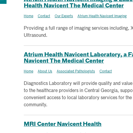
Health Navicent The Medical Center
Home
Contact
Our Experts
Atrium Health Navicent Imaging
Providing a full range of imaging services including,
Ultrasound.
Atrium Health Navicent Laboratory, a Fa
Navicent The Medical Center
Home
About Us
Associated Pathologists
Contact
Diagnostics Laboratory will provide quality and value
to the healthcare providers in Central Georgia, suppo
convenient access to local laboratory services for the
community.
MRI Center Navicent Health