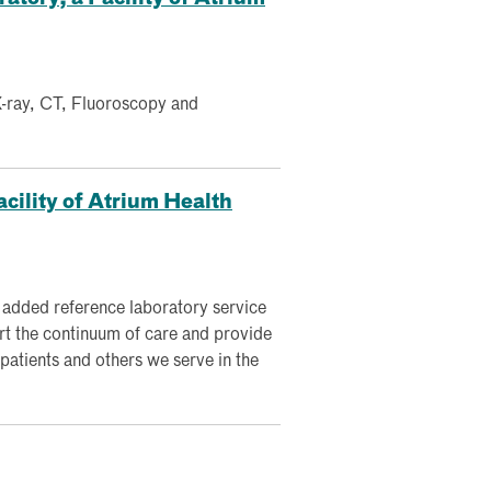
 X-ray, CT, Fluoroscopy and
cility of Atrium Health
 added reference laboratory service
rt the continuum of care and provide
 patients and others we serve in the