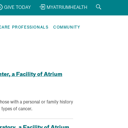
GIVE TODAY
MYATRIUMHEALTH
CARE PROFESSIONALS
COMMUNITY
er, a Facility of Atrium
those with a personal or family history
 types of cancer.
tory, a Facility of Atrium