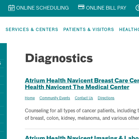
ONLINE SCHEDULING
ONLINE BILL PAY
R
SERVICES & CENTERS
PATIENTS & VISITORS
HEALTH
Diagnostics
S
Atrium Health Navicent Breast Care Cent
Health Navicent The Medical Center
Home
Community Events
Contact Us
Directions
Counseling for all types of cancer patients, including 
of breast, colon, kidney, melanoma, and various other
Atrium Health Navicent Imaging & Labora