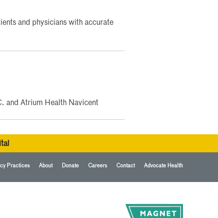
ents and physicians with accurate
C. and Atrium Health Navicent
tal
cy Practices
About
Donate
Careers
Contact
Advocate Health