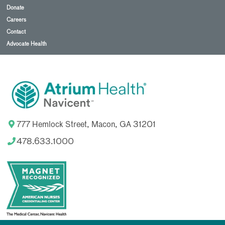
Donate
Careers
Contact
Advocate Health
777 Hemlock Street, Macon, GA 31201
478.633.1000