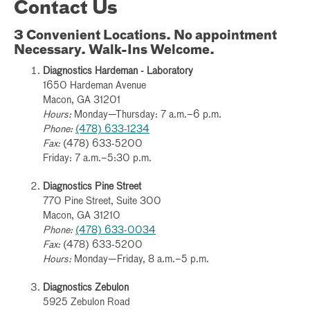
Contact Us
3 Convenient Locations. No appointment
Necessary. Walk-Ins Welcome.
Diagnostics Hardeman - Laboratory
1650 Hardeman Avenue
Macon, GA 31201
Hours:
Monday—Thursday: 7 a.m.–6 p.m.
Phone:
(478) 633-1234
Fax:
(478) 633-5200
Friday: 7 a.m.–5:30 p.m.
Diagnostics Pine Street
770 Pine Street, Suite 300
Macon, GA 31210
Phone:
(478) 633-0034
Fax:
(478) 633-5200
Hours:
Monday—Friday, 8 a.m.–5 p.m.
Diagnostics Zebulon
5925 Zebulon Road