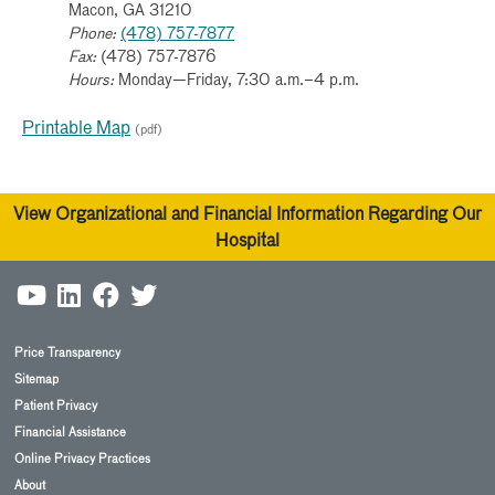
Macon, GA 31210
Phone:
(478) 757-7877
Fax:
(478) 757-7876
Hours:
Monday—Friday, 7:30 a.m.–4 p.m.
Printable Map
(pdf)
View Organizational and Financial Information Regarding Our
Hospital
Price Transparency
Sitemap
Patient Privacy
Financial Assistance
Online Privacy Practices
About