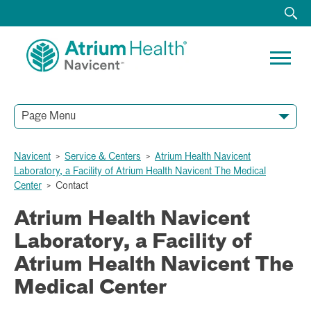
Page Menu
Navicent
>
Service & Centers
>
Atrium Health Navicent
Laboratory, a Facility of Atrium Health Navicent The Medical
Center
>
Contact
Atrium Health Navicent
Laboratory, a Facility of
Atrium Health Navicent The
Medical Center