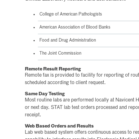
College of American Pathologists
American Association of Blood Banks
Food and Drug Administration
The Joint Commission
Remote Result Reporting
Remote fax is provided to facility for reporting of rou
scheduled according to client request.
Same Day Testing
Most routine labs are performed locally at Navicent 
or next day. STAT lab test orders processed and repo
receipt.
Web Based Orders and Results
Lab web based system offers continuous access to resu