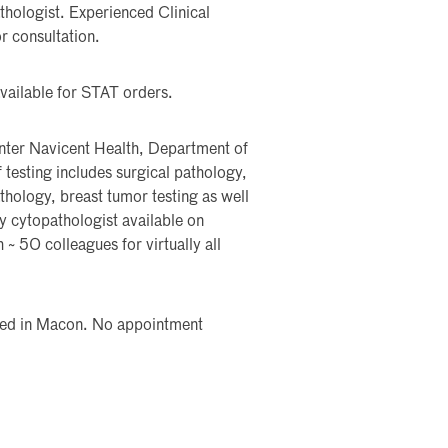
thologist. Experienced Clinical
r consultation.
vailable for STAT orders.
nter Navicent Health, Department of
testing includes surgical pathology,
hology, breast tumor testing as well
 cytopathologist available on
 ~ 50 colleagues for virtually all
cated in Macon. No appointment