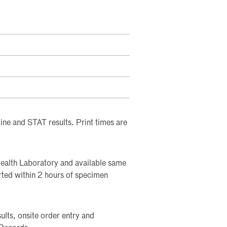
tine and STAT results. Print times are
Health Laboratory and available same
rted within 2 hours of specimen
lts, onsite order entry and