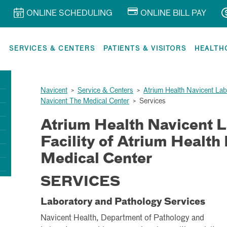
ONLINE SCHEDULING
ONLINE BILL PAY
R
SERVICES & CENTERS
PATIENTS & VISITORS
HEALTH
Navicent
>
Service & Centers
>
Atrium Health Navicent Labo
Navicent The Medical Center
>
Services
Atrium Health Navicent L
Facility of Atrium Health
Medical Center
SERVICES
Laboratory and Pathology Services
Navicent Health, Department of Pathology and