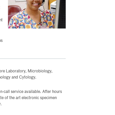
t
nt
ns
re Laboratory, Microbiology,
hology and Cytology.
-call service available. After hours
te of the art electronic specimen
y.