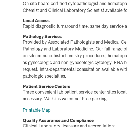
On-site board certified cytopathologist and hematopa
Chemist and Clinical Laboratory Scientist available fo
Local Access
Rapid diagnostic turnaround time, same day service a
Pathology Services
Provided by Associated Pathologists and Medical Ce
Pathology and Laboratory Medicine. Our full range of 
on site immuno-histochemistry procedures, hematopat
as gynecologic and non-gynecologic cytology. FNA by
request. Intra-departmental consultation available with
pathologic specialties.
Patient Service Centers
Three convenient lab patient service center sites lo
necessary. Walk-ins welcome! Free parking.
Printable Map
Quality Assurance and Compliance
Clinical Laboratory licensure and accreditation: