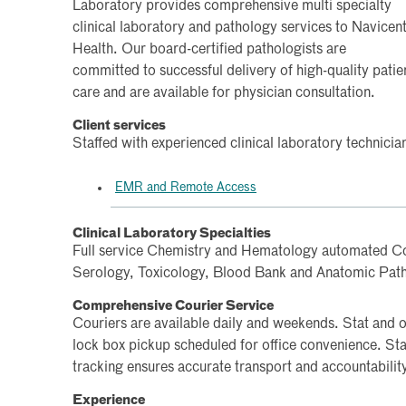
Laboratory provides comprehensive multi specialty
clinical laboratory and pathology services to Navicen
Health. Our board-certified pathologists are
committed to successful delivery of high-quality patie
care and are available for physician consultation.
Client services
Staffed with experienced clinical laboratory technicia
EMR and Remote Access
Clinical Laboratory Specialties
Full service Chemistry and Hematology automated Co
Serology, Toxicology, Blood Bank and Anatomic Pat
Comprehensive Courier Service
Couriers are available daily and weekends. Stat and on
lock box pickup scheduled for office convenience. Sta
tracking ensures accurate transport and accountabilit
Experience