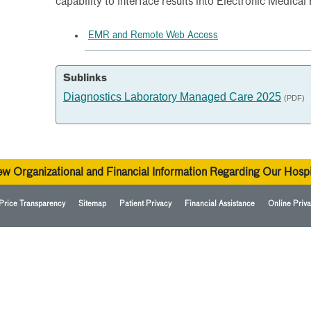
capability to interface results into Electronic Medical
EMR and Remote Web Access
Sublinks
Diagnostics Laboratory Managed Care 2025
(PDF)
ew Organizational and Financial Information Regarding Our Hospi
Price Transparency
Sitemap
Patient Privacy
Financial Assistance
Online Priva