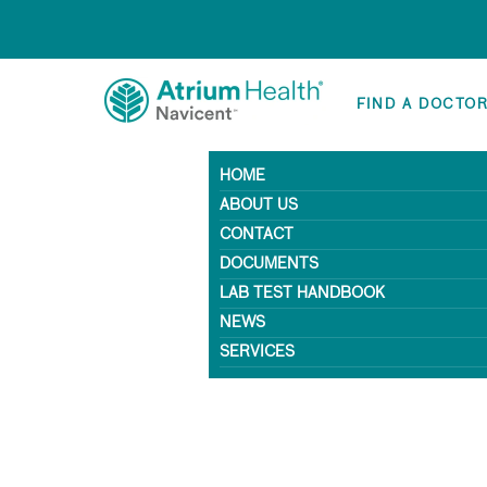
FIND A DOCTO
HOME
ABOUT US
CONTACT
DOCUMENTS
LAB TEST HANDBOOK
NEWS
SERVICES