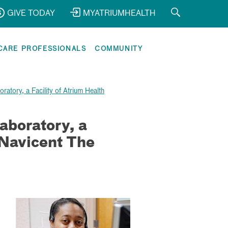
GIVE TODAY
MYATRIUMHEALTH
CARE PROFESSIONALS
COMMUNITY
ratory, a Facility of Atrium Health
aboratory, a
 Navicent The