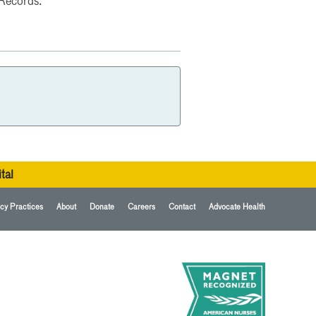
 Records.
tal
cy Practices
About
Donate
Careers
Contact
Advocate Health