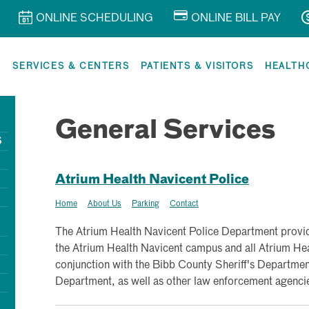
ONLINE SCHEDULING
ONLINE BILL PAY
R
SERVICES & CENTERS
PATIENTS & VISITORS
HEALTH
General Services
S
Atrium Health Navicent Police
Home
About Us
Parking
Contact
The Atrium Health Navicent Police Department provide
the Atrium Health Navicent campus and all Atrium Heal
conjunction with the Bibb County Sheriff's Department
Department, as well as other law enforcement agenci