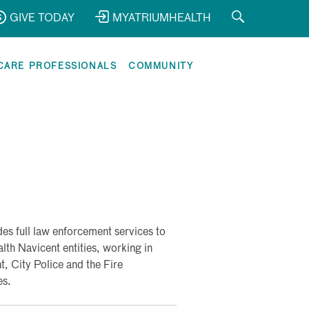
GIVE TODAY
MYATRIUMHEALTH
CARE PROFESSIONALS
COMMUNITY
s full law enforcement services to
th Navicent entities, working in
, City Police and the Fire
es.