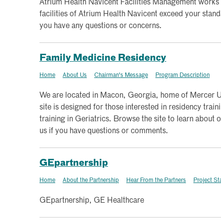
Atrium Health Navicent Facilities Management works 
facilities of Atrium Health Navicent exceed your standa
you have any questions or concerns.
Family Medicine Residency
Home
About Us
Chairman's Message
Program Description
We are located in Macon, Georgia, home of Mercer Un
site is designed for those interested in residency trai
training in Geriatrics. Browse the site to learn about 
us if you have questions or comments.
GEpartnership
Home
About the Partnership
Hear From the Partners
Project St
GEpartnership, GE Healthcare