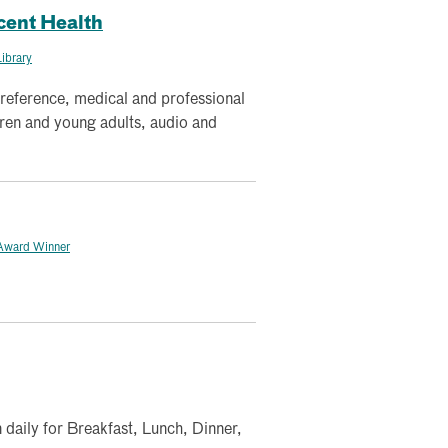
cent Health
ibrary
 reference, medical and professional
dren and young adults, audio and
Award Winner
 daily for Breakfast, Lunch, Dinner,