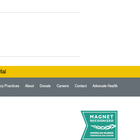
tal
cy Practices
About
Donate
Careers
Contact
Advocate Health