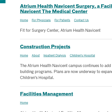
Atrium Health Navicent Surgery, a Facil
Navicent The Medical Center
Home
For Physicians
For Patients
Contact Us
Fit for Surgery Center, Atrium Health Navicent
Construction Projects
Home
About
Inpatient Dialysis
Children's Hospital
The Atrium Health Navicent campus continues to add
building programs. Plans are now underway to expand 
Children's Hospital.
Facilities Management
Home