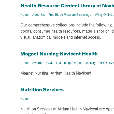
Health Resource Center Library at Navi
Home
About Us
Free Blood Pressure Screenings
Wiley Online L
Our comprehensive collections include the following:
books, consumer health resources, materials for chil
visual, anatomical models and internet access.
Magnet Nursing Navicent Health
Home
Awards
GONL Leadership Awards
January 2019 Daisy 
Magnet Nursing, Atrium Health Navicent
Nutrition Services
Home
Nutrition Services at Atrium Health Navicent are open