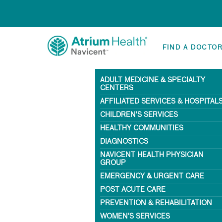
FIND A DOCTO
ADULT MEDICINE & SPECIALTY
CENTERS
AFFILIATED SERVICES & HOSPITAL
CHILDREN'S SERVICES
HEALTHY COMMUNITIES
DIAGNOSTICS
NAVICENT HEALTH PHYSICIAN
GROUP
EMERGENCY & URGENT CARE
POST ACUTE CARE
PREVENTION & REHABILITATION
WOMEN'S SERVICES