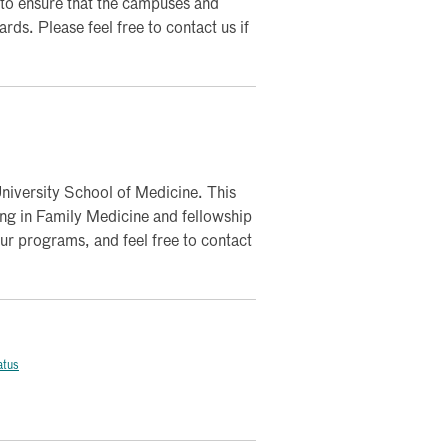
to ensure that the campuses and
rds. Please feel free to contact us if
iversity School of Medicine. This
ning in Family Medicine and fellowship
our programs, and feel free to contact
atus