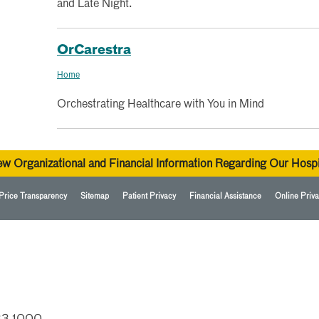
and Late Night.
OrCarestra
Home
Orchestrating Healthcare with You in Mind
ew Organizational and Financial Information Regarding Our Hospi
Price Transparency
Sitemap
Patient Privacy
Financial Assistance
Online Priva