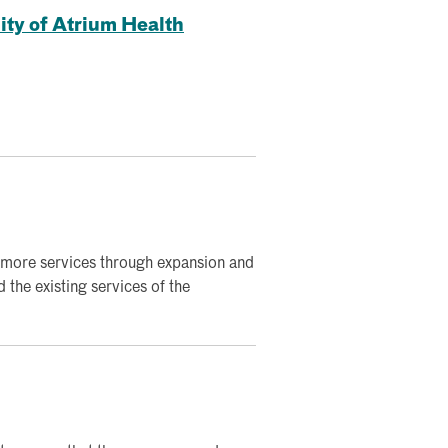
ity of Atrium Health
 more services through expansion and
the existing services of the