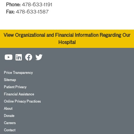
Phone:
478-633-1191
Fax:
478-633-1587
View Organizational and Financial Information Regarding Our
Hospital
Price Transparency
Sitemap
Patient Privacy
Financial Assistance
Online Privacy Practices
About
Donate
Careers
Contact