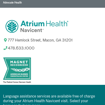
Advocate Health
777 Hemlock Street, Macon, GA 31201
478.633.1000
Language assistance services are available free of charge
during your Atrium Health Navicent visit. Select your