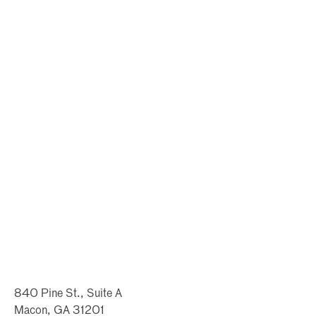
840 Pine St., Suite A
Macon, GA 31201