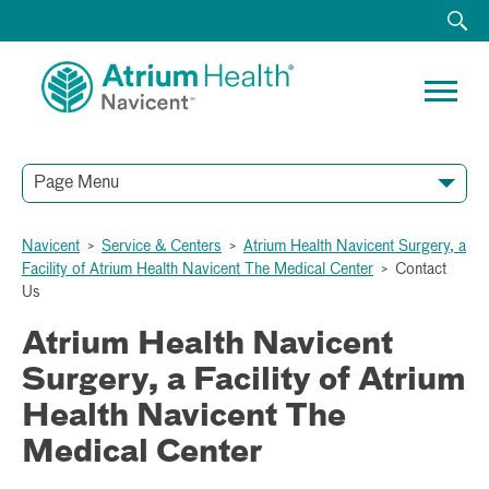
Page Menu
Navicent
>
Service & Centers
>
Atrium Health Navicent Surgery, a
Facility of Atrium Health Navicent The Medical Center
>
Contact
Us
Atrium Health Navicent
Surgery, a Facility of Atrium
Health Navicent The
Medical Center