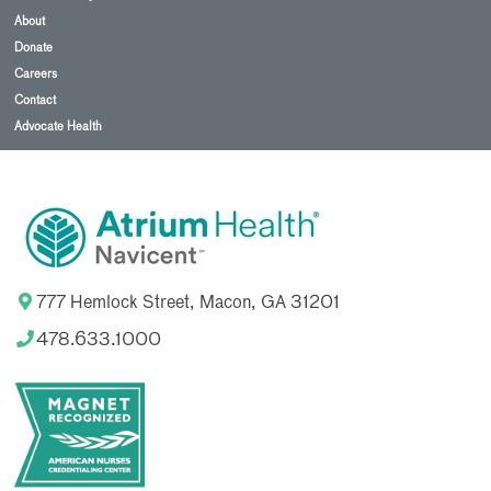
About
Donate
Careers
Contact
Advocate Health
777 Hemlock Street, Macon, GA 31201
478.633.1000