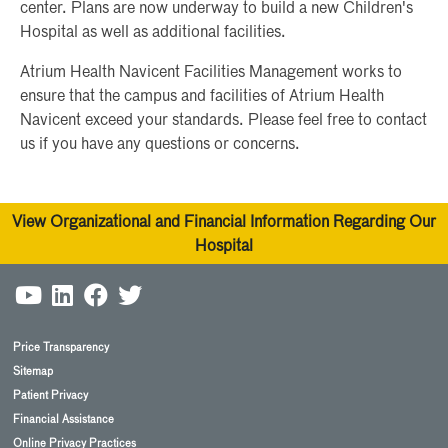
center. Plans are now underway to build a new Children's
Hospital as well as additional facilities.
Atrium Health Navicent Facilities Management works to
ensure that the campus and facilities of Atrium Health
Navicent exceed your standards. Please feel free to contact
us if you have any questions or concerns.
View Organizational and Financial Information Regarding Our
Hospital
Price Transparency
Sitemap
Patient Privacy
Financial Assistance
Online Privacy Practices