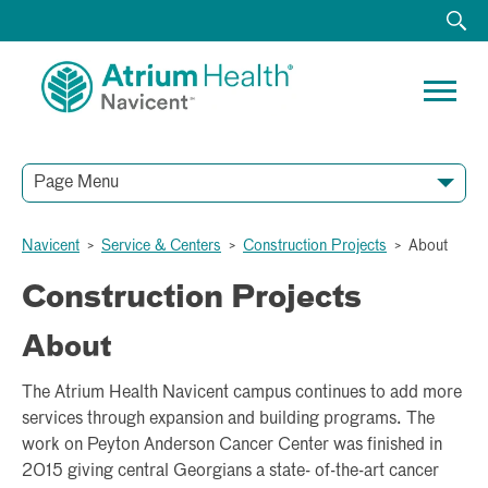
Page Menu
Navicent
>
Service & Centers
>
Construction Projects
>
About
Construction Projects
About
The Atrium Health Navicent campus continues to add more
services through expansion and building programs. The
work on Peyton Anderson Cancer Center was finished in
2015 giving central Georgians a state- of-the-art cancer