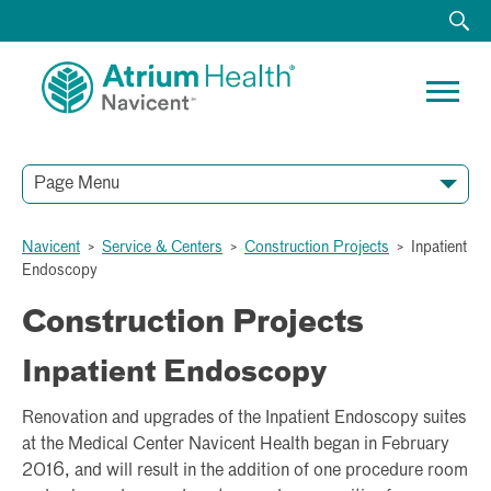
Page Menu
Navicent
>
Service & Centers
>
Construction Projects
>
Inpatient
Endoscopy
Construction Projects
Inpatient Endoscopy
Renovation and upgrades of the Inpatient Endoscopy suites
at the Medical Center Navicent Health began in February
2016, and will result in the addition of one procedure room