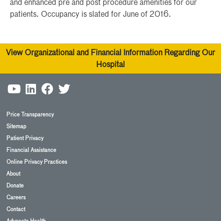
and enhanced pre and post procedure amenities for our
patients. Occupancy is slated for June of 2016.
View Organizational and Financial Information Regarding Our
Hospital
Price Transparency
Sitemap
Patient Privacy
Financial Assistance
Online Privacy Practices
About
Donate
Careers
Contact