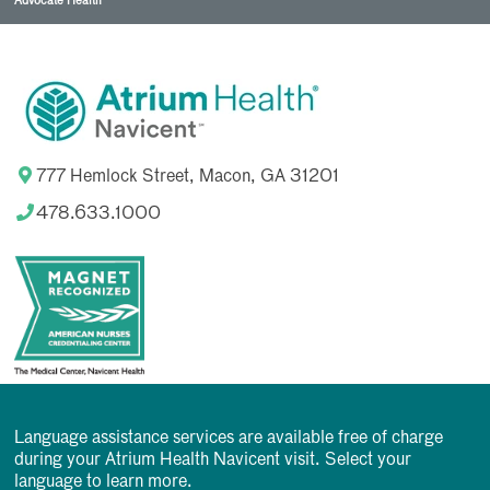
Advocate Health
777 Hemlock Street, Macon, GA 31201
478.633.1000
Language assistance services are available free of charge
during your Atrium Health Navicent visit. Select your
language to learn more.