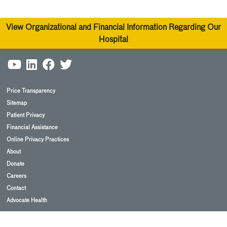
View Organizational and Financial Information Regarding Our
Hospital
Price Transparency
Sitemap
Patient Privacy
Financial Assistance
Online Privacy Practices
About
Donate
Careers
Contact
Advocate Health