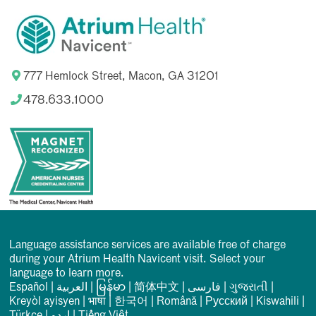
777 Hemlock Street, Macon, GA 31201
478.633.1000
Language assistance services are available free of charge
during your Atrium Health Navicent visit. Select your
language to learn more.
Español
|
العربیة
|
မြန်မာ
|
简体中文
|
فارسی
|
ગુજરાતી
|
Kreyòl ayisyen
|
भाषा
|
한국어
|
Română
|
Русский
|
Kiswahili
|