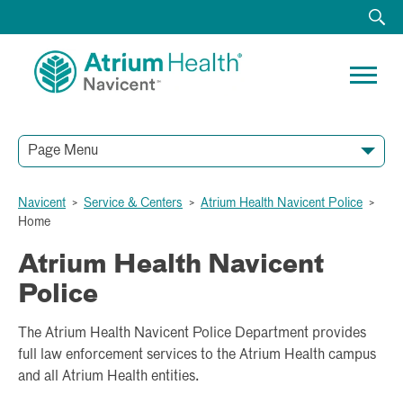
Page Menu
Navicent
>
Service & Centers
>
Atrium Health Navicent Police
>
Home
Atrium Health Navicent
Police
The Atrium Health Navicent Police Department provides
full law enforcement services to the Atrium Health campus
and all Atrium Health entities.