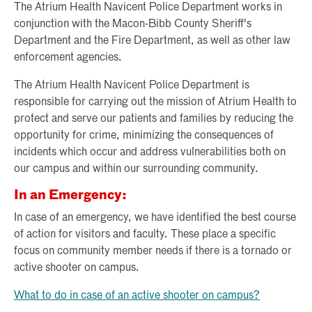
The Atrium Health Navicent Police Department works in
conjunction with the Macon-Bibb County Sheriff's
Department and the Fire Department, as well as other law
enforcement agencies.
The Atrium Health Navicent Police Department is
responsible for carrying out the mission of Atrium Health to
protect and serve our patients and families by reducing the
opportunity for crime, minimizing the consequences of
incidents which occur and address vulnerabilities both on
our campus and within our surrounding community.
In an Emergency:
In case of an emergency, we have identified the best course
of action for visitors and faculty. These place a specific
focus on community member needs if there is a tornado or
active shooter on campus.
What to do in case of an active shooter on campus?