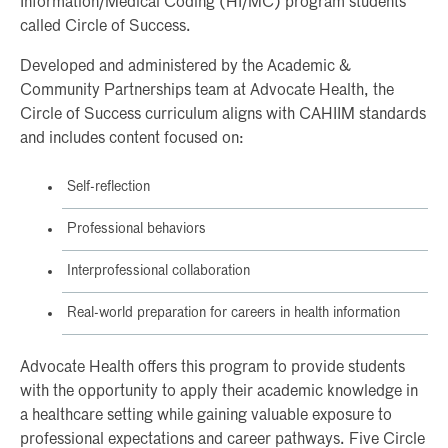
Information/Medical Coding (HI/MC) program students
called Circle of Success.
Developed and administered by the Academic &
Community Partnerships team at Advocate Health, the
Circle of Success curriculum aligns with CAHIIM standards
and includes content focused on:
Self-reflection
Professional behaviors
Interprofessional collaboration
Real-world preparation for careers in health information
Advocate Health offers this program to provide students
with the opportunity to apply their academic knowledge in
a healthcare setting while gaining valuable exposure to
professional expectations and career pathways. Five Circle