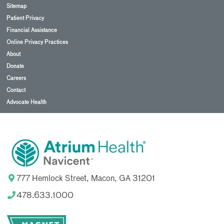
Sitemap
Patient Privacy
Financial Assistance
Online Privacy Practices
About
Donate
Careers
Contact
Advocate Health
777 Hemlock Street, Macon, GA 31201
478.633.1000