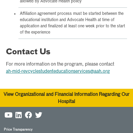
allowed by Advocate Health policy
Affiliation agreement process must be started between the
educational institution and Advocate Health at time of
application and finalized at least one week prior to the start
of the experience
Contact Us
For more information on the program, please contact
ah-mid-revcyclestudenteducationservices@aah.org
View Organizational and Financial Information Regarding Our
Hospital
Price Transparency