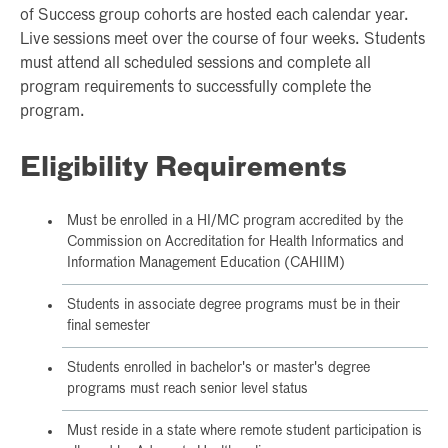
of Success group cohorts are hosted each calendar year.
Live sessions meet over the course of four weeks. Students
must attend all scheduled sessions and complete all
program requirements to successfully complete the
program.
Eligibility Requirements
Must be enrolled in a HI/MC program accredited by the
Commission on Accreditation for Health Informatics and
Information Management Education (CAHIIM)
Students in associate degree programs must be in their
final semester
Students enrolled in bachelor's or master's degree
programs must reach senior level status
Must reside in a state where remote student participation is