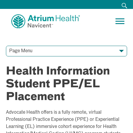
Page Menu
Contact Our Team
Media Resources
Video Conferences
Health Information
Student PPE/EL
Placement
Advocate Health offers is a fully remote, virtual
Professional Practice Experience (PPE) or Experiential
Learning (EL) immersive cohort experience for Health