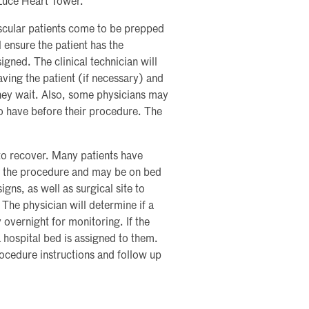
 Luce Heart Tower.
cular patients come to be prepped
 ensure the patient has the
ned. The clinical technician will
having the patient (if necessary) and
they wait. Also, some physicians may
to have before their procedure. The
to recover. Many patients have
ing the procedure and may be on bed
signs, as well as surgical site to
The physician will determine if a
 overnight for monitoring. If the
 a hospital bed is assigned to them.
rocedure instructions and follow up