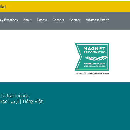
tal
cy Practices
About
Donate
Careers
Contact
Advocate Health
 to learn more.
rkçe
|
اردو
|
Tiếng Việt