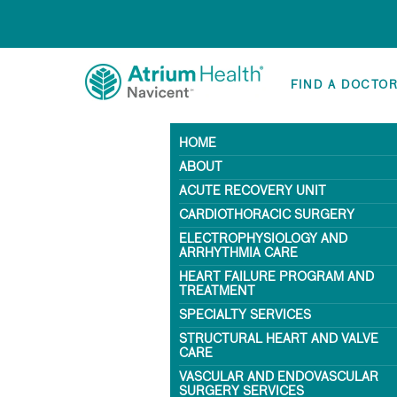
FIND A DOCTO
HOME
ABOUT
ACUTE RECOVERY UNIT
CARDIOTHORACIC SURGERY
ELECTROPHYSIOLOGY AND
ARRHYTHMIA CARE
HEART FAILURE PROGRAM AND
TREATMENT
SPECIALTY SERVICES
STRUCTURAL HEART AND VALVE
CARE
VASCULAR AND ENDOVASCULAR
SURGERY SERVICES