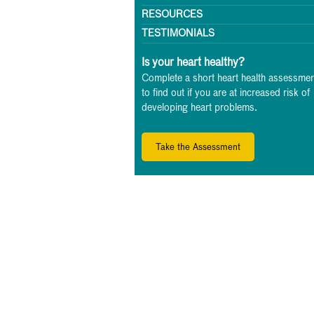
RESOURCES
TESTIMONIALS
Is your heart healthy?
Complete a short heart health assessmen
to find out if you are at increased risk of
developing heart problems.
Take the Assessment