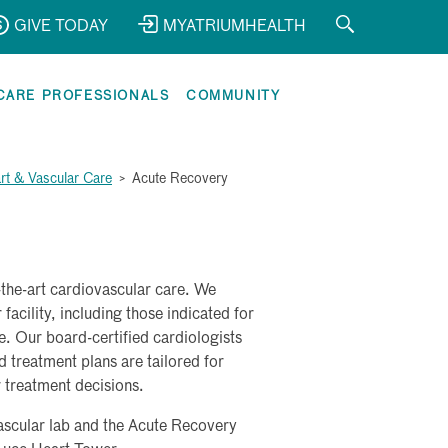
GIVE TODAY
MYATRIUMHEALTH
CARE PROFESSIONALS
COMMUNITY
rt & Vascular Care
>
Acute Recovery
f-the-art cardiovascular care. We
facility, including those indicated for
e. Our board-certified cardiologists
 treatment plans are tailored for
r treatment decisions.
vascular lab and the Acute Recovery