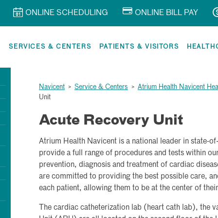
ONLINE SCHEDULING
ONLINE BILL PAY
R
SERVICES & CENTERS
PATIENTS & VISITORS
HEALTH
Navicent
>
Service & Centers
>
Atrium Health Navicent Hea
Unit
Acute Recovery Unit
Atrium Health Navicent is a national leader in state-o
provide a full range of procedures and tests within our 
prevention, diagnosis and treatment of cardiac diseas
are committed to providing the best possible care, and
each patient, allowing them to be at the center of thei
The cardiac catheterization lab (heart cath lab), the 