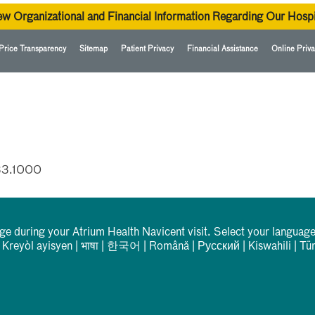
ew Organizational and Financial Information Regarding Our Hospi
Price Transparency
Sitemap
Patient Privacy
Financial Assistance
Online Priva
33.1000
rge during your Atrium Health Navicent visit. Select your language
|
Kreyòl ayisyen
|
भाषा
|
한국어
|
Română
|
Русский
|
Kiswahili
|
Tü