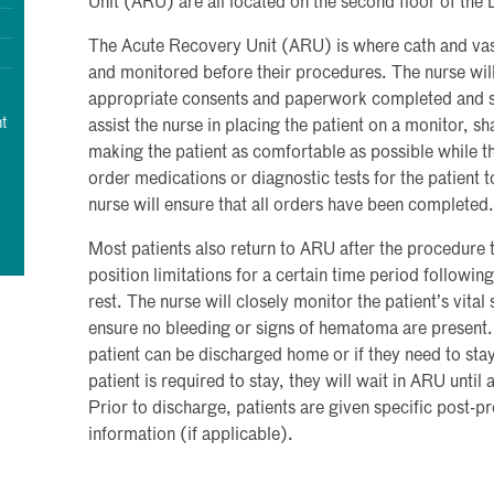
Unit (ARU) are all located on the second floor of the
The Acute Recovery Unit (ARU) is where cath and vas
and monitored before their procedures. The nurse will
appropriate consents and paperwork completed and sig
t
assist the nurse in placing the patient on a monitor, s
making the patient as comfortable as possible while 
order medications or diagnostic tests for the patient 
nurse will ensure that all orders have been completed.
Most patients also return to ARU after the procedure 
position limitations for a certain time period follow
rest. The nurse will closely monitor the patient’s vital 
ensure no bleeding or signs of hematoma are present. 
patient can be discharged home or if they need to stay
patient is required to stay, they will wait in ARU until
Prior to discharge, patients are given specific post-p
information (if applicable).