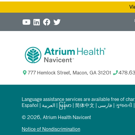
Vi
777 Hemlock Street, Macon, GA 31201
478.6
Language assistance services are available free of cha
Español
|
العربیة
|
မြန်မာ
|
简体中文
|
فارسی
|
ગુજરાતી
© 2026, Atrium Health Navicent
Notice of Nondiscrimination