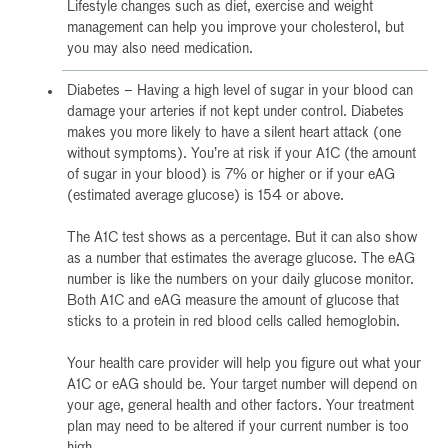
Lifestyle changes such as diet, exercise and weight
management can help you improve your cholesterol, but
you may also need medication.
Diabetes – Having a high level of sugar in your blood can
damage your arteries if not kept under control. Diabetes
makes you more likely to have a silent heart attack (one
without symptoms). You’re at risk if your A1C (the amount
of sugar in your blood) is 7% or higher or if your eAG
(estimated average glucose) is 154 or above.
The A1C test shows as a percentage. But it can also show
as a number that estimates the average glucose. The eAG
number is like the numbers on your daily glucose monitor.
Both A1C and eAG measure the amount of glucose that
sticks to a protein in red blood cells called hemoglobin.
Your health care provider will help you figure out what your
A1C or eAG should be. Your target number will depend on
your age, general health and other factors. Your treatment
plan may need to be altered if your current number is too
high.