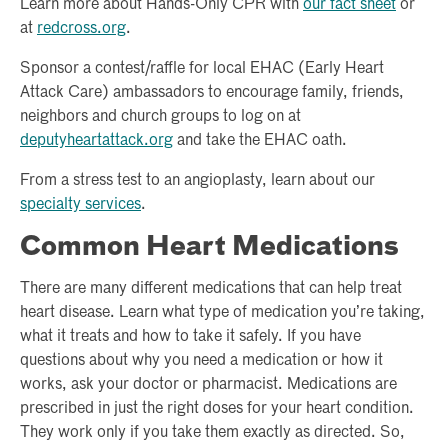
Learn more about Hands-Only CPR with
our fact sheet
or
at
redcross.org
.
Sponsor a contest/raffle for local EHAC (Early Heart
Attack Care) ambassadors to encourage family, friends,
neighbors and church groups to log on at
deputyheartattack.org
and take the EHAC oath.
From a stress test to an angioplasty, learn about our
specialty services
.
Common Heart Medications
There are many different medications that can help treat
heart disease. Learn what type of medication you’re taking,
what it treats and how to take it safely. If you have
questions about why you need a medication or how it
works, ask your doctor or pharmacist. Medications are
prescribed in just the right doses for your heart condition.
They work only if you take them exactly as directed. So,