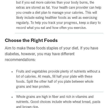
but if you eat more calories than your body burns, the
extras are stored as fat. Your health care provider can help
you create a diet plan to manage your calories. This will
likely include eating healthier foods as well as exercising
regularly. To help you track your progress, keep a diary to
record what you eat and how often you exercise.
Choose the Right Foods
Aim to make these foods staples of your diet. If you have
diabetes, however, you may have different
recommendations:
Fruits and vegetables provide plenty of nutrients without a
lot of calories. At meals, fill half your plate with these
foods. Split the other half of you plate between whole
grains and lean protein.
Whole grains are high in fiber and rich in vitamins and
nutrients. Good choices include whole-wheat bread, pasta
and brown rice.