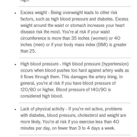
Excess weight - Being overweight leads to other risk
factors, such as high blood pressure and diabetes. Excess
weight around the waist or stomach increases your heart
disease risk the most. You’re at risk if your waist
circumference is more than 35 inches (women) or 40
inches (men) or if your body mass index (BMI) is greater
than 25.
High blood pressure - High blood pressure (hypertension)
occurs when blood pushes too hard against artery walls as
it flows through them. This damages the artery lining. In
general, you’re at risk if you have blood pressure of
120/80 or higher. Blood pressure of 140/90 is
considered high blood.
Lack of physical activity - If you’re not active, problems
with diabetes, blood pressure, cholesterol and weight are
more likely. You’re at risk if you exercise less than 40
minutes per day, on fewer than 3 to 4 days a week.