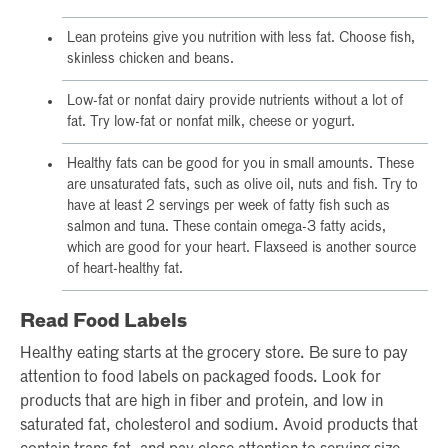
Lean proteins give you nutrition with less fat. Choose fish,
skinless chicken and beans.
Low-fat or nonfat dairy provide nutrients without a lot of
fat. Try low-fat or nonfat milk, cheese or yogurt.
Healthy fats can be good for you in small amounts. These
are unsaturated fats, such as olive oil, nuts and fish. Try to
have at least 2 servings per week of fatty fish such as
salmon and tuna. These contain omega-3 fatty acids,
which are good for your heart. Flaxseed is another source
of heart-healthy fat.
Read Food Labels
Healthy eating starts at the grocery store. Be sure to pay
attention to food labels on packaged foods. Look for
products that are high in fiber and protein, and low in
saturated fat, cholesterol and sodium. Avoid products that