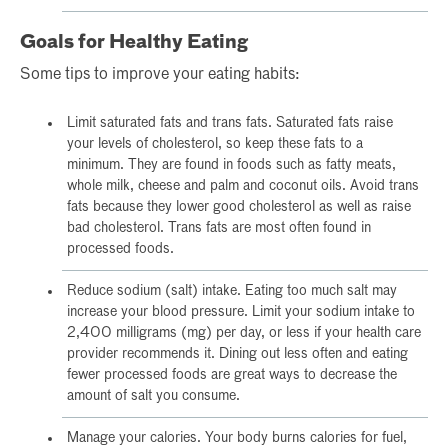
Goals for Healthy Eating
Some tips to improve your eating habits:
Limit saturated fats and trans fats. Saturated fats raise
your levels of cholesterol, so keep these fats to a
minimum. They are found in foods such as fatty meats,
whole milk, cheese and palm and coconut oils. Avoid trans
fats because they lower good cholesterol as well as raise
bad cholesterol. Trans fats are most often found in
processed foods.
Reduce sodium (salt) intake. Eating too much salt may
increase your blood pressure. Limit your sodium intake to
2,400 milligrams (mg) per day, or less if your health care
provider recommends it. Dining out less often and eating
fewer processed foods are great ways to decrease the
amount of salt you consume.
Manage your calories. Your body burns calories for fuel,