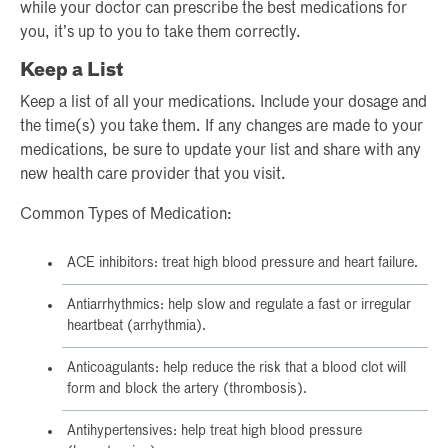
while your doctor can prescribe the best medications for
you, it’s up to you to take them correctly.
Keep a List
Keep a list of all your medications. Include your dosage and
the time(s) you take them. If any changes are made to your
medications, be sure to update your list and share with any
new health care provider that you visit.
Common Types of Medication:
ACE inhibitors: treat high blood pressure and heart failure.
Antiarrhythmics: help slow and regulate a fast or irregular
heartbeat (arrhythmia).
Anticoagulants: help reduce the risk that a blood clot will
form and block the artery (thrombosis).
Antihypertensives: help treat high blood pressure