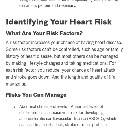
cinnamon, pepper and rosemary.
Identifying Your Heart Risk
What Are Your Risk Factors?
A risk factor increases your chance of having heart disease.
Some risk factors can’t be controlled, such as age or family
history of heart disease, but most others can be managed
by making lifestyle changes and taking medications. For
each risk factor you reduce, your chance of heart attack
and stroke goes down. And the length and quality of life
may go up.
Risks You Can Manage
Abnormal cholesterol levels - Abnormal levels of
cholesterol can increase your risk for developing
atherosclerotic cardiovascular disease (ASCVD), which
can lead to a heart attack, stroke or other problems.