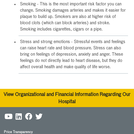
Smoking - This is the most important risk factor you can
change. Smoking damages arteries and makes it easier for
plaque to build up. Smokers are also at higher risk of
blood clots (which can block arteries) and stroke.
Smoking includes cigarettes, cigars or a pipe.
Stress and strong emotions - Stressful events and feelings
can raise heart rate and blood pressure. Stress can also
bring on feelings of depression, anxiety and anger. These
feelings do not directly lead to heart disease, but they do
affect overall health and make quality of life worse.
View Organizational and Financial Information Regarding Our
Hospital
Price Transparency