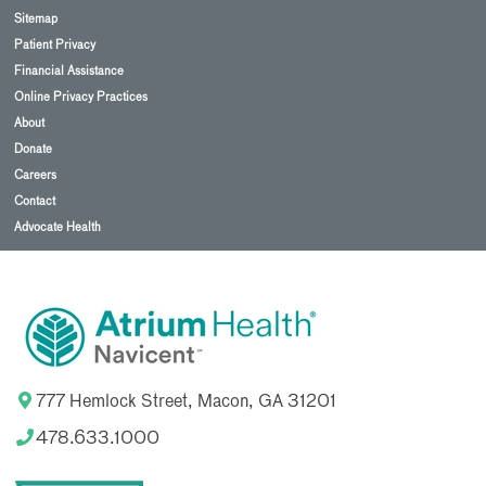
Sitemap
Patient Privacy
Financial Assistance
Online Privacy Practices
About
Donate
Careers
Contact
Advocate Health
777 Hemlock Street, Macon, GA 31201
478.633.1000