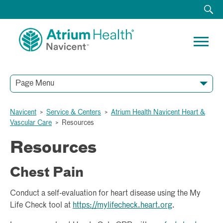
Page Menu
HOME
ABOUT
ACUTE RECOVERY UNIT
CARDIOTHORACIC SURGERY
ELECTROPHYSIOLOGY AND ARRHYTHMIA CARE
HEART FAILURE PROGRAM AND TREATMENT
SPECIALTY SERVICES
STRUCTURAL HEART AND VALVE CARE
VASCULAR AND ENDOVASCULAR SURGERY SERVICES
RESOURCES
TESTIMONIALS
Navicent
>
Service & Centers
>
Atrium Health Navicent Heart &
Vascular Care
>
Resources
Resources
Chest Pain
Conduct a self-evaluation for heart disease using the My
Life Check tool at
https://mylifecheck.heart.org
.