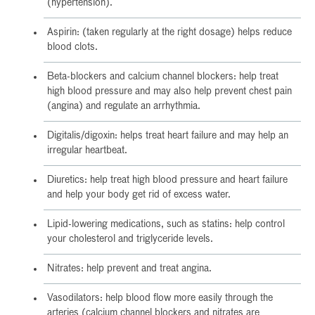
(hypertension).
Aspirin: (taken regularly at the right dosage) helps reduce
blood clots.
Beta-blockers and calcium channel blockers: help treat
high blood pressure and may also help prevent chest pain
(angina) and regulate an arrhythmia.
Digitalis/digoxin: helps treat heart failure and may help an
irregular heartbeat.
Diuretics: help treat high blood pressure and heart failure
and help your body get rid of excess water.
Lipid-lowering medications, such as statins: help control
your cholesterol and triglyceride levels.
Nitrates: help prevent and treat angina.
Vasodilators: help blood flow more easily through the
arteries (calcium channel blockers and nitrates are