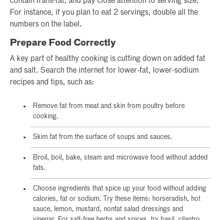
contain trans-fat, and pay close attention to serving size.
For instance, if you plan to eat 2 servings, double all the
numbers on the label.
Prepare Food Correctly
A key part of healthy cooking is cutting down on added fat
and salt. Search the internet for lower-fat, lower-sodium
recipes and tips, such as:
Remove fat from meat and skin from poultry before
cooking.
Skim fat from the surface of soups and sauces.
Broil, boil, bake, steam and microwave food without added
fats.
Choose ingredients that spice up your food without adding
calories, fat or sodium. Try these items: horseradish, hot
sauce, lemon, mustard, nonfat salad dressings and
vinegar. For salt-free herbs and spices, try basil, cilantro,