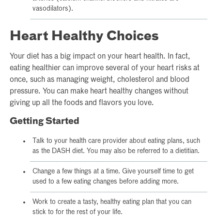
vasodilators).
Heart Healthy Choices
Your diet has a big impact on your heart health. In fact,
eating healthier can improve several of your heart risks at
once, such as managing weight, cholesterol and blood
pressure. You can make heart healthy changes without
giving up all the foods and flavors you love.
Getting Started
Talk to your health care provider about eating plans, such
as the DASH diet. You may also be referred to a dietitian.
Change a few things at a time. Give yourself time to get
used to a few eating changes before adding more.
Work to create a tasty, healthy eating plan that you can
stick to for the rest of your life.