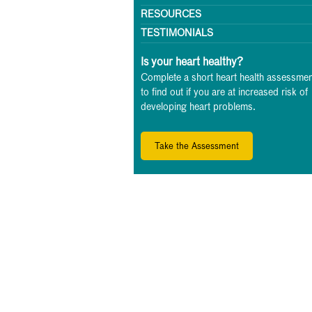
RESOURCES
TESTIMONIALS
Is your heart healthy?
Complete a short heart health assessmen
to find out if you are at increased risk of
developing heart problems.
Take the Assessment