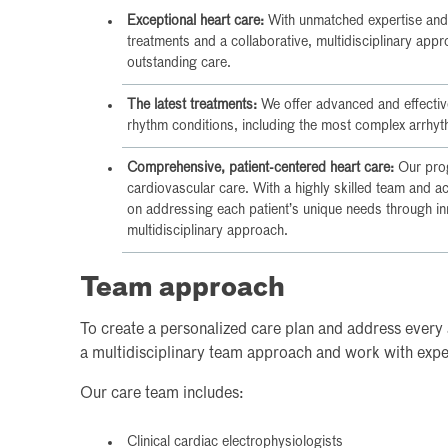
Exceptional heart care:
With unmatched expertise and
treatments and a collaborative, multidisciplinary app
outstanding care.
The latest treatments:
We offer advanced and effective
rhythm conditions, including the most complex arrhyt
Comprehensive, patient-centered heart care:
Our prog
cardiovascular care. With a highly skilled team and 
on addressing each patient’s unique needs through inn
multidisciplinary approach.
Team approach
To create a personalized care plan and address every 
a multidisciplinary team approach and work with expert
Our care team includes:
Clinical cardiac electrophysiologists