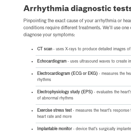
Arrhythmia diagnostic test
Pinpointing the exact cause of your arrhythmia or heart
conditions require different treatments. We’ll use one 
diagnose your symptoms:
CT scan
- uses X-rays to produce detailed images of 
Echocardiogram
- uses ultrasound waves to create im
Electrocardiogram (ECG or EKG)
- measures the hear
rhythms
Electrophysiology study (EPS)
- evaluates the heart’s
of abnormal rhythms
Exercise stress test
- measures the heart’s response t
heart rate and more
Implantable monitor
- device that’s surgically implant