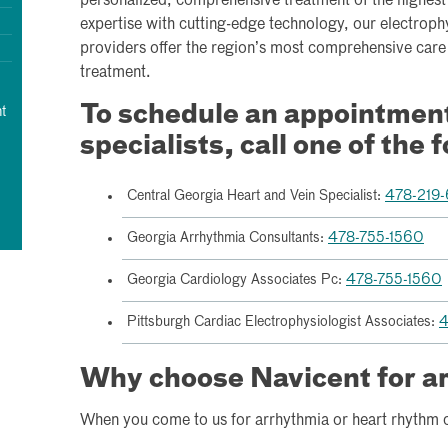
personalized, comprehensive treatment of the highest 
expertise with cutting-edge technology, our electroph
providers offer the region’s most comprehensive care 
treatment.
To schedule an appointment 
t
specialists, call one of the 
Central Georgia Heart and Vein Specialist:
478-219
Georgia Arrhythmia Consultants:
478-755-1560
Georgia Cardiology Associates Pc:
478-755-1560
Pittsburgh Cardiac Electrophysiologist Associates:
4
Why choose Navicent for a
When you come to us for arrhythmia or heart rhythm c