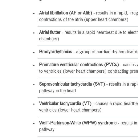
Atrial fibrillation (AF or Afib)
- results in a rapid, irre
contractions of the atria (upper heart chambers)
Atrial flutter
- results in a rapid heartbeat due to electri
chambers)
Bradyarrhythmias
- a group of cardiac rhythm disorde
Premature ventricular contractions (PVCs)
- causes a
to ventricles (lower heart chambers) contracting pre
Supraventricular tachycardia (SVT)
- results in a rap
pathway in the heart
Ventricular tachycardia (VT)
- causes a rapid heartbea
ventricles (lower heart chambers)
Wolff-Parkinson-White (WPW) syndrome
- results in
pathway