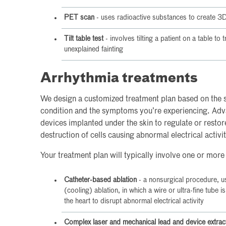
PET scan
- uses radioactive substances to create 3D 
Tilt table test
- involves tilting a patient on a table to
unexplained fainting
Arrhythmia treatments
We design a customized treatment plan based on the s
condition and the symptoms you’re experiencing. Adv
devices implanted under the skin to regulate or resto
destruction of cells causing abnormal electrical activit
Your treatment plan will typically involve one or more
Catheter-based ablation
- a nonsurgical procedure, u
(cooling) ablation, in which a wire or ultra-fine tube i
the heart to disrupt abnormal electrical activity
Complex laser and mechanical lead and device extrac