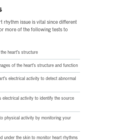
s
 rhythm issue is vital since different
or more of the following tests to
the heart’s structure
ages of the heart’s structure and function
t’s electrical activity to detect abnormal
 electrical activity to identify the source
o physical activity by monitoring your
ed under the skin to monitor heart rhythms