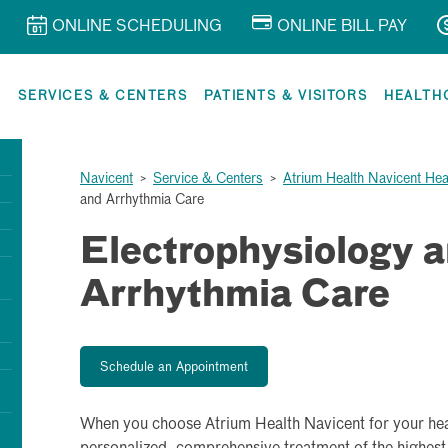
ONLINE SCHEDULING
ONLINE BILL PAY
R
SERVICES & CENTERS
PATIENTS & VISITORS
HEALTH
Navicent
>
Service & Centers
>
Atrium Health Navicent Hea
and Arrhythmia Care
Electrophysiology 
Arrhythmia Care
Schedule an Appointment
When you choose Atrium Health Navicent for your hea