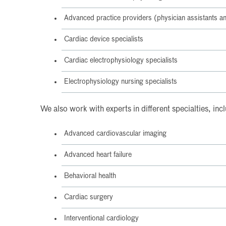
Advanced practice providers (physician assistants an
Cardiac device specialists
Cardiac electrophysiology specialists
Electrophysiology nursing specialists
We also work with experts in different specialties, inc
Advanced cardiovascular imaging
Advanced heart failure
Behavioral health
Cardiac surgery
Interventional cardiology