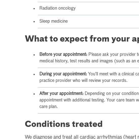
Radiation oncology
Sleep medicine
What to expect from your 
Before your appointment:
Please ask your provider t
medical history, test results and images (such as an
During your appointment:
You’ll meet with a clinical 
practice provider who will review your records.
After your appointment:
Depending on your condition,
appointment with additional testing. Your care team w
care plan.
Conditions treated
We diagnose and treat all cardiac arrhythmias (heart 