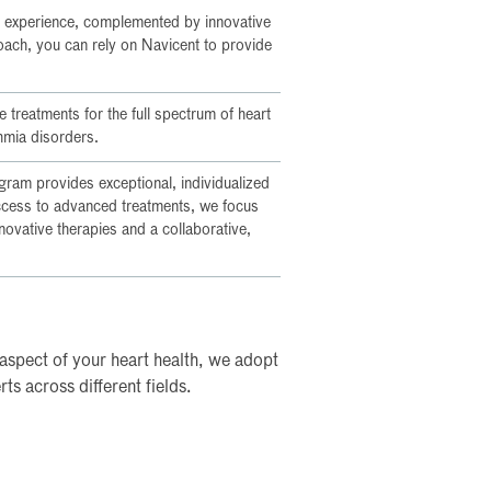
 experience, complemented by innovative
roach, you can rely on Navicent to provide
 treatments for the full spectrum of heart
hmia disorders.
ram provides exceptional, individualized
access to advanced treatments, we focus
ovative therapies and a collaborative,
aspect of your heart health, we adopt
s across different fields.