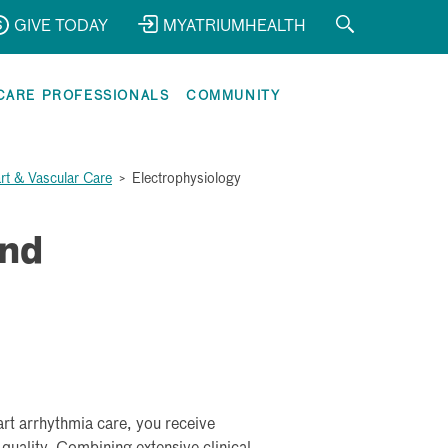
GIVE TODAY
MYATRIUMHEALTH
CARE PROFESSIONALS
COMMUNITY
rt & Vascular Care
>
Electrophysiology
and
rt arrhythmia care, you receive