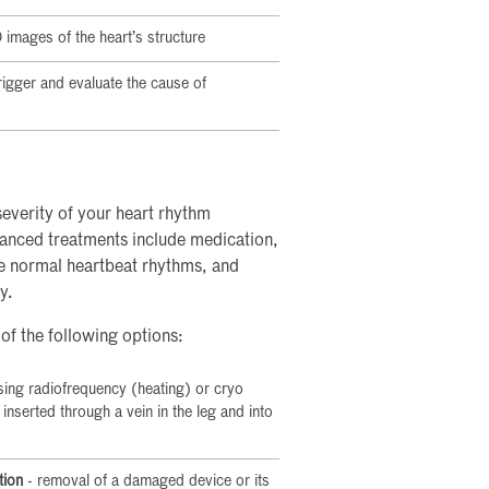
images of the heart’s structure
 trigger and evaluate the cause of
everity of your heart rhythm
anced treatments include medication,
re normal heartbeat rhythms, and
y.
 of the following options:
sing radiofrequency (heating) or cryo
s inserted through a vein in the leg and into
tion
- removal of a damaged device or its