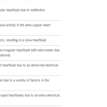
gular heartbeat due to ineffective
cal activity in the atria (upper heart
rs, resulting in a slow heartbeat
n irregular heartbeat with extra beats due
maturely
id heartbeat due to an abnormal electrical
t due to a variety of factors in the
 rapid heartbeats due to an extra electrical