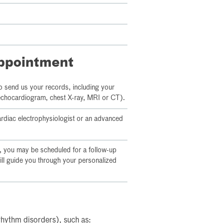
appointment
o send us your records, including your
 echocardiogram, chest X-ray, MRI or CT).
cardiac electrophysiologist or an advanced
 you may be scheduled for a follow-up
ill guide you through your personalized
rhythm disorders), such as: