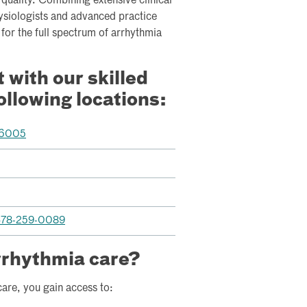
quality. Combining extensive clinical
ysiologists and advanced practice
for the full spectrum of arrhythmia
with our skilled
following locations:
-6005
78-259-0089
rrhythmia care?
are, you gain access to: