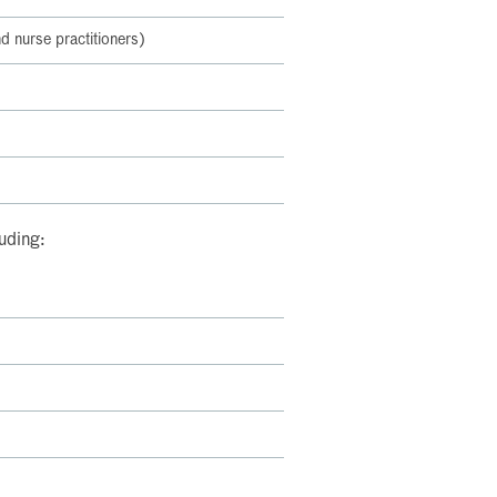
d nurse practitioners)
luding: