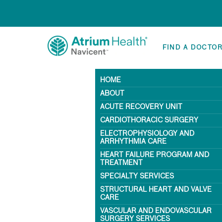
FIND A DOCTO
HOME
ABOUT
ACUTE RECOVERY UNIT
CARDIOTHORACIC SURGERY
ELECTROPHYSIOLOGY AND
ARRHYTHMIA CARE
HEART FAILURE PROGRAM AND
TREATMENT
SPECIALTY SERVICES
STRUCTURAL HEART AND VALVE
CARE
VASCULAR AND ENDOVASCULAR
SURGERY SERVICES