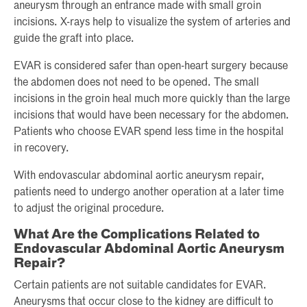
aneurysm through an entrance made with small groin
incisions. X-rays help to visualize the system of arteries and
guide the graft into place.
EVAR is considered safer than open-heart surgery because
the abdomen does not need to be opened. The small
incisions in the groin heal much more quickly than the large
incisions that would have been necessary for the abdomen.
Patients who choose EVAR spend less time in the hospital
in recovery.
With endovascular abdominal aortic aneurysm repair,
patients need to undergo another operation at a later time
to adjust the original procedure.
What Are the Complications Related to
Endovascular Abdominal Aortic Aneurysm
Repair?
Certain patients are not suitable candidates for EVAR.
Aneurysms that occur close to the kidney are difficult to