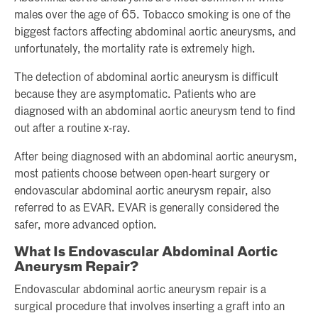
males over the age of 65. Tobacco smoking is one of the
biggest factors affecting abdominal aortic aneurysms, and
unfortunately, the mortality rate is extremely high.
The detection of abdominal aortic aneurysm is difficult
because they are asymptomatic. Patients who are
diagnosed with an abdominal aortic aneurysm tend to find
out after a routine x-ray.
After being diagnosed with an abdominal aortic aneurysm,
most patients choose between open-heart surgery or
endovascular abdominal aortic aneurysm repair, also
referred to as EVAR. EVAR is generally considered the
safer, more advanced option.
What Is Endovascular Abdominal Aortic
Aneurysm Repair?
Endovascular abdominal aortic aneurysm repair is a
surgical procedure that involves inserting a graft into an