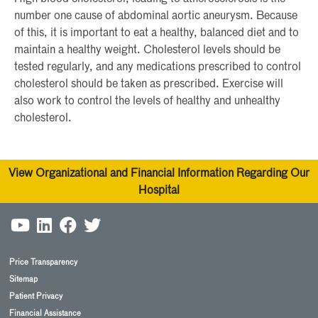
number one cause of abdominal aortic aneurysm. Because
of this, it is important to eat a healthy, balanced diet and to
maintain a healthy weight. Cholesterol levels should be
tested regularly, and any medications prescribed to control
cholesterol should be taken as prescribed. Exercise will
also work to control the levels of healthy and unhealthy
cholesterol.
View Organizational and Financial Information Regarding Our
Hospital
Price Transparency
Sitemap
Patient Privacy
Financial Assistance