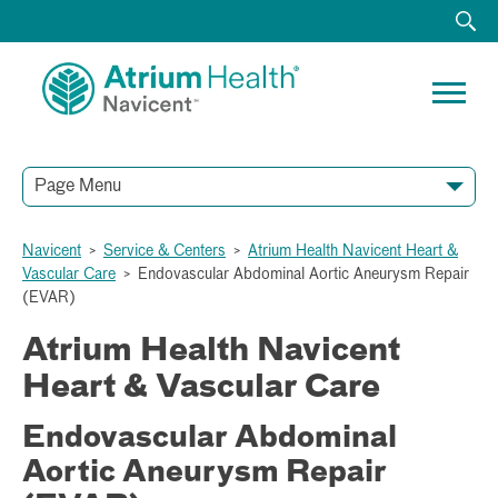
Page Menu
Navicent
>
Service & Centers
>
Atrium Health Navicent Heart &
Vascular Care
>
Endovascular Abdominal Aortic Aneurysm Repair
(EVAR)
Atrium Health Navicent
Heart & Vascular Care
Endovascular Abdominal
Aortic Aneurysm Repair