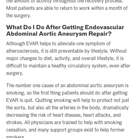
the amount of activity throughout the recovery process.
Most patients are able to return to work within a month of
the surgery.
What Do I Do After Getting Endovascular
Abdominal Aortic Aneurysm Repair?
Although EVAR helps to alleviate one symptom of
atherosclerosis, it is still preventable by lifestyle. Without
major changes to diet, activity, and overall lifestyle, it is
difficult to maintain a healthy circulatory system, even after
surgery.
The number one cause of an abdominal aortic aneurysm is
smoking, so the first thing patients should do after getting
EVAR is quit. Quitting smoking will help to protect not just
the aorta, but also all the arteries in the body, dramatically
decreasing the risk of heart disease, heart attacks, and
strokes. All physicians are trained to help with smoking
cessation, and many support groups exist to help former
smokers.