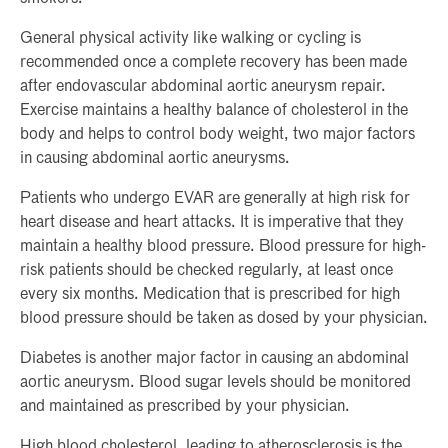
General physical activity like walking or cycling is
recommended once a complete recovery has been made
after endovascular abdominal aortic aneurysm repair.
Exercise maintains a healthy balance of cholesterol in the
body and helps to control body weight, two major factors
in causing abdominal aortic aneurysms.
Patients who undergo EVAR are generally at high risk for
heart disease and heart attacks. It is imperative that they
maintain a healthy blood pressure. Blood pressure for high-
risk patients should be checked regularly, at least once
every six months. Medication that is prescribed for high
blood pressure should be taken as dosed by your physician.
Diabetes is another major factor in causing an abdominal
aortic aneurysm. Blood sugar levels should be monitored
and maintained as prescribed by your physician.
High blood cholesterol, leading to atherosclerosis is the