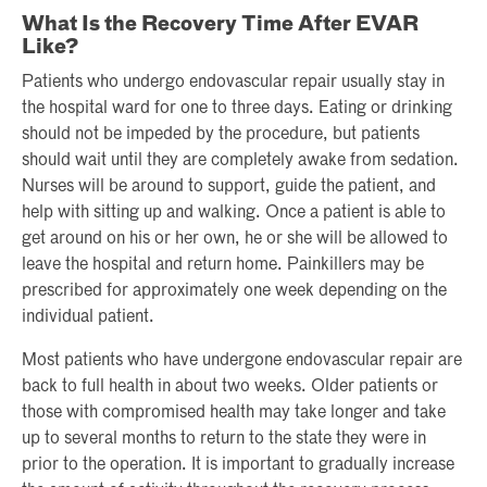
What Is the Recovery Time After EVAR
Like?
Patients who undergo endovascular repair usually stay in
the hospital ward for one to three days. Eating or drinking
should not be impeded by the procedure, but patients
should wait until they are completely awake from sedation.
Nurses will be around to support, guide the patient, and
help with sitting up and walking. Once a patient is able to
get around on his or her own, he or she will be allowed to
leave the hospital and return home. Painkillers may be
prescribed for approximately one week depending on the
individual patient.
Most patients who have undergone endovascular repair are
back to full health in about two weeks. Older patients or
those with compromised health may take longer and take
up to several months to return to the state they were in
prior to the operation. It is important to gradually increase