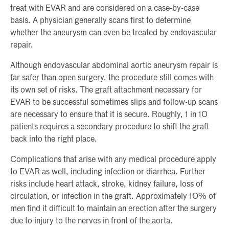
treat with EVAR and are considered on a case-by-case
basis. A physician generally scans first to determine
whether the aneurysm can even be treated by endovascular
repair.
Although endovascular abdominal aortic aneurysm repair is
far safer than open surgery, the procedure still comes with
its own set of risks. The graft attachment necessary for
EVAR to be successful sometimes slips and follow-up scans
are necessary to ensure that it is secure. Roughly, 1 in 10
patients requires a secondary procedure to shift the graft
back into the right place.
Complications that arise with any medical procedure apply
to EVAR as well, including infection or diarrhea. Further
risks include heart attack, stroke, kidney failure, loss of
circulation, or infection in the graft. Approximately 10% of
men find it difficult to maintain an erection after the surgery
due to injury to the nerves in front of the aorta.