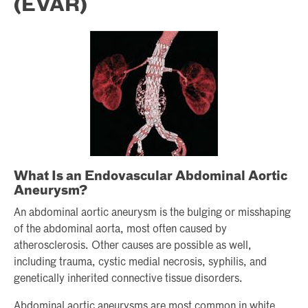
(EVAR)
What Is an Endovascular Abdominal Aortic
Aneurysm?
An abdominal aortic aneurysm is the bulging or misshaping
of the abdominal aorta, most often caused by
atherosclerosis. Other causes are possible as well,
including trauma, cystic medial necrosis, syphilis, and
genetically inherited connective tissue disorders.
Abdominal aortic aneurysms are most common in white