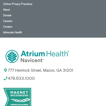
Online Privacy Practices
About
Donate
Careers
Contact
Advocate Health
777 Hemlock Street, Macon, GA 31201
478.633.1000