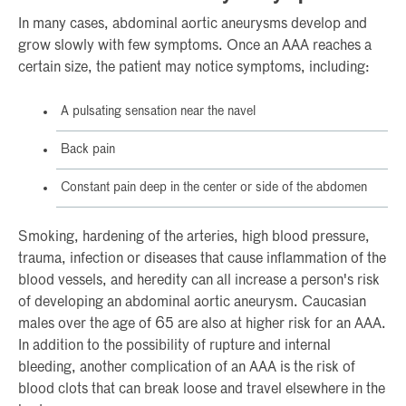
In many cases, abdominal aortic aneurysms develop and
grow slowly with few symptoms. Once an AAA reaches a
certain size, the patient may notice symptoms, including:
A pulsating sensation near the navel
Back pain
Constant pain deep in the center or side of the abdomen
Smoking, hardening of the arteries, high blood pressure,
trauma, infection or diseases that cause inflammation of the
blood vessels, and heredity can all increase a person's risk
of developing an abdominal aortic aneurysm. Caucasian
males over the age of 65 are also at higher risk for an AAA.
In addition to the possibility of rupture and internal
bleeding, another complication of an AAA is the risk of
blood clots that can break loose and travel elsewhere in the