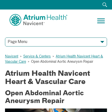
Page Menu
Navicent
>
Service & Centers
>
Atrium Health Navicent Heart &
Vascular Care
>
Open Abdominal Aortic Aneurysm Repair
Atrium Health Navicent
Heart & Vascular Care
Open Abdominal Aortic
Aneurysm Repair