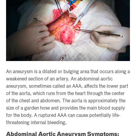
An aneurysm is a dilated or bulging area that occurs along a
weakened section of an artery. An abdominal aortic
aneurysm, sometimes called an AAA, affects the lower part
of the aorta, which runs from the heart through the center
of the chest and abdomen. The aorta is approximately the
size of a garden hose and provides the main blood supply
for the body. A ruptured AAA can cause potentially life-
threatening internal bleeding.
Abdominal Aortic Aneurysm Symptoms: