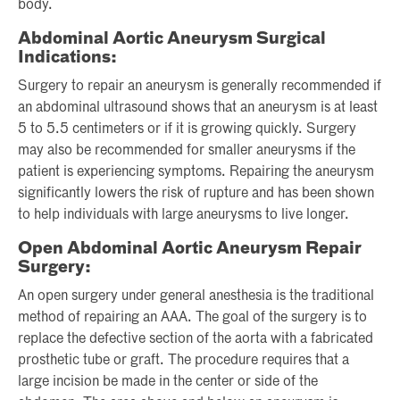
body.
Abdominal Aortic Aneurysm Surgical
Indications:
Surgery to repair an aneurysm is generally recommended if
an abdominal ultrasound shows that an aneurysm is at least
5 to 5.5 centimeters or if it is growing quickly. Surgery
may also be recommended for smaller aneurysms if the
patient is experiencing symptoms. Repairing the aneurysm
significantly lowers the risk of rupture and has been shown
to help individuals with large aneurysms to live longer.
Open Abdominal Aortic Aneurysm Repair
Surgery:
An open surgery under general anesthesia is the traditional
method of repairing an AAA. The goal of the surgery is to
replace the defective section of the aorta with a fabricated
prosthetic tube or graft. The procedure requires that a
large incision be made in the center or side of the