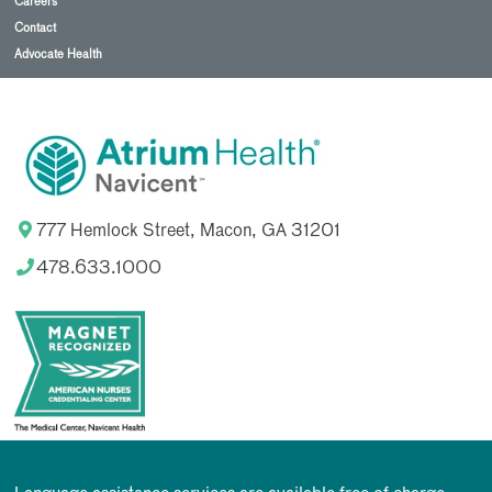
Careers
Contact
Advocate Health
777 Hemlock Street, Macon, GA 31201
478.633.1000