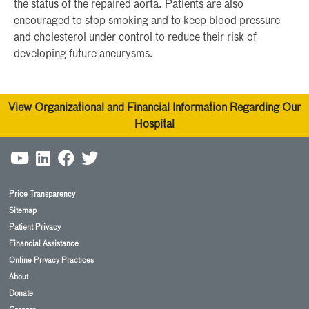
the status of the repaired aorta. Patients are also
encouraged to stop smoking and to keep blood pressure
and cholesterol under control to reduce their risk of
developing future aneurysms.
View Organizational and Financial Information Regarding Our
Hospital
Price Transparency
Sitemap
Patient Privacy
Financial Assistance
Online Privacy Practices
About
Donate