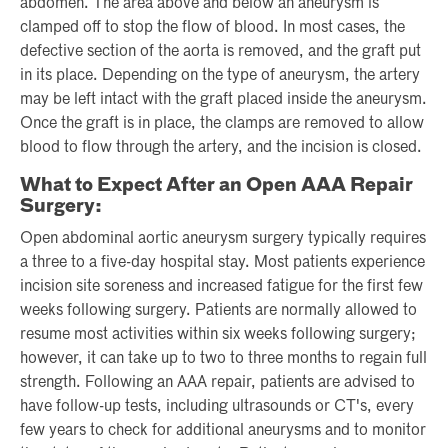
abdomen. The area above and below an aneurysm is
clamped off to stop the flow of blood. In most cases, the
defective section of the aorta is removed, and the graft put
in its place. Depending on the type of aneurysm, the artery
may be left intact with the graft placed inside the aneurysm.
Once the graft is in place, the clamps are removed to allow
blood to flow through the artery, and the incision is closed.
What to Expect After an Open AAA Repair
Surgery:
Open abdominal aortic aneurysm surgery typically requires
a three to a five-day hospital stay. Most patients experience
incision site soreness and increased fatigue for the first few
weeks following surgery. Patients are normally allowed to
resume most activities within six weeks following surgery;
however, it can take up to two to three months to regain full
strength. Following an AAA repair, patients are advised to
have follow-up tests, including ultrasounds or CT's, every
few years to check for additional aneurysms and to monitor