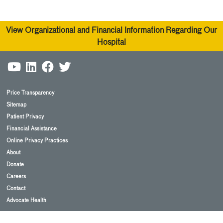
View Organizational and Financial Information Regarding Our
Hospital
Price Transparency
Sitemap
Patient Privacy
Financial Assistance
Online Privacy Practices
About
Donate
Careers
Contact
Advocate Health