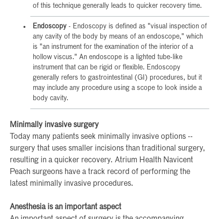
of this technique generally leads to quicker recovery time.
Endoscopy
- Endoscopy is defined as "visual inspection of
any cavity of the body by means of an endoscope," which
is "an instrument for the examination of the interior of a
hollow viscus." An endoscope is a lighted tube-like
instrument that can be rigid or flexible. Endoscopy
generally refers to gastrointestinal (GI) procedures, but it
may include any procedure using a scope to look inside a
body cavity.
Minimally invasive surgery
Today many patients seek minimally invasive options --
surgery that uses smaller incisions than traditional surgery,
resulting in a quicker recovery. Atrium Health Navicent
Peach surgeons have a track record of performing the
latest minimally invasive procedures.
Anesthesia is an important aspect
An important aspect of surgery is the accompanying