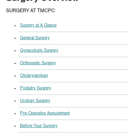
SURGERY AT TMCPC
Surgery at A Glance
General Surgery
Gynecologic Surgery
Orthopedic Surgery
Otolaryngology
Podiatry Surgery
Urology Surgery
Pre-Operative Appointment
Before Your Surgery