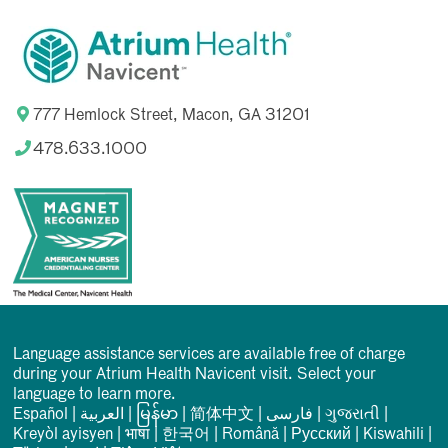
777 Hemlock Street, Macon, GA 31201
478.633.1000
Language assistance services are available free of charge
during your Atrium Health Navicent visit. Select your
language to learn more.
Español
|
العربیة
|
မြန်မာ
|
简体中文
|
فارسی
|
ગુજરાતી
|
Kreyòl ayisyen
|
भाषा
|
한국어
|
Română
|
Русский
|
Kiswahili
|