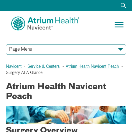
Page Menu
Navicent
>
Service & Centers
>
Atrium Health Navicent Peach
>
Surgery At A Glance
Atrium Health Navicent
Peach
Surgery Overview