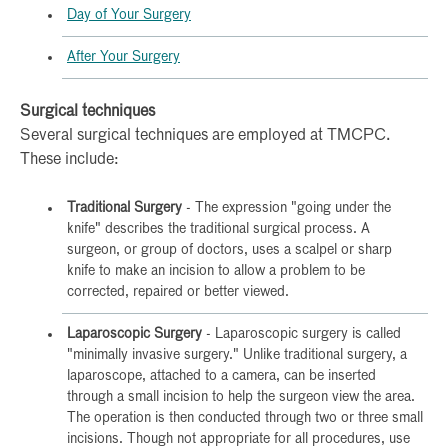
Day of Your Surgery
After Your Surgery
Surgical techniques
Several surgical techniques are employed at TMCPC.
These include:
Traditional Surgery
- The expression "going under the
knife" describes the traditional surgical process. A
surgeon, or group of doctors, uses a scalpel or sharp
knife to make an incision to allow a problem to be
corrected, repaired or better viewed.
Laparoscopic Surgery
- Laparoscopic surgery is called
"minimally invasive surgery." Unlike traditional surgery, a
laparoscope, attached to a camera, can be inserted
through a small incision to help the surgeon view the area.
The operation is then conducted through two or three small
incisions. Though not appropriate for all procedures, use