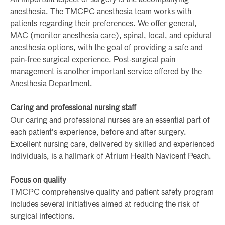
anesthesia. The TMCPC anesthesia team works with
patients regarding their preferences. We offer general,
MAC (monitor anesthesia care), spinal, local, and epidural
anesthesia options, with the goal of providing a safe and
pain-free surgical experience. Post-surgical pain
management is another important service offered by the
Anesthesia Department.
Caring and professional nursing staff
Our caring and professional nurses are an essential part of
each patient's experience, before and after surgery.
Excellent nursing care, delivered by skilled and experienced
individuals, is a hallmark of Atrium Health Navicent Peach.
Focus on quality
TMCPC comprehensive quality and patient safety program
includes several initiatives aimed at reducing the risk of
surgical infections.