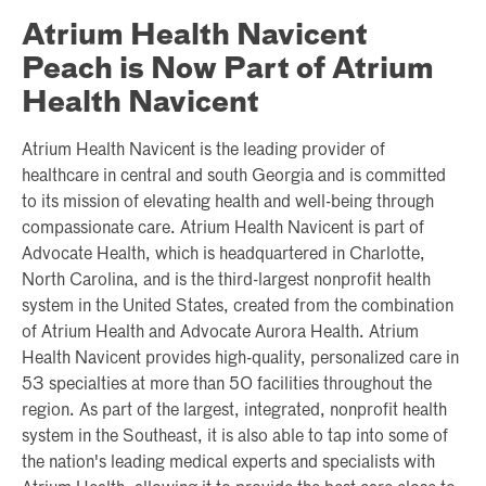
Atrium Health Navicent
Peach is Now Part of Atrium
Health Navicent
Atrium Health Navicent is the leading provider of
healthcare in central and south Georgia and is committed
to its mission of elevating health and well-being through
compassionate care. Atrium Health Navicent is part of
Advocate Health, which is headquartered in Charlotte,
North Carolina, and is the third-largest nonprofit health
system in the United States, created from the combination
of Atrium Health and Advocate Aurora Health. Atrium
Health Navicent provides high-quality, personalized care in
53 specialties at more than 50 facilities throughout the
region. As part of the largest, integrated, nonprofit health
system in the Southeast, it is also able to tap into some of
the nation's leading medical experts and specialists with