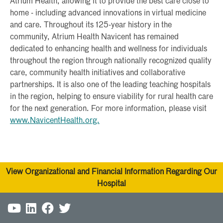
Atrium Health, allowing it to provide the best care close to
home - including advanced innovations in virtual medicine
and care. Throughout its 125-year history in the
community, Atrium Health Navicent has remained
dedicated to enhancing health and wellness for individuals
throughout the region through nationally recognized quality
care, community health initiatives and collaborative
partnerships. It is also one of the leading teaching hospitals
in the region, helping to ensure viability for rural health care
for the next generation. For more information, please visit
www.NavicentHealth.org.
View Organizational and Financial Information Regarding Our
Hospital