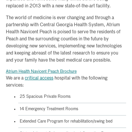
replaced in 2013 with a new state-of-the-art facility.
The world of medicine is ever changing and through a
partnership with Central Georgia Health System, Atrium
Health Navicent Peach is poised to serve the residents of
Peach and the surrounding counties in the future by
developing new services, implementing new technologies
and keeping abreast of the latest research to ensure you
and your family have the best medical care possible.
Atrium Health Navicent Peach Brochure
We are a
critical access
hospital with the following
services:
25 Spacious Private Rooms
14 Emergency Treatment Rooms
Extended Care Program for rehabilitation/swing bed