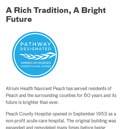
A Rich Tradition, A Bright
Future
Atrium Health Navicent Peach has served residents of
Peach and the surrounding counties for 60 years and its
future is brighter than ever.
Peach County Hospital opened in September 1953 as a
non-profit acute-care hospital. The original building was
expanded and remodeled many times before being