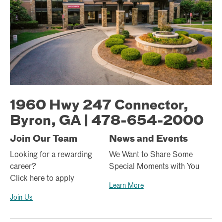
1960 Hwy 247 Connector,
Byron, GA | 478-654-2000
Join Our Team
News and Events
Looking for a rewarding
We Want to Share Some
career?
Special Moments with You
Click here to apply
Learn More
Join Us