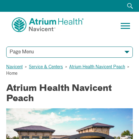
Page Menu
Navicent
>
Service & Centers
>
Atrium Health Navicent Peach
>
Home
Atrium Health Navicent
Peach