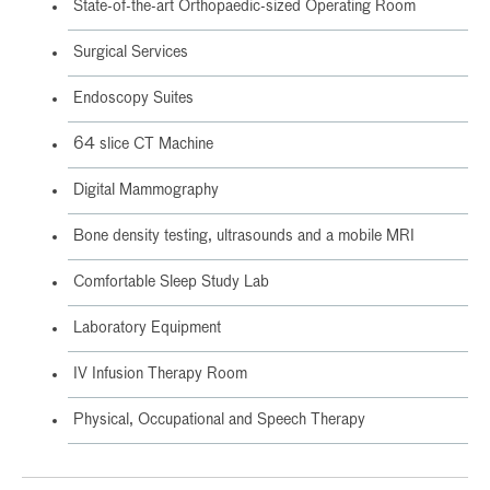
State-of-the-art Orthopaedic-sized Operating Room
Surgical Services
Endoscopy Suites
64 slice CT Machine
Digital Mammography
Bone density testing, ultrasounds and a mobile MRI
Comfortable Sleep Study Lab
Laboratory Equipment
IV Infusion Therapy Room
Physical, Occupational and Speech Therapy