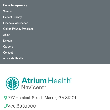
Price Transparency
Sitemap
Patient Privacy
Financial Assistance
Online Privacy Practices
About
Donate
Careers
Contact
Advocate Health
777 Hemlock Street, Macon, GA 31201
478.633.1000