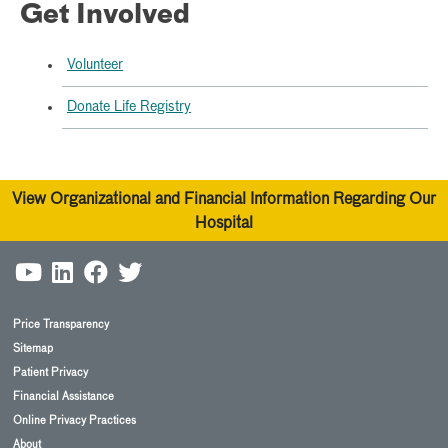
Get Involved
Volunteer
Donate Life Registry
View Organizational and Financial Information Regarding Our
Hospital
Price Transparency
Sitemap
Patient Privacy
Financial Assistance
Online Privacy Practices
About