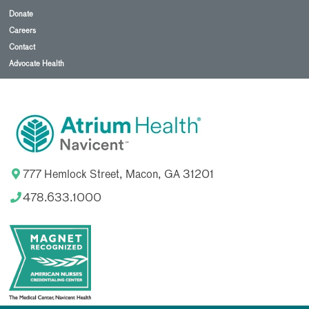
Donate
Careers
Contact
Advocate Health
777 Hemlock Street, Macon, GA 31201
478.633.1000