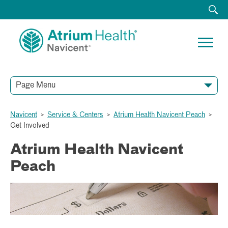
Page Menu
Navicent
>
Service & Centers
>
Atrium Health Navicent Peach
>
Get Involved
Atrium Health Navicent
Peach