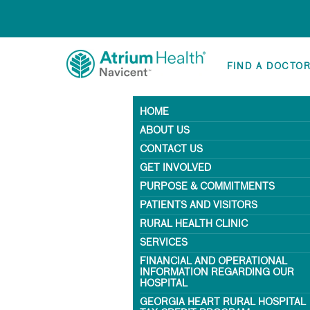
FIND A DOCTO
HOME
ABOUT US
CONTACT US
GET INVOLVED
PURPOSE & COMMITMENTS
PATIENTS AND VISITORS
RURAL HEALTH CLINIC
SERVICES
FINANCIAL AND OPERATIONAL
INFORMATION REGARDING OUR
HOSPITAL
GEORGIA HEART RURAL HOSPITAL