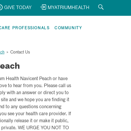
GIVE TODAY
MYATRIUMHEALTH
CARE PROFESSIONALS
COMMUNITY
ach
>
Contact Us
Peach
ium Health Navicent Peach or have
ve to hear from you. Please call us
ly with an answer or direct you to
 site and we hope you are finding it
nd to any questions concerning
u see your health care provider. If
onally release it or make it public,
 kept private. WE URGE YOU NOT TO