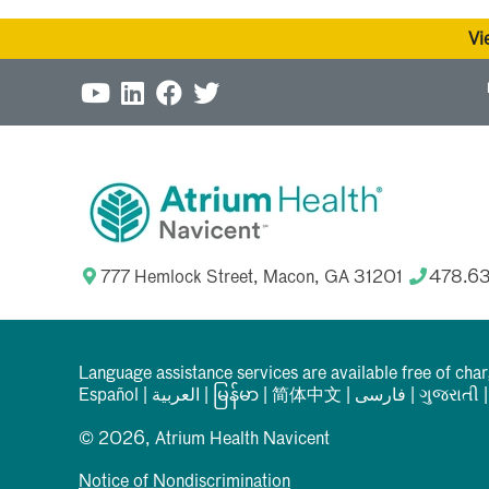
Vi
777 Hemlock Street, Macon, GA 31201
478.6
Language assistance services are available free of cha
Español
|
العربیة
|
မြန်မာ
|
简体中文
|
فارسی
|
ગુજરાતી
© 2026, Atrium Health Navicent
Notice of Nondiscrimination