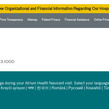
ew Organizational and Financial Information Regarding Our Hospi
Price Transparency
Sitemap
Patient Privacy
Financial Assistance
Online Priva
33.1000
rge during your Atrium Health Navicent visit. Select your language
|
Kreyòl ayisyen
|
भाषा
|
한국어
|
Română
|
Русский
|
Kiswahili
|
Tü