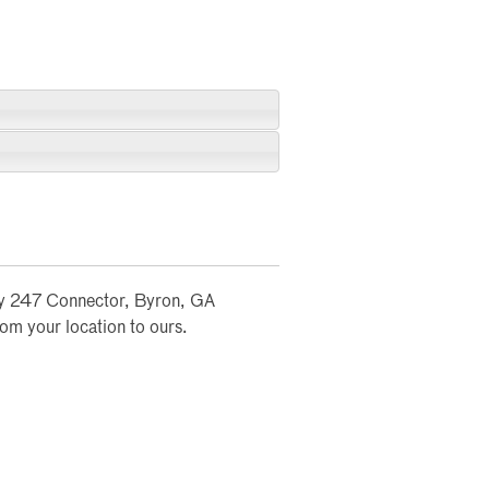
wy 247 Connector, Byron, GA
rom your location to ours.