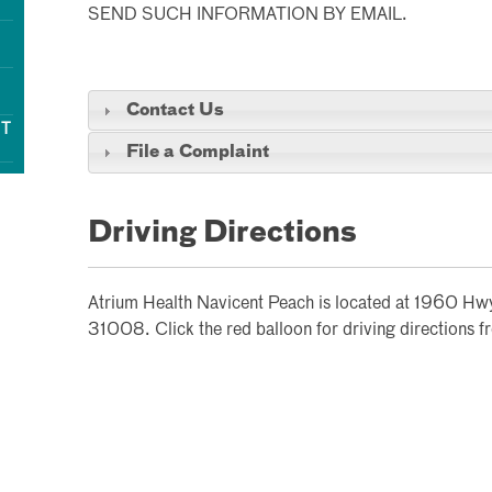
SEND SUCH INFORMATION BY EMAIL.
Contact Us
NT
File a Complaint
Driving Directions
Atrium Health Navicent Peach is located at 1960 H
31008. Click the red balloon for driving directions f