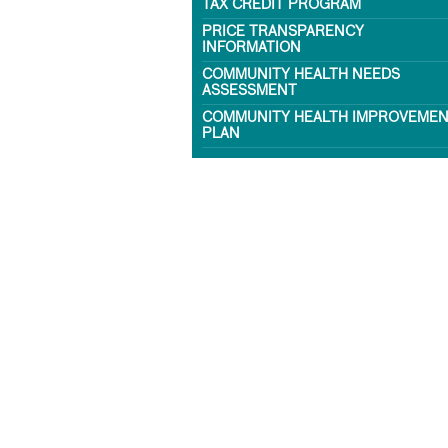
TAX CREDIT PROGRAM
PRICE TRANSPARENCY
INFORMATION
COMMUNITY HEALTH NEEDS
ASSESSMENT
COMMUNITY HEALTH IMPROVEME
PLAN