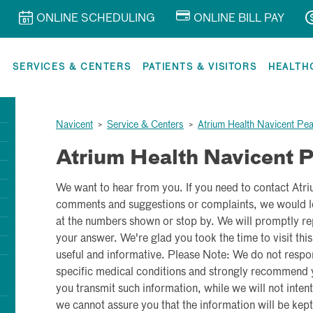
ONLINE SCHEDULING
ONLINE BILL PAY
R
SERVICES & CENTERS
PATIENTS & VISITORS
HEALTH
Navicent
>
Service & Centers
>
Atrium Health Navicent Pe
Atrium Health Navicent 
We want to hear from you. If you need to contact Atr
comments and suggestions or complaints, we would lo
at the numbers shown or stop by. We will promptly rep
your answer. We're glad you took the time to visit this
useful and informative. Please Note: We do not respo
specific medical conditions and strongly recommend yo
you transmit such information, while we will not intenti
we cannot assure you that the information will be