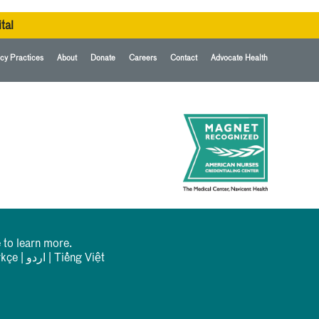
tal
cy Practices
About
Donate
Careers
Contact
Advocate Health
 to learn more.
rkçe
|
اردو
|
Tiếng Việt