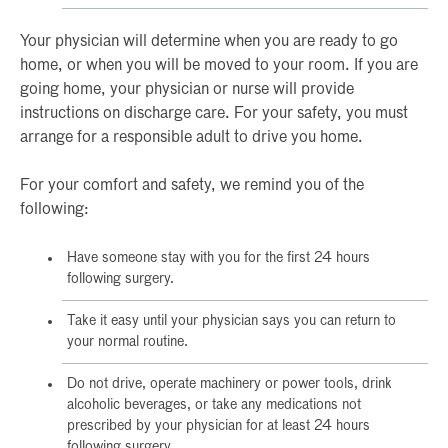
Your physician will determine when you are ready to go
home, or when you will be moved to your room. If you are
going home, your physician or nurse will provide
instructions on discharge care. For your safety, you must
arrange for a responsible adult to drive you home.
For your comfort and safety, we remind you of the
following:
Have someone stay with you for the first 24 hours
following surgery.
Take it easy until your physician says you can return to
your normal routine.
Do not drive, operate machinery or power tools, drink
alcoholic beverages, or take any medications not
prescribed by your physician for at least 24 hours
following surgery.