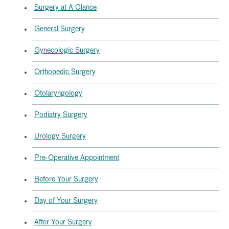
Surgery at A Glance
General Surgery
Gynecologic Surgery
Orthopedic Surgery
Otolaryngology
Podiatry Surgery
Urology Surgery
Pre-Operative Appointment
Before Your Surgery
Day of Your Surgery
After Your Surgery