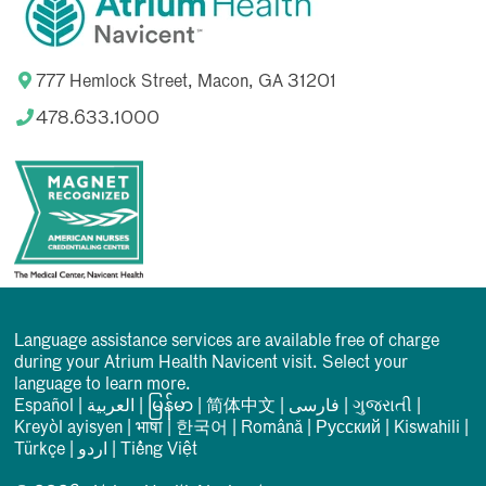
777 Hemlock Street, Macon, GA 31201
478.633.1000
Language assistance services are available free of charge
during your Atrium Health Navicent visit. Select your
language to learn more.
Español
|
العربیة
|
မြန်မာ
|
简体中文
|
فارسی
|
ગુજરાતી
|
Kreyòl ayisyen
|
भाषा
|
한국어
|
Română
|
Русский
|
Kiswahili
|
Türkçe
|
اردو
|
Tiếng Việt