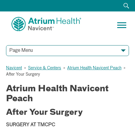
Page Menu
Navicent
>
Service & Centers
>
Atrium Health Navicent Peach
>
After Your Surgery
Atrium Health Navicent
Peach
After Your Surgery
SURGERY AT TMCPC