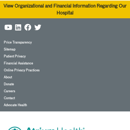
View Organizational and Financial Information Regarding Our
Hospital
Price Transparency
Sitemap
Patient Privacy
Financial Assistance
Online Privacy Practices
About
Donate
Careers
Contact
Advocate Health