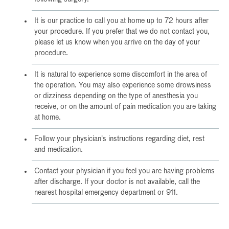
It is our practice to call you at home up to 72 hours after
your procedure. If you prefer that we do not contact you,
please let us know when you arrive on the day of your
procedure.
It is natural to experience some discomfort in the area of
the operation. You may also experience some drowsiness
or dizziness depending on the type of anesthesia you
receive, or on the amount of pain medication you are taking
at home.
Follow your physician's instructions regarding diet, rest
and medication.
Contact your physician if you feel you are having problems
after discharge. If your doctor is not available, call the
nearest hospital emergency department or 911.