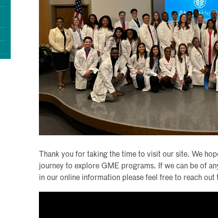
Thank you for taking the time to visit our site. We hope
journey to explore GME programs. If we can be of any f
in our online information please feel free to reach ou