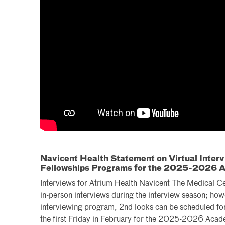
Navicent Health Statement on Virtual Inter
Fellowships Programs for the 2025-2026 
Interviews for Atrium Health Navicent The Medical Cent
in-person interviews during the interview season; how
interviewing program, 2nd looks can be scheduled for
the first Friday in February for the 2025-2026 Acad