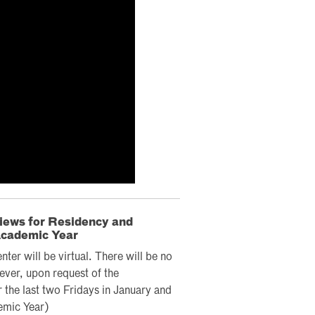
views for Residency and
Academic Year
er will be virtual. There will be no
ever, upon request of the
 the last two Fridays in January and
emic Year)