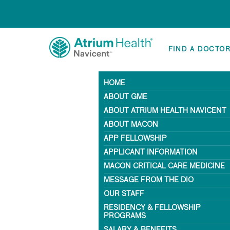
FIND A DOCTO
HOME
ABOUT GME
ABOUT ATRIUM HEALTH NAVICENT
ABOUT MACON
APP FELLOWSHIP
APPLICANT INFORMATION
MACON CRITICAL CARE MEDICINE
MESSAGE FROM THE DIO
OUR STAFF
RESIDENCY & FELLOWSHIP
PROGRAMS