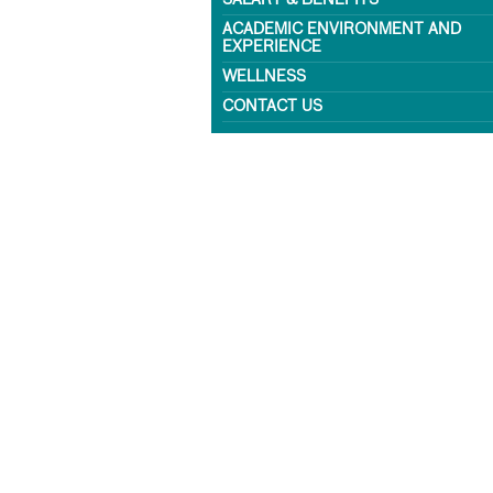
SALARY & BENEFITS
ACADEMIC ENVIRONMENT AND
EXPERIENCE
WELLNESS
CONTACT US