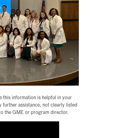
 this information is helpful in your
urther assistance, not clearly listed
t to the GME or program director.