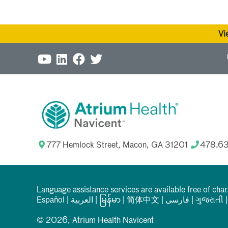
Vi
777 Hemlock Street, Macon, GA 31201
478.6
Language assistance services are available free of cha
Español
|
العربیة
|
မြန်မာ
|
简体中文
|
فارسی
|
ગુજરાતી
© 2026, Atrium Health Navicent