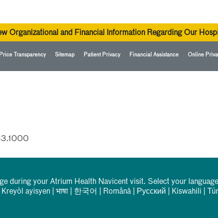
ew Organizational and Financial Information Regarding Our Hospi
Price Transparency
Sitemap
Patient Privacy
Financial Assistance
Online Priva
33.1000
rge during your Atrium Health Navicent visit. Select your language
|
Kreyòl ayisyen
|
भाषा
|
한국어
|
Română
|
Русский
|
Kiswahili
|
Tü