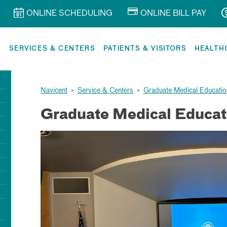
ONLINE SCHEDULING
ONLINE BILL PAY
R
SERVICES & CENTERS
PATIENTS & VISITORS
HEALTH
Navicent
>
Service & Centers
>
Graduate Medical Educatio
Graduate Medical Educat