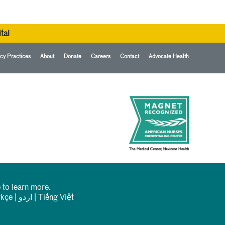
tal
cy Practices
About
Donate
Careers
Contact
Advocate Health
 to learn more.
rkçe
|
اردو
|
Tiếng Việt