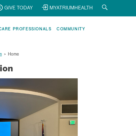
GIVE TODAY
MYATRIUMHEALTH
CARE PROFESSIONALS
COMMUNITY
n
>
Home
ion