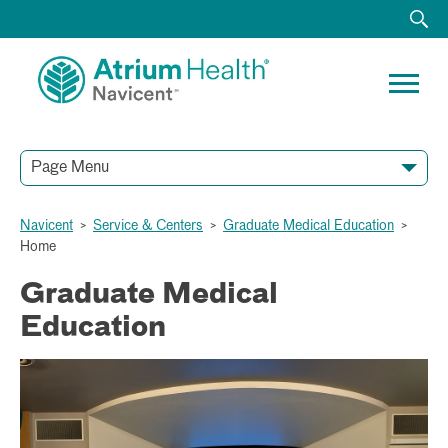
Page Menu
Navicent
>
Service & Centers
>
Graduate Medical Education
>
Home
Graduate Medical
Education