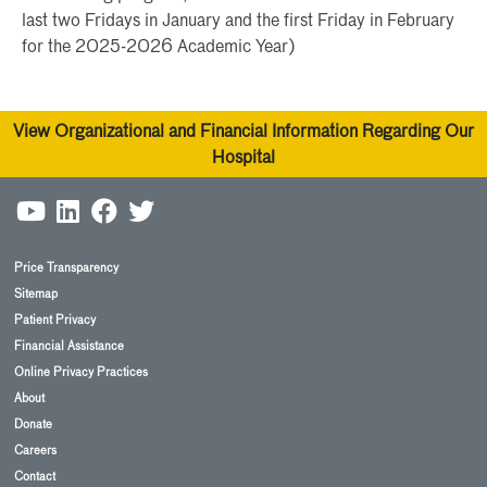
last two Fridays in January and the first Friday in February
for the 2025-2026 Academic Year)
View Organizational and Financial Information Regarding Our
Hospital
Price Transparency
Sitemap
Patient Privacy
Financial Assistance
Online Privacy Practices
About
Donate
Careers
Contact