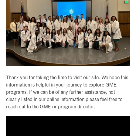
Thank you for taking the time to visit our site. We hope this
information is helpful in your journey to explore GME
programs. If we can be of any further assistance, not
clearly listed in our online information please feel free to
reach out to the GME or program director.