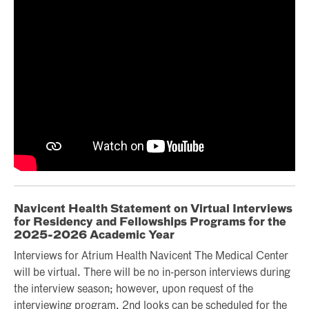
Navicent Health Statement on Virtual Interviews
for Residency and Fellowships Programs for the
2025-2026 Academic Year
Interviews for Atrium Health Navicent The Medical Center
will be virtual. There will be no in-person interviews during
the interview season; however, upon request of the
interviewing program, 2nd looks can be scheduled for the