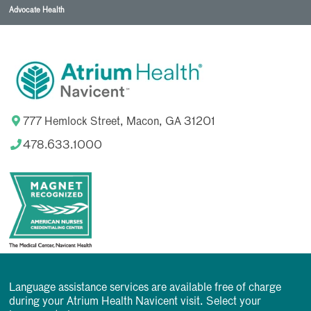
Advocate Health
777 Hemlock Street, Macon, GA 31201
478.633.1000
Language assistance services are available free of charge
during your Atrium Health Navicent visit. Select your