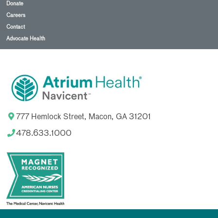
Donate
Careers
Contact
Advocate Health
777 Hemlock Street, Macon, GA 31201
478.633.1000