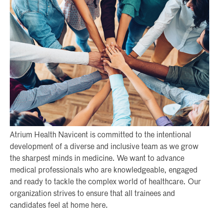
Atrium Health Navicent is committed to the intentional
development of a diverse and inclusive team as we grow
the sharpest minds in medicine. We want to advance
medical professionals who are knowledgeable, engaged
and ready to tackle the complex world of healthcare. Our
organization strives to ensure that all trainees and
candidates feel at home here.