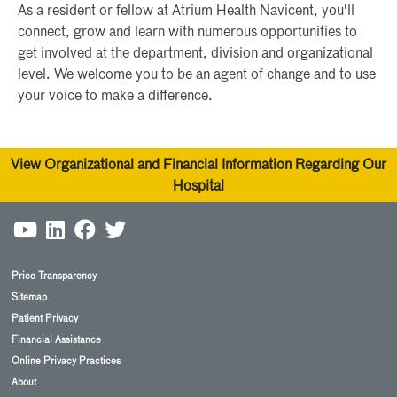
As a resident or fellow at Atrium Health Navicent, you'll
connect, grow and learn with numerous opportunities to
get involved at the department, division and organizational
level. We welcome you to be an agent of change and to use
your voice to make a difference.
View Organizational and Financial Information Regarding Our
Hospital
Price Transparency
Sitemap
Patient Privacy
Financial Assistance
Online Privacy Practices
About