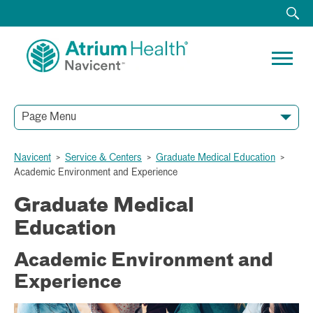
Page Menu
Navicent
>
Service & Centers
>
Graduate Medical Education
>
Academic Environment and Experience
Graduate Medical
Education
Academic Environment and
Experience