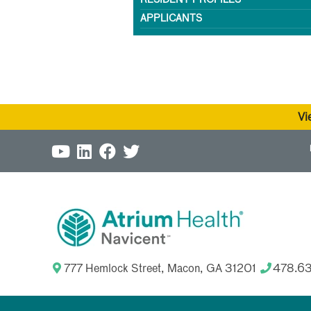
RESIDENT PROFILES
APPLICANTS
Vi
777 Hemlock Street, Macon, GA 31201
478.6