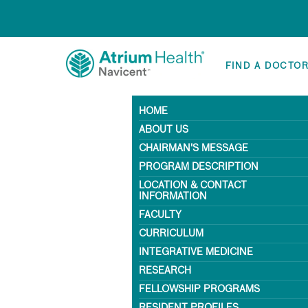
FIND A DOCTO
HOME
ABOUT US
CHAIRMAN'S MESSAGE
PROGRAM DESCRIPTION
LOCATION & CONTACT
INFORMATION
FACULTY
CURRICULUM
INTEGRATIVE MEDICINE
RESEARCH
FELLOWSHIP PROGRAMS