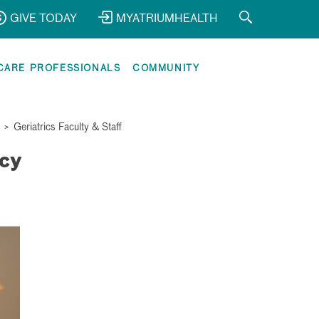
GIVE TODAY
MYATRIUMHEALTH
CARE PROFESSIONALS
COMMUNITY
>
Geriatrics Faculty & Staff
cy