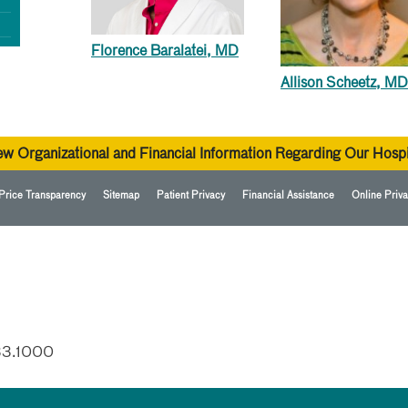
Florence Baralatei, MD
Allison Scheetz, MD
ew Organizational and Financial Information Regarding Our Hospi
Price Transparency
Sitemap
Patient Privacy
Financial Assistance
Online Priva
33.1000