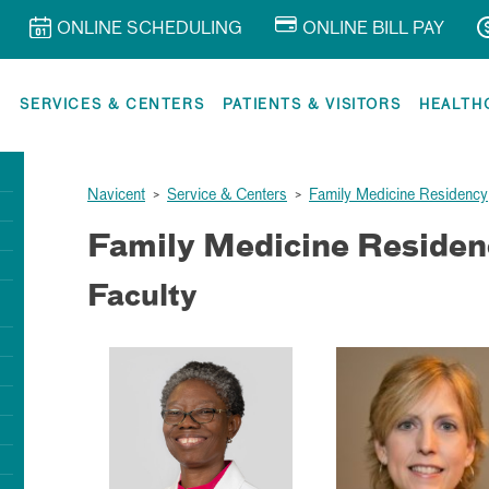
ONLINE SCHEDULING
ONLINE BILL PAY
R
SERVICES & CENTERS
PATIENTS & VISITORS
HEALTH
Navicent
>
Service & Centers
>
Family Medicine Residency
Family Medicine Residen
Faculty