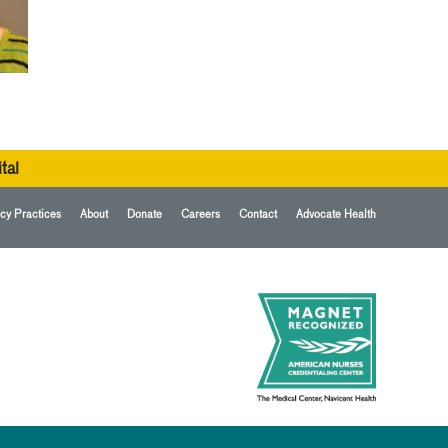
tal
cy Practices
About
Donate
Careers
Contact
Advocate Health