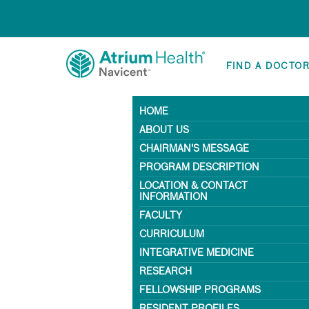
FIND A DOCTO
HOME
ABOUT US
CHAIRMAN'S MESSAGE
PROGRAM DESCRIPTION
LOCATION & CONTACT
INFORMATION
FACULTY
CURRICULUM
INTEGRATIVE MEDICINE
RESEARCH
FELLOWSHIP PROGRAMS