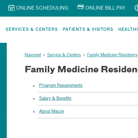
ONLINE SCHEDULING
ONLINE BILL PAY
R
SERVICES & CENTERS
PATIENTS & VISITORS
HEALTH
Navicent
>
Service & Centers
>
Family Medicine Residency
Family Medicine Residen
Program Requirements
Salary & Benefits
About Macon