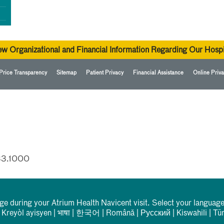
ew Organizational and Financial Information Regarding Our Hospi
Price Transparency
Sitemap
Patient Privacy
Financial Assistance
Online Priva
33.1000
rge during your Atrium Health Navicent visit. Select your language
|
Kreyòl ayisyen
|
भाषा
|
한국어
|
Română
|
Русский
|
Kiswahili
|
Tü