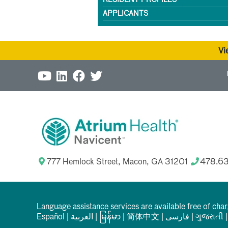
RESIDENT PROFILES
APPLICANTS
Vi
777 Hemlock Street, Macon, GA 31201
478.6
Language assistance services are available free of cha
Español
|
العربیة
|
မြန်မာ
|
简体中文
|
فارسی
|
ગુજરાતી