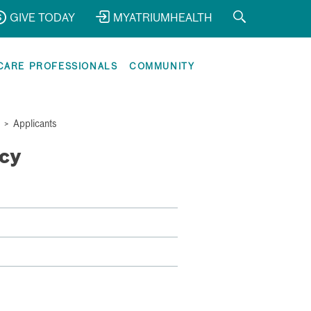
GIVE TODAY
MYATRIUMHEALTH
CARE PROFESSIONALS
COMMUNITY
>
Applicants
cy