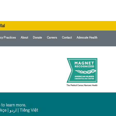
tal
cy Practices
About
Donate
Careers
Contact
Advocate Health
 to learn more.
rkçe
|
اردو
|
Tiếng Việt