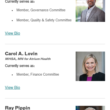
Currently serves as:
Member, Governance Committee
Member, Quality & Safety Committee
View Bio
Carol A. Lovin
MHSA, MN for Atrium Health
Currently serves as:
Member, Finance Committee
View Bio
Ray Pippin