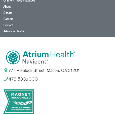
Online Privacy Practices
About
Donate
Careers
Contact
Advocate Health
777 Hemlock Street, Macon, GA 31201
478.633.1000