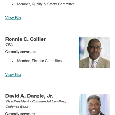
Member, Quality & Safety Committee
View Bio
Ronnie C. Collier
CPA
Currently serves as:
Member, Finance Committee
View Bio
David A. Danzie, Jr.
Vice President - Commercial Lending,
Cadence Bank
Currently serves as: