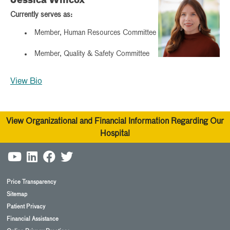
Jessica Willcox
Currently serves as:
Member, Human Resources Committee
Member, Quality & Safety Committee
View Bio
View Organizational and Financial Information Regarding Our
Hospital
Price Transparency
Sitemap
Patient Privacy
Financial Assistance