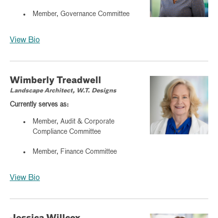
Member, Governance Committee
View Bio
Wimberly Treadwell
Landscape Architect, W.T. Designs
Currently serves as:
Member, Audit & Corporate
Compliance Committee
Member, Finance Committee
View Bio