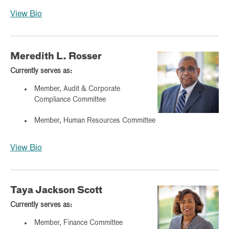
View Bio
Meredith L. Rosser
Currently serves as:
Member, Audit & Corporate
Compliance Committee
Member, Human Resources Committee
View Bio
Taya Jackson Scott
Currently serves as:
Member, Finance Committee