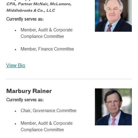
CPA, Partner McNair, McLemore,
Middlebrooks & Co., LLC
Currently serves as:
Member, Audit & Corporate
Compliance Committee
Member, Finance Committee
View Bio
Marbury Rainer
Currently serves as:
Chair, Governance Committee
Member, Audit & Corporate
Compliance Committee