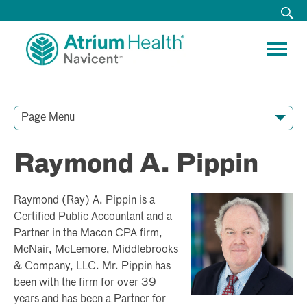
Page Menu
Contact Our Team
Media Resources
Video Conferences
Raymond A. Pippin
Raymond (Ray) A. Pippin is a
Certified Public Accountant and a
Partner in the Macon CPA firm,
McNair, McLemore, Middlebrooks
& Company, LLC. Mr. Pippin has
been with the firm for over 39
years and has been a Partner for