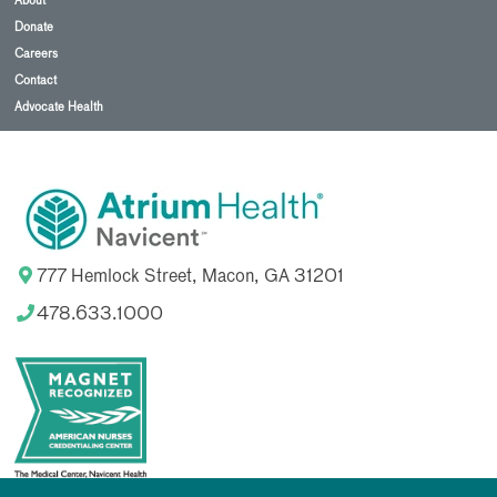
About
Donate
Careers
Contact
Advocate Health
777 Hemlock Street, Macon, GA 31201
478.633.1000