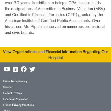
over 30 years. In addition to being a CPA, he also holds
the designations of Accredited in Business Valuation (ABV)
and Certified in Financial Forensics (CFF) granted by the
American Institute of Certified Public Accountants. Over
his career, Mr. Pippin has served on numerous professional
and civic boards.
View Organizational and Financial Information Regarding Our
Hospital
Price Transparency
Sitemap
Patient Privacy
Financial Assistance
Online Privacy Practices