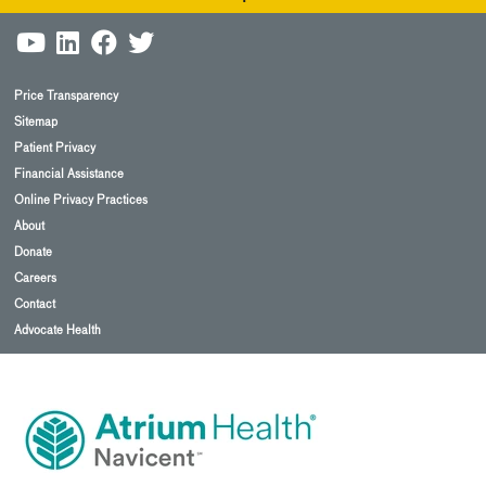
Price Transparency
Sitemap
Patient Privacy
Financial Assistance
Online Privacy Practices
About
Donate
Careers
Contact
Advocate Health