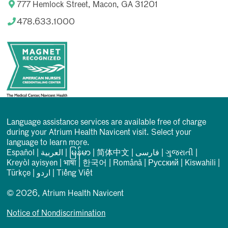
777 Hemlock Street, Macon, GA 31201
478.633.1000
Language assistance services are available free of charge
during your Atrium Health Navicent visit. Select your
language to learn more.
Español
|
العربیة
|
မြန်မာ
|
简体中文
|
فارسی
|
ગુજરાતી
|
Kreyòl ayisyen
|
भाषा
|
한국어
|
Română
|
Русский
|
Kiswahili
|
Türkçe
|
اردو
|
Tiếng Việt
© 2026, Atrium Health Navicent
Notice of Nondiscrimination