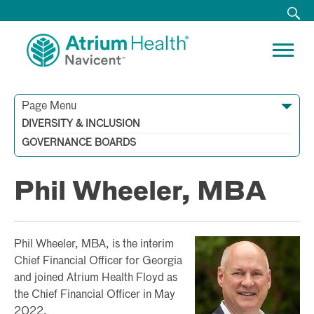
Page Menu
Starr H. Purdue
Kim W. Johnston, MD
Ronnie C. Collier
David A. Danzie, Jr.
Thomas Green
Mark E. Grossnickle
Henry Koplin
Gary Little, MD
Carol A. Lovin
Raymond A. Pippin
Marbury Rainer
Meredith L. Rosser
Taya Jackson Scott
Wimberly D. Treadwell
Jessica Willcox
DIVERSITY & INCLUSION
Tracey Blalock, RN, MSN, MBA, NEA-BC
Cynthia C. Busbee, MBA, CSSBB
Sandy Duke, MD, MBA
Sandra E. Moore, MD
Heather Walker
Patrice Walker, MD
Phil Wheeler, MBA
GOVERNANCE BOARDS
Phil Wheeler, MBA
Phil Wheeler, MBA, is the interim
Chief Financial Officer for Georgia
and joined Atrium Health Floyd as
the Chief Financial Officer in May
2022.