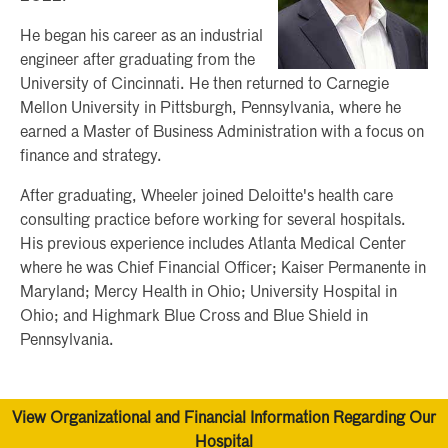
He began his career as an industrial
engineer after graduating from the
University of Cincinnati. He then returned to Carnegie
Mellon University in Pittsburgh, Pennsylvania, where he
earned a Master of Business Administration with a focus on
finance and strategy.
After graduating, Wheeler joined Deloitte's health care
consulting practice before working for several hospitals.
His previous experience includes Atlanta Medical Center
where he was Chief Financial Officer; Kaiser Permanente in
Maryland; Mercy Health in Ohio; University Hospital in
Ohio; and Highmark Blue Cross and Blue Shield in
Pennsylvania.
View Organizational and Financial Information Regarding Our
Hospital