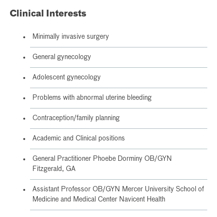
Clinical Interests
Minimally invasive surgery
General gynecology
Adolescent gynecology
Problems with abnormal uterine bleeding
Contraception/family planning
Academic and Clinical positions
General Practitioner Phoebe Dorminy OB/GYN
Fitzgerald, GA
Assistant Professor OB/GYN Mercer University School of
Medicine and Medical Center Navicent Health