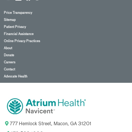
Price Transparency
Sitemap
Patient Privacy
Financial Assistance
Online Privacy Practices
About
Donate
Careers
Contact
Advocate Health
777 Hemlock Street, Macon, GA 31201