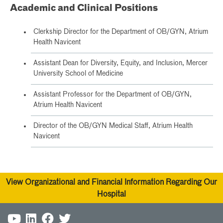
Academic and Clinical Positions
Clerkship Director for the Department of OB/GYN, Atrium
Health Navicent
Assistant Dean for Diversity, Equity, and Inclusion, Mercer
University School of Medicine
Assistant Professor for the Department of OB/GYN,
Atrium Health Navicent
Director of the OB/GYN Medical Staff, Atrium Health
Navicent
View Organizational and Financial Information Regarding Our
Hospital