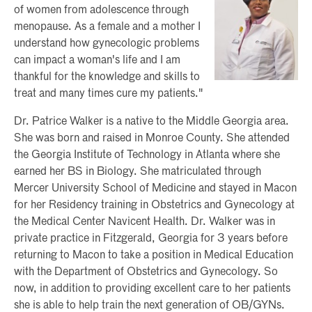
of women from adolescence through
menopause. As a female and a mother I
understand how gynecologic problems
can impact a woman's life and I am
thankful for the knowledge and skills to
treat and many times cure my patients."
Dr. Patrice Walker is a native to the Middle Georgia area.
She was born and raised in Monroe County. She attended
the Georgia Institute of Technology in Atlanta where she
earned her BS in Biology. She matriculated through
Mercer University School of Medicine and stayed in Macon
for her Residency training in Obstetrics and Gynecology at
the Medical Center Navicent Health. Dr. Walker was in
private practice in Fitzgerald, Georgia for 3 years before
returning to Macon to take a position in Medical Education
with the Department of Obstetrics and Gynecology. So
now, in addition to providing excellent care to her patients
she is able to help train the next generation of OB/GYNs.