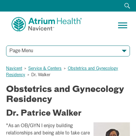
Page Menu
Navicent
>
Service & Centers
>
Obstetrics and Gynecology
Residency
>
Dr. Walker
Obstetrics and Gynecology
Residency
Dr. Patrice Walker
"As an OB/GYN I enjoy building
relationships and being able to take care