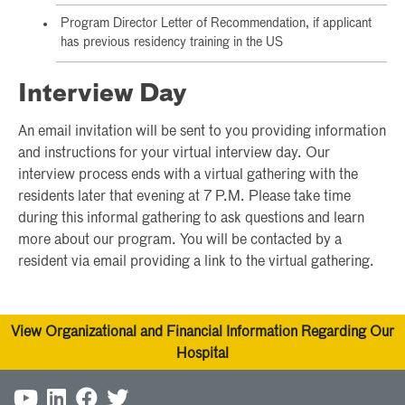
Program Director Letter of Recommendation, if applicant
has previous residency training in the US
Interview Day
An email invitation will be sent to you providing information
and instructions for your virtual interview day. Our
interview process ends with a virtual gathering with the
residents later that evening at 7 P.M. Please take time
during this informal gathering to ask questions and learn
more about our program. You will be contacted by a
resident via email providing a link to the virtual gathering.
View Organizational and Financial Information Regarding Our
Hospital