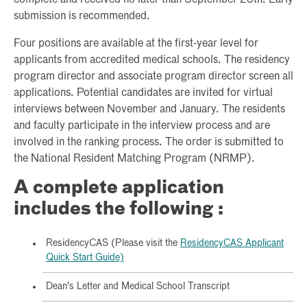
submission is recommended.
Four positions are available at the first-year level for
applicants from accredited medical schools. The residency
program director and associate program director screen all
applications. Potential candidates are invited for virtual
interviews between November and January. The residents
and faculty participate in the interview process and are
involved in the ranking process. The order is submitted to
the National Resident Matching Program (NRMP).
A complete application
includes the following :
ResidencyCAS (Please visit the
ResidencyCAS Applicant
Quick Start Guide)
Dean's Letter and Medical School Transcript