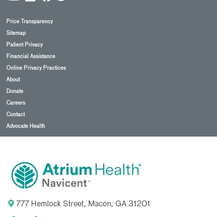
Price Transparency
Sitemap
Patient Privacy
Financial Assistance
Online Privacy Practices
About
Donate
Careers
Contact
Advocate Health
777 Hemlock Street, Macon, GA 31201