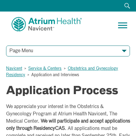
Page Menu
Navicent
>
Service & Centers
>
Obstetrics and Gynecology
Residency
>
Application and Interviews
Application Process
We appreciate your interest in the Obstetrics &
Gynecology Program at Atrium Health Navicent, The
Medical Center.
We will participate and accept applications
only through ResidencyCAS
. All applications must be
complete and received no later than September 25th. Early