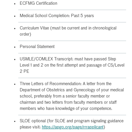
ECFMG Certification
Medical School Completion: Past 5 years
Curriculum Vitae (must be current and in chronological
order)
Personal Statement
USMLE/COMLEX Transcript: must have passed Step
Level 1 and 2 on the first attempt and passage of CS/Level
2 PE
Three Letters of Recommendation: A letter from the
Department of Obstetrics and Gynecology of your medical
school, preferably from a senior faculty member or
chairman and two letters from faculty members or staff
members who have knowledge of your competence.
SLOE optional (for SLOE and program signaling guidance
please visit:
https://apgo.org/page/rrrapplicant
)