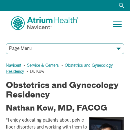
Page Menu
Navicent
>
Service & Centers
>
Obstetrics and Gynecology
Residency
>
Dr. Kow
Obstetrics and Gynecology
Residency
Nathan Kow, MD, FACOG
"I enjoy educating patients about pelvic
floor disorders and working with them to