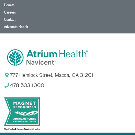
Donate
Careers
Contact
Advocate Health
777 Hemlock Street, Macon, GA 31201
478.633.1000