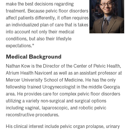
make the best decisions regarding
treatment. Because pelvic floor disorders
affect patients differently, it often requires
an individualized plan of care that is takes
into account not only their medical
conditions, but also their lifestyle
expectations."
Medical Background
Nathan Kow is the Director of the Center of Pelvic Health,
Atrium Health Navicent as well as an assistant professor at
Mercer Univerisity School of Medicine. He has the only
fellowship trained Urogynecologist in the middle Georgia
area. He provides care for complex pelvic floor disorders
utilizing a variety non-surgical and surgical options
including vaginal, laparoscopic, and robotic pelvic
reconstructive procedures.
His clinical interest include pelvic organ prolapse, urinary