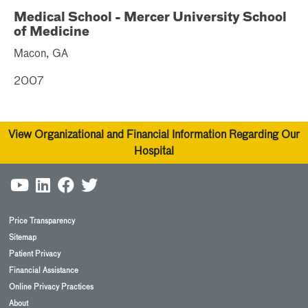
Medical School - Mercer University School
of Medicine
Macon, GA
2007
View Organizational and Financial Information Regarding Our
Hospital
Price Transparency
Sitemap
Patient Privacy
Financial Assistance
Online Privacy Practices
About