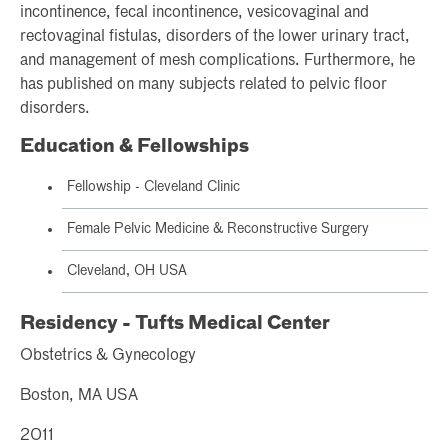
incontinence, fecal incontinence, vesicovaginal and
rectovaginal fistulas, disorders of the lower urinary tract,
and management of mesh complications. Furthermore, he
has published on many subjects related to pelvic floor
disorders.
Education & Fellowships
Fellowship - Cleveland Clinic
Female Pelvic Medicine & Reconstructive Surgery
Cleveland, OH USA
Residency - Tufts Medical Center
Obstetrics & Gynecology
Boston, MA USA
2011