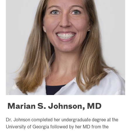
Marian S. Johnson, MD
Dr. Johnson completed her undergraduate degree at the
University of Georgia followed by her MD from the