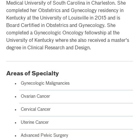
Medical University of South Carolina in Charleston. She
completed her Obstetrics and Gynecology residency in
Kentucky at the University of Louisville in 2015 and is
Board Certified in Obstetrics and Gynecology. She
completed a Gynecologic Oncology fellowship at the
University of Kentucky where she also received a master's
degree in Clinical Research and Design.
Areas of Specialty
Gynecologic Malignancies
Ovarian Cancer
Cervical Cancer
Uterine Cancer
Advanced Pelvic Surgery