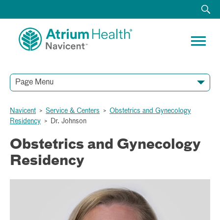
Page Menu
Navicent
>
Service & Centers
>
Obstetrics and Gynecology
Residency
>
Dr. Johnson
Obstetrics and Gynecology
Residency