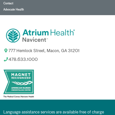
Contact
Advocate Health
777 Hemlock Street, Macon, GA 31201
478.633.1000
Language assistance services are available free of charge