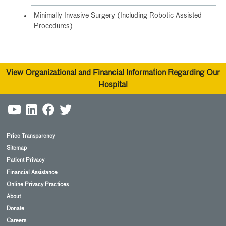
Minimally Invasive Surgery (Including Robotic Assisted
Procedures)
View Organizational and Financial Information Regarding Our
Hospital
Price Transparency
Sitemap
Patient Privacy
Financial Assistance
Online Privacy Practices
About
Donate
Careers