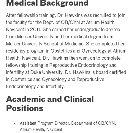
Medical Background
After fellowship training, Dr. Hawkins was recruited to join
the faculty for the Dept. of OB/GYN at Atrium Health,
Navicent in 2011. She earned her undergraduate degree
from Mercer University and her medical degree from
Mercer University School of Medicine. She completed her
residency program in Obstetrics and Gynecology at Atrium
Health, Navicent. Dr. Hawkins then went on to complete
fellowship training in Reproductive Endocrinology and
Infertility at Duke University. Dr. Hawkins is board certified
in Obstetrics and Gynecology and Reproductive
Endocrinology and Infertility.
Academic and Clinical
Positions
Assistant Program Director, Department of OB/GYN,
Atrium Health, Navicent