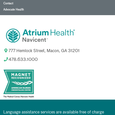
Contact
Advocate Health
777 Hemlock Street, Macon, GA 31201
478.633.1000
Language assistance services are available free of charge