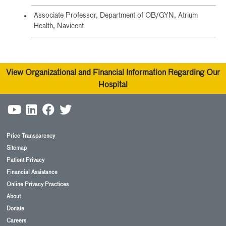
Associate Professor, Department of OB/GYN, Atrium
Health, Navicent
View Organizational and Financial Information Regarding Our
Hospital
Price Transparency
Sitemap
Patient Privacy
Financial Assistance
Online Privacy Practices
About
Donate
Careers