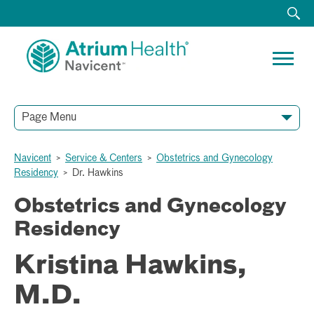
Page Menu
Navicent
>
Service & Centers
>
Obstetrics and Gynecology
Residency
>
Dr. Hawkins
Obstetrics and Gynecology
Residency
Kristina Hawkins,
M.D.