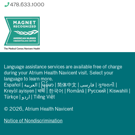
478.633.1000
Language assistance services are available free of charge
during your Atrium Health Navicent visit. Select your
language to learn more.
Español
|
العربیة
|
မြန်မာ
|
简体中文
|
فارسی
|
ગુજરાતી
|
Kreyòl ayisyen
|
भाषा
|
한국어
|
Română
|
Русский
|
Kiswahili
|
Türkçe
|
اردو
|
Tiếng Việt
© 2026, Atrium Health Navicent
Notice of Nondiscrimination