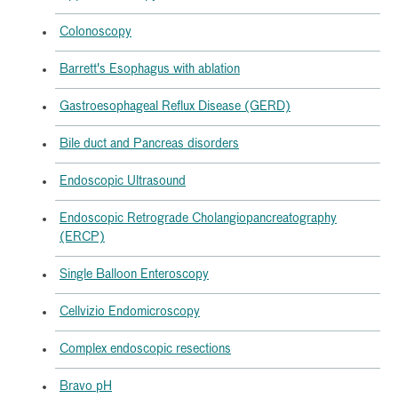
Colonoscopy
Barrett's Esophagus with ablation
Gastroesophageal Reflux Disease (GERD)
Bile duct and Pancreas disorders
Endoscopic Ultrasound
Endoscopic Retrograde Cholangiopancreatography
(ERCP)
Single Balloon Enteroscopy
Cellvizio Endomicroscopy
Complex endoscopic resections
Bravo pH