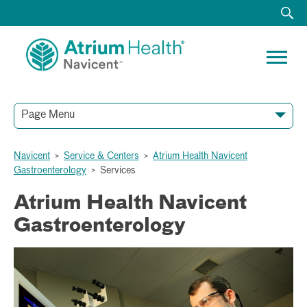
Page Menu
Navicent
>
Service & Centers
>
Atrium Health Navicent
Gastroenterology
>
Services
Atrium Health Navicent
Gastroenterology