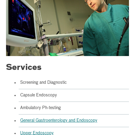
Services
Screening and Diagnostic
Capsule Endoscopy
Ambulatory Ph-testing
General Gastroenterology and Endoscopy
Upper Endoscopy