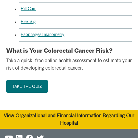
Pill Cam
Flex Sig
Esophageal manometry
What is Your Colorectal Cancer Risk?
Take a quick, free online health assessment to estimate your
risk of developing colorectal cancer.
TAKE THE QUIZ
View Organizational and Financial Information Regarding Our
Hospital