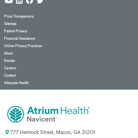
Price Transparency
Sitemap
Patient Privacy
Financial Assistance
Online Privacy Practices
About
Donate
Careers
Contact
Advocate Health
777 Hemlock Street, Macon, GA 31201