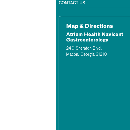
CONTACT US
Map & Directions
Atrium Health Navicent
Gastroenterology
240 Sheraton Blvd.
Macon, Georgia 31210