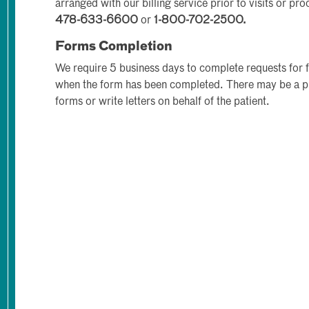
arranged with our billing service prior to visits or pr
478-633-6600
or
1-800-702-2500.
Forms Completion
We require 5 business days to complete requests for 
when the form has been completed. There may be a p
forms or write letters on behalf of the patient.