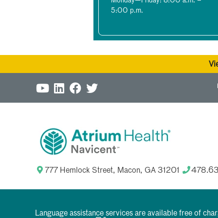
Monday—Friday: 8:00 a.m. –
5:00 p.m.
Vi
777 Hemlock Street, Macon, GA 31201
478.6
Language assistance services are available free of cha