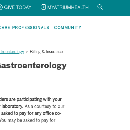
GIVE TODAY
MYATRIUMHEALTH
CARE PROFESSIONALS
COMMUNITY
stroenterology
>
Billing & Insurance
astroenterology
iders are participating with your
g laboratory.
As a courtesy to our
 asked to pay for any office co-
You may be asked to pay for