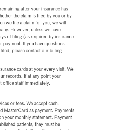
l remaining after your insurance has
ether the claim is filed by you or by
hen we file a claim for you, we will
mpany. However, unless we have
s of filing (as required by insurance
r payment. If you have questions
filed, please contact our billing
insurance cards at your every visit. We
ur records. If at any point your
 office staff immediately.
ices or fees. We accept cash,
and MasterCard as payment. Payments
 on your monthly statement. Payment
blished patients, they must be