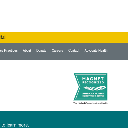
tal
cy Practices
About
Donate
Careers
Contact
Advocate Health
 to learn more.