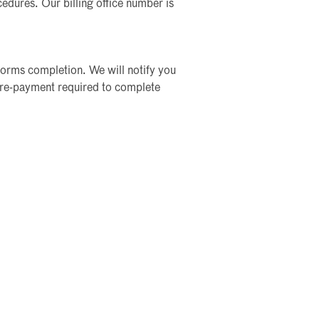
ocedures. Our billing office number is
forms completion. We will notify you
re-payment required to complete