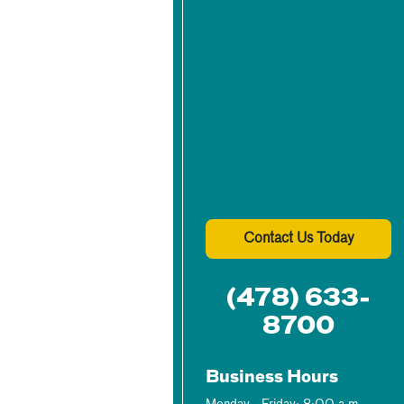
Contact Us Today
(478) 633-
8700
Business Hours