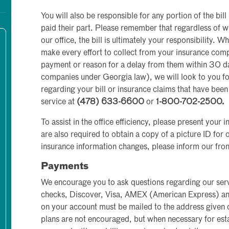
You will also be responsible for any portion of the bil
paid their part. Please remember that regardless of wh
our office, the bill is ultimately your responsibility. W
make every effort to collect from your insurance co
payment or reason for a delay from them within 30 day
companies under Georgia law), we will look to you fo
regarding your bill or insurance claims that have been 
service at
(478) 633-6600
or
1-800-702-2500.
To assist in the office efficiency, please present your 
are also required to obtain a copy of a picture ID for o
insurance information changes, please inform our front
Payments
We encourage you to ask questions regarding our serv
checks, Discover, Visa, AMEX (American Express) 
on your account must be mailed to the address given
plans are not encouraged, but when necessary for esta