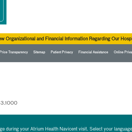
ew Organizational and Financial Information Regarding Our Hospi
Price Transparency
Sitemap
Patient Privacy
Financial Assistance
Online Priva
33.1000
rge during your Atrium Health Navicent visit. Select your language