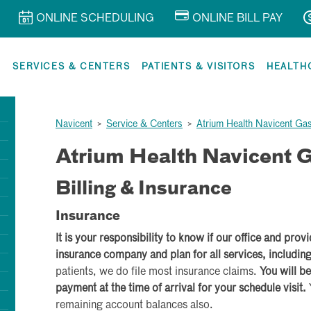
ONLINE SCHEDULING
ONLINE BILL PAY
R
SERVICES & CENTERS
PATIENTS & VISITORS
HEALTH
Navicent
>
Service & Centers
>
Atrium Health Navicent Ga
Atrium Health Navicent G
Billing & Insurance
Insurance
It is your responsibility to know if our office and prov
insurance company and plan for all services, includin
patients, we do file most insurance claims.
You will be
payment at the time of arrival for your schedule visit.
remaining account balances also.