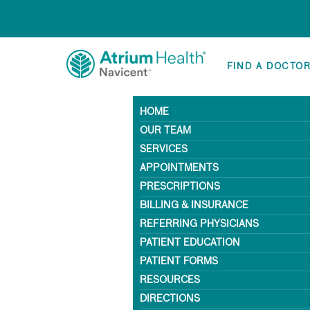
FIND A DOCTO
HOME
OUR TEAM
SERVICES
APPOINTMENTS
PRESCRIPTIONS
BILLING & INSURANCE
REFERRING PHYSICIANS
PATIENT EDUCATION
PATIENT FORMS
RESOURCES
DIRECTIONS