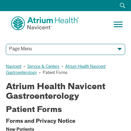
Page Menu
Navicent
>
Service & Centers
>
Atrium Health Navicent
Gastroenterology
>
Patient Forms
Atrium Health Navicent
Gastroenterology
Patient Forms
Forms and Privacy Notice
New Patients