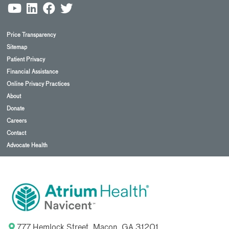
Price Transparency
Sitemap
Patient Privacy
Financial Assistance
Online Privacy Practices
About
Donate
Careers
Contact
Advocate Health
777 Hemlock Street, Macon, GA 31201