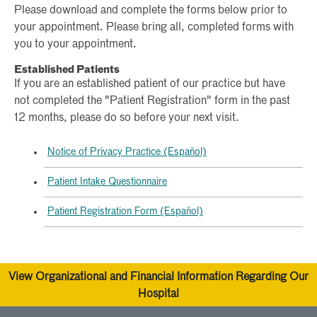
Please download and complete the forms below prior to
your appointment. Please bring all, completed forms with
you to your appointment.
Established Patients
If you are an established patient of our practice but have
not completed the "Patient Registration" form in the past
12 months, please do so before your next visit.
Notice of Privacy Practice (Español)
Patient Intake Questionnaire
Patient Registration Form (Español)
View Organizational and Financial Information Regarding Our
Hospital