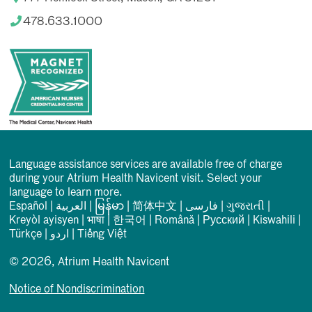
478.633.1000
Language assistance services are available free of charge
during your Atrium Health Navicent visit. Select your
language to learn more.
Español
|
العربیة
|
မြန်မာ
|
简体中文
|
فارسی
|
ગુજરાતી
|
Kreyòl ayisyen
|
भाषा
|
한국어
|
Română
|
Русский
|
Kiswahili
|
Türkçe
|
اردو
|
Tiếng Việt
© 2026, Atrium Health Navicent
Notice of Nondiscrimination