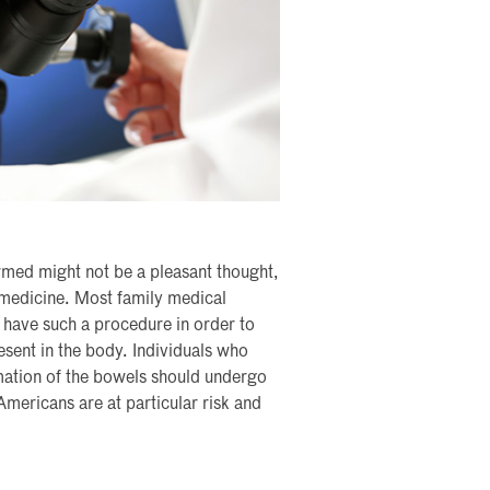
rmed might not be a pleasant thought,
 medicine. Most family medical
o have such a procedure in order to
esent in the body. Individuals who
mmation of the bowels should undergo
 Americans are at particular risk and