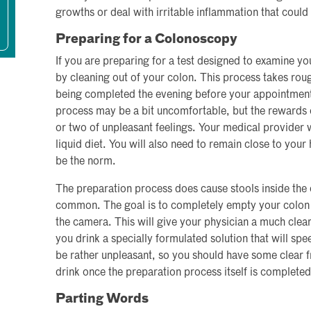
growths or deal with irritable inflammation that cou
Preparing for a Colonoscopy
If you are preparing for a test designed to examine yo
by cleaning out of your colon. This process takes rou
being completed the evening before your appointment
process may be a bit uncomfortable, but the rewards o
or two of unpleasant feelings. Your medical provider wi
liquid diet. You will also need to remain close to your
be the norm.
The preparation process does cause stools inside the 
common. The goal is to completely empty your colon p
the camera. This will give your physician a much clea
you drink a specially formulated solution that will spe
be rather unpleasant, so you should have some clear fru
drink once the preparation process itself is completed
Parting Words