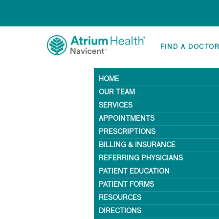
FIND A DOCTO
HOME
OUR TEAM
SERVICES
APPOINTMENTS
PRESCRIPTIONS
BILLING & INSURANCE
REFERRING PHYSICIANS
PATIENT EDUCATION
PATIENT FORMS
RESOURCES
DIRECTIONS