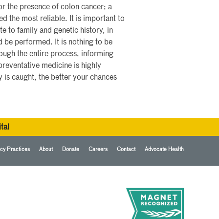
for the presence of colon cancer; a
the most reliable. It is important to
te to family and genetic history, in
 be performed. It is nothing to be
rough the entire process, informing
reventative medicine is highly
y is caught, the better your chances
tal
cy Practices
About
Donate
Careers
Contact
Advocate Health