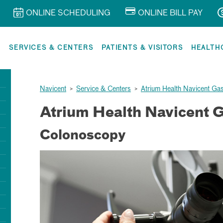
ONLINE SCHEDULING
ONLINE BILL PAY
R
SERVICES & CENTERS
PATIENTS & VISITORS
HEALTH
Navicent
>
Service & Centers
>
Atrium Health Navicent Ga
Atrium Health Navicent G
Colonoscopy