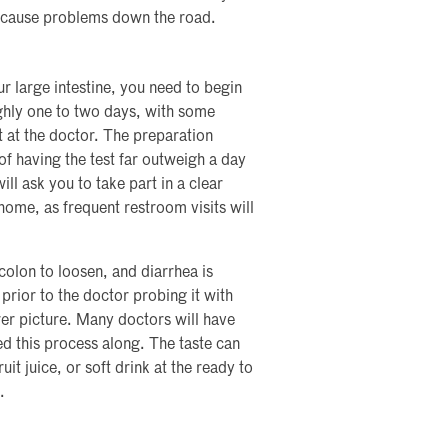
ld cause problems down the road.
ur large intestine, you need to begin
ghly one to two days, with some
 at the doctor. The preparation
f having the test far outweigh a day
ll ask you to take part in a clear
 home, as frequent restroom visits will
colon to loosen, and diarrhea is
rior to the doctor probing it with
rer picture. Many doctors will have
ed this process along. The taste can
it juice, or soft drink at the ready to
.