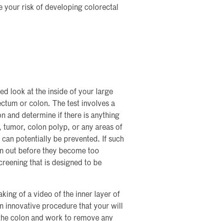
e your risk of developing colorectal
ed look at the inside of your large
ectum or colon. The test involves a
on and determine if there is anything
r, tumor, colon polyp, or any areas of
can potentially be prevented. If such
en out before they become too
creening that is designed to be
ing of a video of the inner layer of
an innovative procedure that your will
 the colon and work to remove any