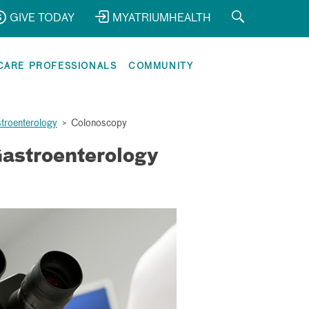
GIVE TODAY
MYATRIUMHEALTH
CARE PROFESSIONALS
COMMUNITY
stroenterology
>
Colonoscopy
astroenterology