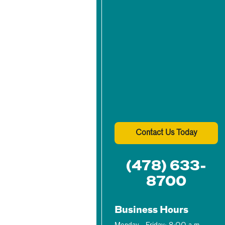
Contact Us Today
(478) 633-
8700
Business Hours