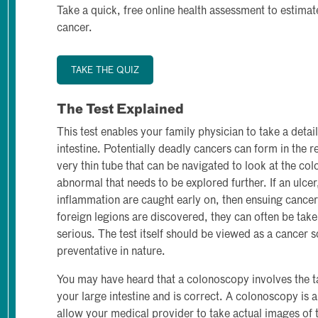
Take a quick, free online health assessment to estimat
cancer.
TAKE THE QUIZ
The Test Explained
This test enables your family physician to take a detail
intestine. Potentially deadly cancers can form in the r
very thin tube that can be navigated to look at the col
abnormal that needs to be explored further. If an ulce
inflammation are caught early on, then ensuing cancer 
foreign legions are discovered, they can often be tak
serious. The test itself should be viewed as a cancer s
preventative in nature.
You may have heard that a colonoscopy involves the tak
your large intestine and is correct. A colonoscopy is 
allow your medical provider to take actual images of