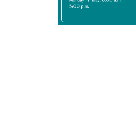
Monday—Friday: 8:00 a.m. –
5:00 p.m.