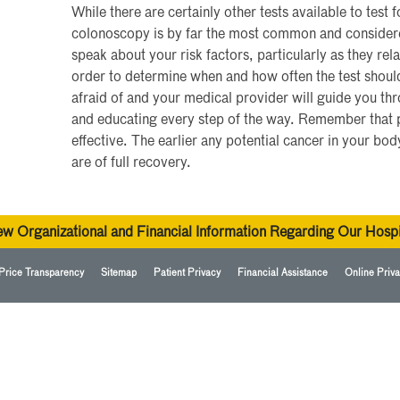
While there are certainly other tests available to test 
colonoscopy is by far the most common and considered 
speak about your risk factors, particularly as they rela
order to determine when and how often the test should
afraid of and your medical provider will guide you th
and educating every step of the way. Remember that p
effective. The earlier any potential cancer in your bod
are of full recovery.
ew Organizational and Financial Information Regarding Our Hospi
Price Transparency
Sitemap
Patient Privacy
Financial Assistance
Online Priva