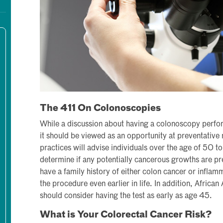
The 411 On Colonoscopies
While a discussion about having a colonoscopy perfo
it should be viewed as an opportunity at preventative
practices will advise individuals over the age of 50 t
determine if any potentially cancerous growths are pr
have a family history of either colon cancer or infla
the procedure even earlier in life. In addition, African
should consider having the test as early as age 45.
What is Your Colorectal Cancer Risk?