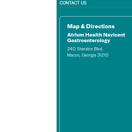
CONTACT US
Map & Directions
Atrium Health Navicent
Gastroenterology
240 Sheraton Blvd.
Macon, Georgia 31210