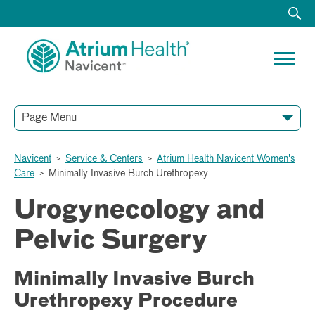
Page Menu
Navicent
>
Service & Centers
>
Atrium Health Navicent Women's
Care
>
Minimally Invasive Burch Urethropexy
Urogynecology and
Pelvic Surgery
Minimally Invasive Burch
Urethropexy Procedure