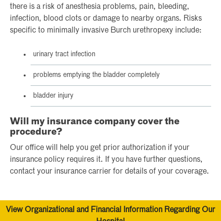
there is a risk of anesthesia problems, pain, bleeding,
infection, blood clots or damage to nearby organs. Risks
specific to minimally invasive Burch urethropexy include:
urinary tract infection
problems emptying the bladder completely
bladder injury
Will my insurance company cover the
procedure?
Our office will help you get prior authorization if your
insurance policy requires it. If you have further questions,
contact your insurance carrier for details of your coverage.
View Organizational and Financial Information Regarding Our