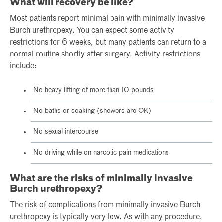
What will recovery be like?
Most patients report minimal pain with minimally invasive
Burch urethropexy. You can expect some activity
restrictions for 6 weeks, but many patients can return to a
normal routine shortly after surgery. Activity restrictions
include:
No heavy lifting of more than 10 pounds
No baths or soaking (showers are OK)
No sexual intercourse
No driving while on narcotic pain medications
What are the risks of minimally invasive
Burch urethropexy?
The risk of complications from minimally invasive Burch
urethropexy is typically very low. As with any procedure,