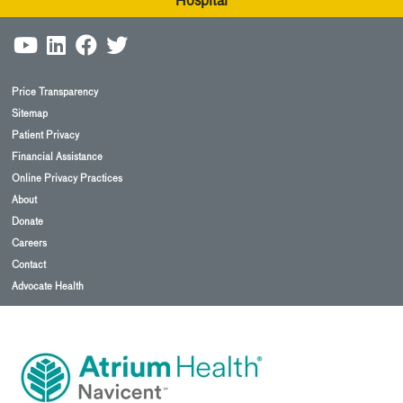
Hospital
Price Transparency
Sitemap
Patient Privacy
Financial Assistance
Online Privacy Practices
About
Donate
Careers
Contact
Advocate Health