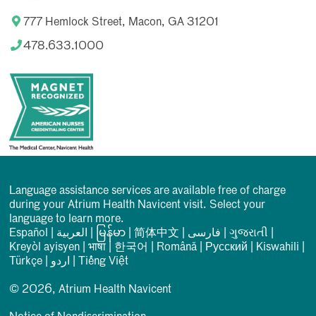
777 Hemlock Street, Macon, GA 31201
478.633.1000
Language assistance services are available free of charge
during your Atrium Health Navicent visit. Select your
language to learn more.
Español
|
العربیة
|
မြန်မာ
|
简体中文
|
فارسی
|
ગુજરાતી
|
Kreyòl ayisyen
|
भाषा
|
한국어
|
Română
|
Русский
|
Kiswahili
|
Türkçe
|
اردو
|
Tiếng Việt
© 2026, Atrium Health Navicent