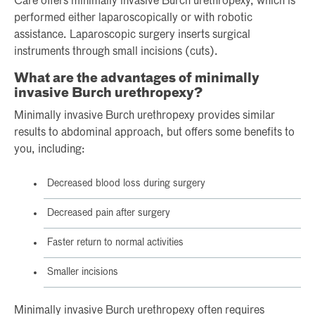
Care offers minimally invasive Burch urethropexy, which is
performed either laparoscopically or with robotic
assistance. Laparoscopic surgery inserts surgical
instruments through small incisions (cuts).
What are the advantages of minimally
invasive Burch urethropexy?
Minimally invasive Burch urethropexy provides similar
results to abdominal approach, but offers some benefits to
you, including:
Decreased blood loss during surgery
Decreased pain after surgery
Faster return to normal activities
Smaller incisions
Minimally invasive Burch urethropexy often requires