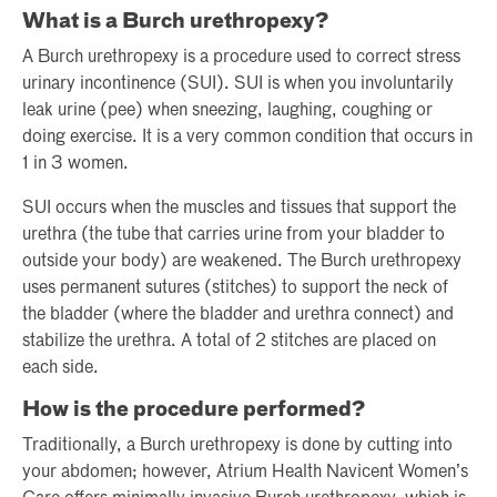
What is a Burch urethropexy?
A Burch urethropexy is a procedure used to correct stress
urinary incontinence (SUI). SUI is when you involuntarily
leak urine (pee) when sneezing, laughing, coughing or
doing exercise. It is a very common condition that occurs in
1 in 3 women.
SUI occurs when the muscles and tissues that support the
urethra (the tube that carries urine from your bladder to
outside your body) are weakened. The Burch urethropexy
uses permanent sutures (stitches) to support the neck of
the bladder (where the bladder and urethra connect) and
stabilize the urethra. A total of 2 stitches are placed on
each side.
How is the procedure performed?
Traditionally, a Burch urethropexy is done by cutting into
your abdomen; however, Atrium Health Navicent Women’s