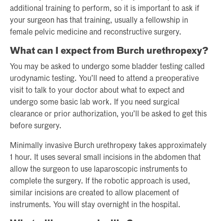
additional training to perform, so it is important to ask if
your surgeon has that training, usually a fellowship in
female pelvic medicine and reconstructive surgery.
What can I expect from Burch urethropexy?
You may be asked to undergo some bladder testing called
urodynamic testing. You’ll need to attend a preoperative
visit to talk to your doctor about what to expect and
undergo some basic lab work. If you need surgical
clearance or prior authorization, you’ll be asked to get this
before surgery.
Minimally invasive Burch urethropexy takes approximately
1 hour. It uses several small incisions in the abdomen that
allow the surgeon to use laparoscopic instruments to
complete the surgery. If the robotic approach is used,
similar incisions are created to allow placement of
instruments. You will stay overnight in the hospital.