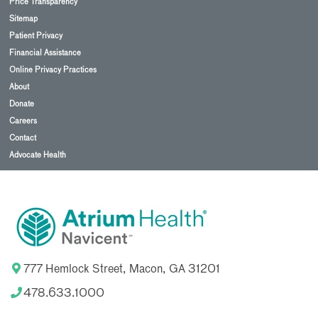
Price Transparency
Sitemap
Patient Privacy
Financial Assistance
Online Privacy Practices
About
Donate
Careers
Contact
Advocate Health
777 Hemlock Street, Macon, GA 31201
478.633.1000