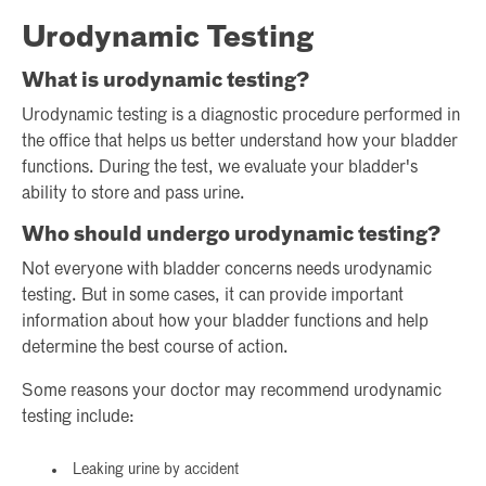
Urodynamic Testing
What is urodynamic testing?
Urodynamic testing is a diagnostic procedure performed in
the office that helps us better understand how your bladder
functions. During the test, we evaluate your bladder's
ability to store and pass urine.
Who should undergo urodynamic testing?
Not everyone with bladder concerns needs urodynamic
testing. But in some cases, it can provide important
information about how your bladder functions and help
determine the best course of action.
Some reasons your doctor may recommend urodynamic
testing include:
Leaking urine by accident