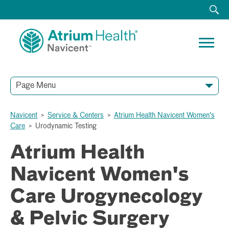
Page Menu
Navicent
>
Service & Centers
>
Atrium Health Navicent Women's
Care
>
Urodynamic Testing
Atrium Health
Navicent Women's
Care Urogynecology
& Pelvic Surgery