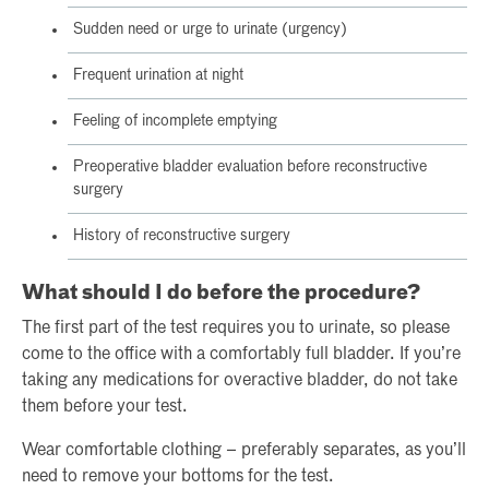
Sudden need or urge to urinate (urgency)
Frequent urination at night
Feeling of incomplete emptying
Preoperative bladder evaluation before reconstructive
surgery
History of reconstructive surgery
What should I do before the procedure?
The first part of the test requires you to urinate, so please
come to the office with a comfortably full bladder. If you’re
taking any medications for overactive bladder, do not take
them before your test.
Wear comfortable clothing – preferably separates, as you’ll
need to remove your bottoms for the test.