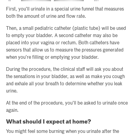
First, you’ll urinate in a special urine funnel that measures
both the amount of urine and flow rate.
Then, a small pediatric catheter (plastic tube) will be used
to empty your bladder. A second catheter may also be
placed into your vagina or rectum. Both catheters have
sensors that allow us to measure the pressures generated
when you’re filling or emptying your bladder.
During the procedure, the clinical staff will ask you about
the sensations in your bladder, as well as make you cough
and exhale all your breath to determine whether you leak
urine.
At the end of the procedure, you’ll be asked to urinate once
again.
What should I expect at home?
You might feel some burning when you urinate after the