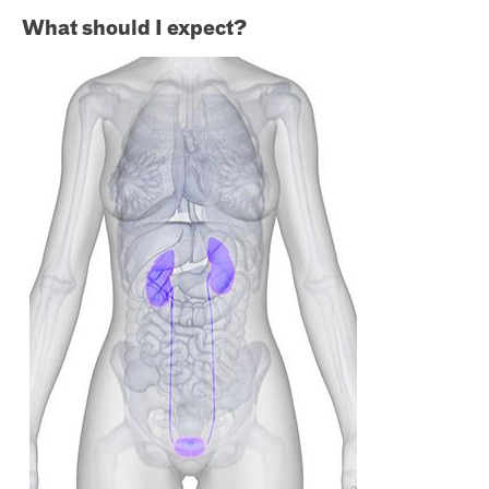
What should I expect?