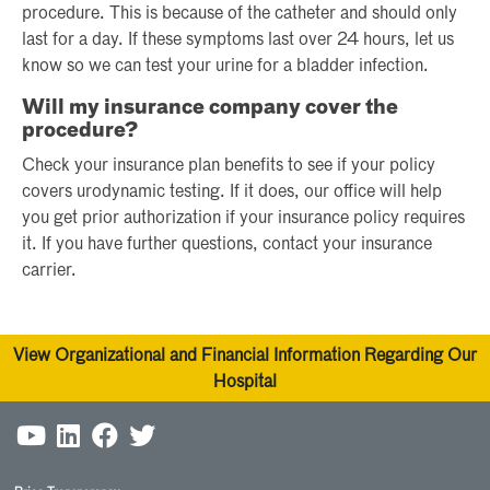
procedure. This is because of the catheter and should only
last for a day. If these symptoms last over 24 hours, let us
know so we can test your urine for a bladder infection.
Will my insurance company cover the
procedure?
Check your insurance plan benefits to see if your policy
covers urodynamic testing. If it does, our office will help
you get prior authorization if your insurance policy requires
it. If you have further questions, contact your insurance
carrier.
View Organizational and Financial Information Regarding Our
Hospital