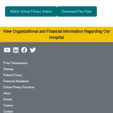
Watch Virtual Fitness Videos
Download Flex Flyer
View Organizational and Financial Information Regarding Our
Hospital
Price Transparency
Sitemap
Patient Privacy
Financial Assistance
Online Privacy Practices
About
Donate
Careers
Contact