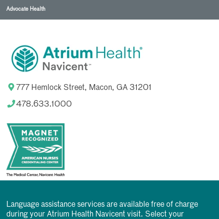
Advocate Health
777 Hemlock Street, Macon, GA 31201
478.633.1000
Language assistance services are available free of charge
during your Atrium Health Navicent visit. Select your