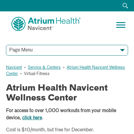
Page Menu
Navicent
>
Service & Centers
>
Atrium Health Navicent Wellness
General Information
Participant Form
Intake Form
Center
>
Virtual Fitness
Atrium Health Navicent
Wellness Center
For access to over 1,000 workouts from your mobile
device,
click here
.
Cost is $10/month, but free for December.